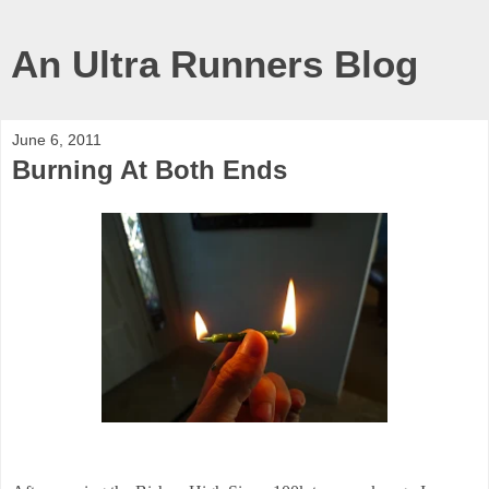
An Ultra Runners Blog
June 6, 2011
Burning At Both Ends