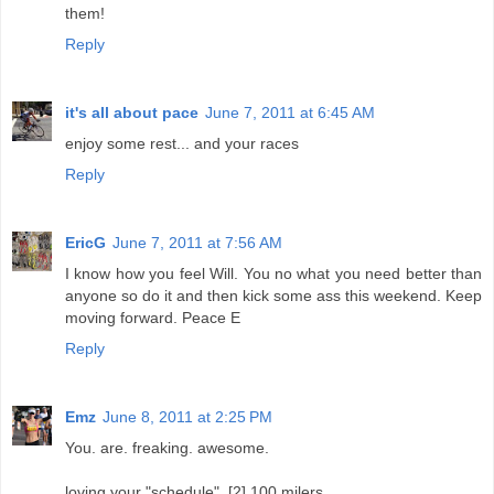
them!
Reply
it's all about pace
June 7, 2011 at 6:45 AM
enjoy some rest... and your races
Reply
EricG
June 7, 2011 at 7:56 AM
I know how you feel Will. You no what you need better than
anyone so do it and then kick some ass this weekend. Keep
moving forward. Peace E
Reply
Emz
June 8, 2011 at 2:25 PM
You. are. freaking. awesome.
loving your "schedule". [2] 100 milers.