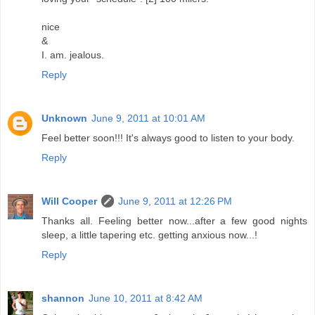
nice
&
I. am. jealous.
Reply
Unknown
June 9, 2011 at 10:01 AM
Feel better soon!!! It's always good to listen to your body.
Reply
Will Cooper
June 9, 2011 at 12:26 PM
Thanks all. Feeling better now...after a few good nights
sleep, a little tapering etc. getting anxious now...!
Reply
shannon
June 10, 2011 at 8:42 AM