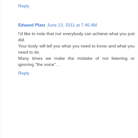
Reply
Edward Platz
June 13, 2011 at 7:46 AM
I'd like to note that not everybody can achieve what you just
did.
Your body will tell you what you need to know and what you
need to do.
Many times we make the mistake of not listening or
ignoring "the voice"...
Reply