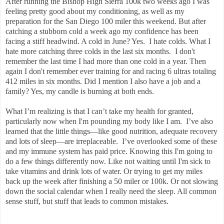
After running the Bishop High Sierra 100k two weeks ago I was
feeling pretty good about my conditioning, as well as my
preparation for the San Diego 100 miler this weekend. But after
catching a stubborn cold a week ago my confidence has been
facing a stiff headwind. A cold in June? Yes. I hate colds. What I
hate more catching three colds in the last six months. I don't
remember the last time I had more than one cold in a year. Then
again I don't remember ever training for and racing 6 ultras totaling
412 miles in six months. Did I mention I also have a job and a
family? Yes, my candle is burning at both ends.
What I’m realizing is that I can’t take my health for granted,
particularly now when I'm pounding my body like I am. I’ve also
learned that the little things—like good nutrition, adequate recovery
and lots of sleep—are irreplaceable. I’ve overlooked some of these
and my immune system has paid price. Knowing this I'm going to
do a few things differently now. Like not waiting until I'm sick to
take vitamins and drink lots of water. Or trying to get my miles
back up the week after finishing a 50 miler or 100k. Or not slowing
down the social calendar when I really need the sleep. All common
sense stuff, but stuff that leads to common mistakes.