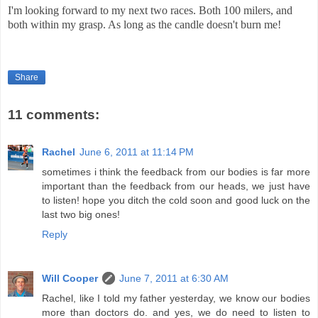
I'm looking forward to my next two races. Both 100 milers, and
both within my grasp. As long as the candle doesn't burn me!
Share
11 comments:
Rachel
June 6, 2011 at 11:14 PM
sometimes i think the feedback from our bodies is far more
important than the feedback from our heads, we just have
to listen! hope you ditch the cold soon and good luck on the
last two big ones!
Reply
Will Cooper
June 7, 2011 at 6:30 AM
Rachel, like I told my father yesterday, we know our bodies
more than doctors do. and yes, we do need to listen to