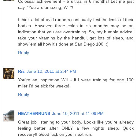
Colossal achievement - 6 ultras in 6 months! Let me just
say, "You are amazing, Will"!
I think a lot of avid runners continually test the limits of their
bodies. However, three colds in six months may be an
indication that you are overtraining. So, my humble advice:
take your vitamins by the handful, get lots of sleep, and
show 'em all how it's done at San Diego 100! :)
Reply
Rís
June 10, 2011 at 2:44 PM
You're an inspiration Will - if I were training for one 100
miler I'd be sick for weeks!
Reply
HEATHERRUNS
June 10, 2011 at 11:09 PM
Great job listening to your body. Looks like you're already
feeling better after ONLY a few nights sleep. Quick
recovery!! Good luck on your next run.