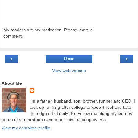
My readers are my motivation. Please leave a
comment!
‹
›
Home
View web version
About Me
I'm a father, husband, son, brother, runner and CEO. I
took up running after college to keep it real and take
the edge off of daily life. Follow me along my journey
to run ultra marathons and other mind altering events.
View my complete profile