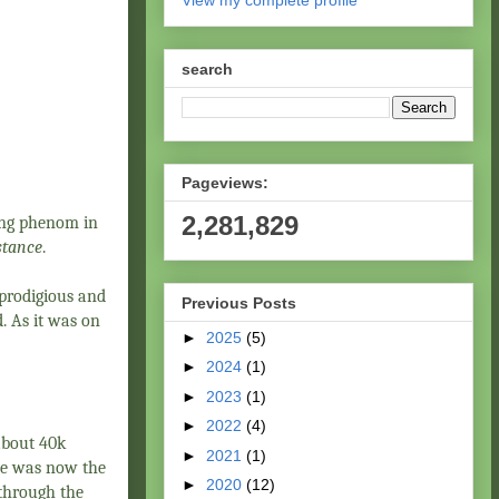
View my complete profile
search
Pageviews:
2,281,829
oung phenom in
stance
.
 prodigious and
Previous Posts
. As it was on
►
2025
(5)
►
2024
(1)
►
2023
(1)
►
2022
(4)
about 40k
►
2021
(1)
 he was now the
►
2020
(12)
 through the