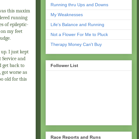
Running thru Ups and Downs
t was this maxim
My Weaknesses
dered running
s of epileptic-
Life's Balance and Running
 on my feet
Not a Flower For Me to Pluck
ludge.
Therapy Money Can't Buy
up. I just kept
st Service and
d get back to
Follower List
, got worse as
o old for this
Race Reports and Runs