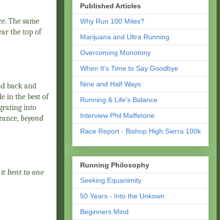
Published Articles
ce. The same
Why Run 100 Miles?
ar the top of
Marijuana and Ultra Running
Overcoming Monotony
When It's Time to Say Goodbye
Nine and Half Ways
and back and
e in the best of
Running & Life's Balance
grating into
Interview Phil Maffetone
France,
beyond
Race Report - Bishop High Sierra 100k
Running Philosophy
 it bent to one
Seeking Equanimity
50 Years - Into the Unkown
Beginners Mind