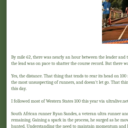
By mile 62, there was nearly an hour between the leader and 
the lead was on pace to shatter the course record. But there w
Yes, the distance. That thing that tends to rear its head on 10
the most unsuspecting of runners, and doesn't let go. That thin
this day.
I followed most of Western States 100 this year via ultralive.ne
South African runner Ryan Sandes, a veteran ultra runner an
remaining. Gaining a spark in the process, he surged as he mov
hunted. Understanding the need to maintain momentum and hold