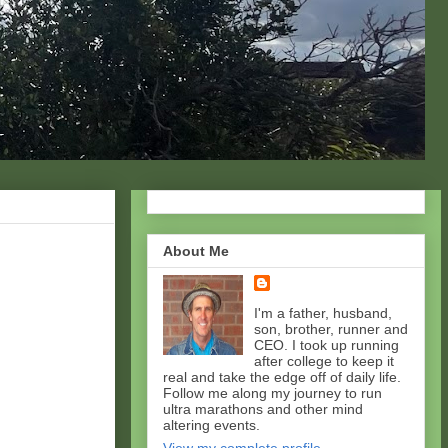
About Me
I'm a father, husband,
son, brother, runner and
CEO. I took up running
after college to keep it
real and take the edge off of daily life.
Follow me along my journey to run
ultra marathons and other mind
altering events.