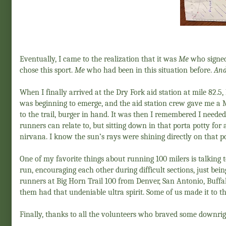
Eventually, I came to the realization that it was
Me
who signed
chose this sport.
Me
who had been in this situation before.
And
When I finally arrived at the Dry Fork aid station at mile 82.5,
was beginning to emerge, and the aid station crew gave me a 
to the trail, burger in hand. It was then I remembered I neede
runners can relate to, but sitting down in that porta potty fo
nirvana. I know the sun’s rays were shining directly on that 
One of my favorite things about running 100 milers is talking
run, encouraging each other during difficult sections, just bei
runners at Big Horn Trail 100 from Denver, San Antonio, Buffa
them had that undeniable ultra spirit. Some of us made it to the
Finally, thanks to all the volunteers who braved some downrig