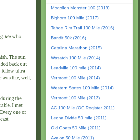
Mogollon Monster 100 (2019)
Bighorn 100 Mile (2017)
Tahoe Rim Trail 100 Mile (2016)
ng.
Me
who
Bandit 50k (2016)
Catalina Marathon (2015)
nish. The sun
Wasatch 100 Mile (2014)
aded back out
Leadville 100 mile (2014)
 fellow ultra
 was like, well,
Vermont 100 Mile (2014)
Western States 100 Mile (2014)
Vermont 100 Mile (2013)
 during the
rable. I met
AC 100 Mile (OC Register 2011)
 Every one of
Leona Divide 50 mile (2011)
east.
Old Goats 50 Mile (2011)
Avalon 50 Mile (2011)