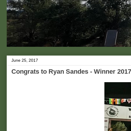
June 25, 2017
Congrats to Ryan Sandes - Winner 2017