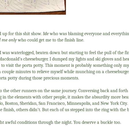
 up for this shit show.
Me
who was blaming everyone and everythi
 me only
who could get me to the finish line.
 I was waterlogged, beaten down but starting to feel the pull of the fi
Macdonald’s cheeseburger. I dumped my lights and ski gloves and he
d to visit the porta potty. This moment is probably something only my
r a couple minutes to relieve myself while munching on a cheeseburger
porta potty during those precious moments.
 to the other runners on the same journey. Conversing back and forth
ng in the elements with other people, it makes the absurdity more bea
lo, Boston, Sheridan, San Francisco, Minneapolis, and New York City.
 finish, others didn’t. But each of us stepped into the ring with the b
ht awful conditions through the night. You deserve a buckle too.