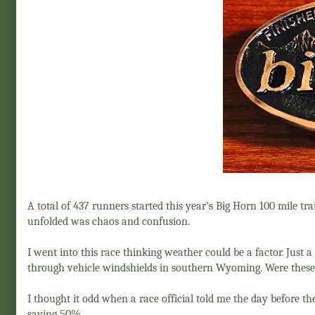
A total of 437 runners started this year’s Big Horn 100 mile trai
unfolded was chaos and confusion.
I went into this race thinking weather could be a factor. Just 
through vehicle windshields in southern Wyoming. Were these
I thought it odd when a race official told me the day before 
saying 50%.