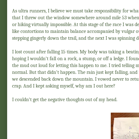
As ultra runners, I believe we must take responsibility for wha
that I threw out the window somewhere around mile 53 when
or hiking virtually impossible. At this stage of the race I was 
like contortions to maintain balance accompanied by vulgar o
stepping gingerly down the trail, and the next I was spinning de
I lost count after falling 15 times. My body was taking a beatin
hoping I wouldn’t fall on a rock, a stump, or off a ledge. I foun
the mud out loud for letting this happen to me. I tried telling 
normal. But that didn’t happen. The rain just kept falling, an
we descended back down the mountain. I vowed never to return t
crap. And I kept asking myself, why am I out here?
I couldn’t get the negative thoughts out of my head.