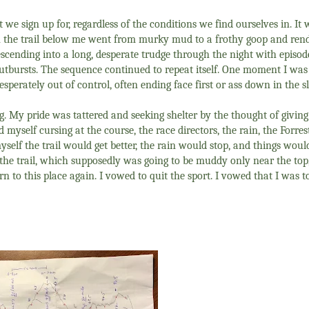
t we sign up for, regardless of the conditions we find ourselves in. I
 the trail below me went from murky mud to a frothy goop and ren
descending into a long, desperate trudge through the night with episode
utbursts. The sequence continued to repeat itself. One moment I was
sperately out of control, often ending face first or ass down in the s
g. My pride was tattered and seeking shelter by the thought of giving 
d myself cursing at the course, the race directors, the rain, the Forre
myself the trail would get better, the rain would stop, and things woul
d the trail, which supposedly was going to be muddy only near the top
o this place again. I vowed to quit the sport. I vowed that I was to