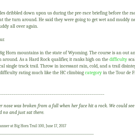
es dribbled down upon us during the pre-race briefing before the ra
s at the turn around. He said they were going to get wet and muddy ne
ddy all over again.
ur.
e Big Horn mountains in the state of Wyoming. The course is an out 
rn around. As a Hard Rock qualifier, it ranks high on the
difficulty
scal
al single track trail. Throw in incessant rain, cold, and a trail disinte
ifficulty rating much like the HC climbing
category
in the Tour de 
__________________________________________________
 Her nose was broken from a fall when her face hit a rock. We could see
d no and just sat there.
nner at Big Horn Trail 100, June 17, 2017
____________________________________________________