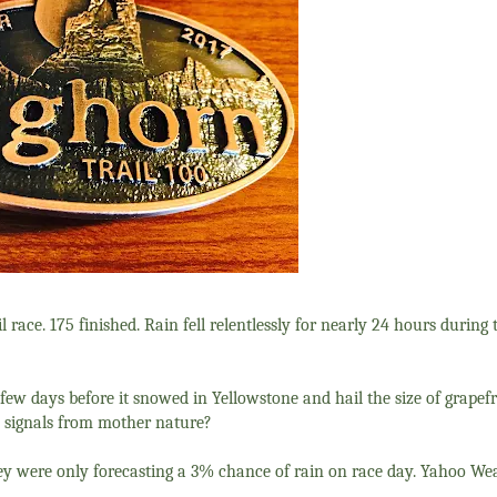
l race. 175 finished. Rain fell relentlessly for nearly 24 hours during
a few days before it snowed in Yellowstone and hail the size of grape
 signals from mother nature?
they were only forecasting a 3% chance of rain on race day. Yahoo W