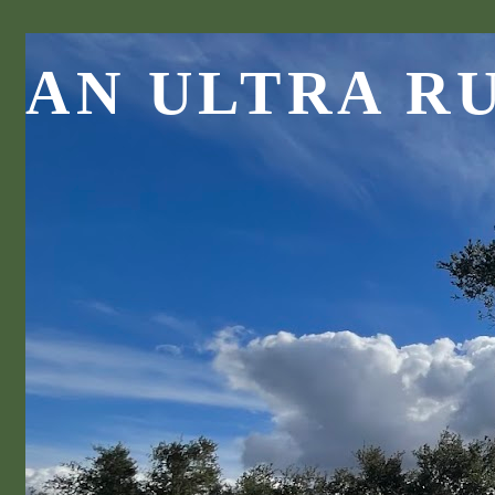
AN ULTRA R