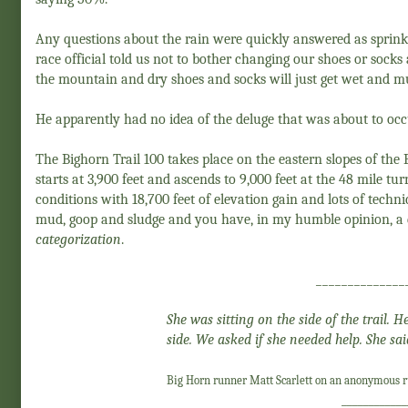
Any questions about the rain were quickly answered as sprinkl
race official told us not to bother changing our shoes or sock
the mountain and dry shoes and socks will just get wet and mu
He apparently had no idea of the deluge that was about to occ
The Bighorn Trail 100 takes place on the eastern slopes of th
starts at 3,900 feet and ascends to 9,000 feet at the 48 mile tu
conditions with 18,700 feet of elevation gain and lots of technic
mud, goop and sludge and you have, in my humble opinion, a d
categorization
.
______________
She was sitting on the side of the trail.
side. We asked if she needed help. She sai
Big Horn runner Matt Scarlett on an anonymous ru
____________