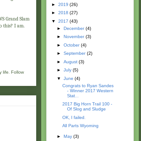
►
2019
(26)
►
2018
(27)
y WS Grand Slam
▼
2017
(43)
to this? I am.
►
December
(4)
►
November
(3)
►
October
(4)
►
September
(2)
►
August
(3)
►
July
(5)
 life. Follow
▼
June
(4)
Congrats to Ryan Sandes
- Winner 2017 Western
Stat...
2017 Big Horn Trail 100 -
Of Slog and Sludge
OK, I failed.
All Parts Wyoming
►
May
(3)