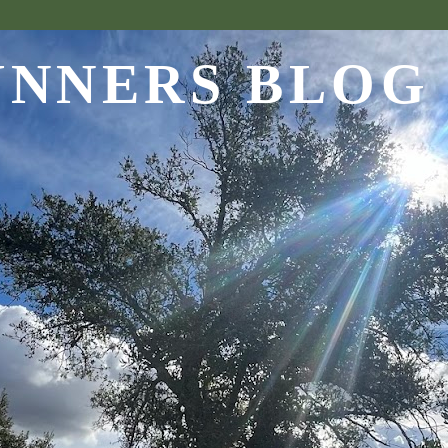
UNNERS BLOG