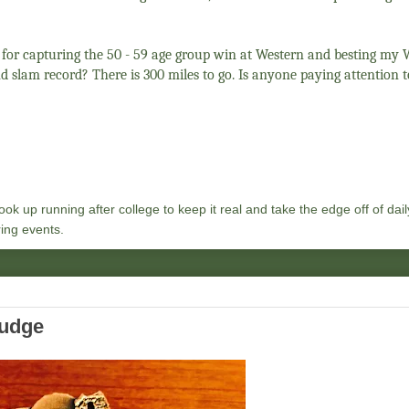
, for capturing the 50 - 59 age group win at Western and besting m
d slam record? There is 300 miles to go. Is anyone paying attention 
ok up running after college to keep it real and take the edge off of daily
ing events.
ludge