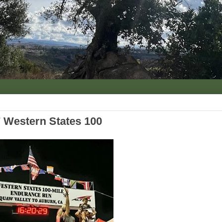
 Western States 100