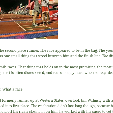
the second place runner. The race appeared to be in the bag. The y
as one small thing that stood between him and the finish line.
The di
0 mile races. That thing that holds on to the most promising, the most
g that is often disrespected, and rears its ugly head when so regarded
t. What a race!
d formerly runner up at Western States, overtook Jim Walmsly with 
ed into first place. The celebration didn’t last long though, because
 off his rivals closing in on him, he worked with his pacer to get