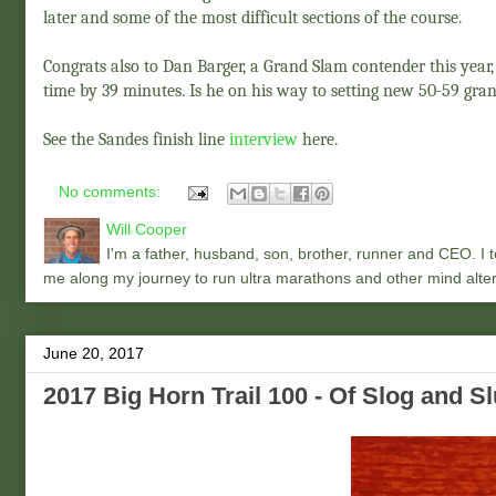
later and some of the most difficult sections of the course.
Congrats also to Dan Barger, a Grand Slam contender this year
time by 39 minutes. Is he on his way to setting new 50-59 gran
See the Sandes finish line
interview
here.
No comments:
Will Cooper
I'm a father, husband, son, brother, runner and CEO. I to
me along my journey to run ultra marathons and other mind alter
June 20, 2017
2017 Big Horn Trail 100 - Of Slog and S