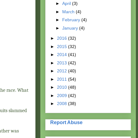
►
April
(3)
►
March
(4)
►
February
(4)
►
January
(4)
►
2016
(32)
►
2015
(32)
►
2014
(41)
►
2013
(42)
►
2012
(40)
►
2011
(54)
►
2010
(48)
 the race. What
►
2009
(42)
►
2008
(38)
fruits slammed
Report Abuse
eather was