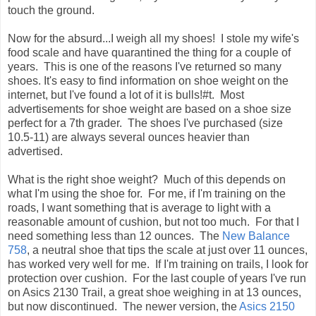
touch the ground.
Now for the absurd...I weigh all my shoes! I stole my wife's
food scale and have quarantined the thing for a couple of
years. This is one of the reasons I've returned so many
shoes. It's easy to find information on shoe weight on the
internet, but I've found a lot of it is bulls!#t. Most
advertisements for shoe weight are based on a shoe size
perfect for a 7th grader. The shoes I've purchased (size
10.5-11) are always several ounces heavier than
advertised.
What is the right shoe weight? Much of this depends on
what I'm using the shoe for. For me, if I'm training on the
roads, I want something that is average to light with a
reasonable amount of cushion, but not too much. For that I
need something less than 12 ounces. The
New Balance
758
, a neutral shoe that tips the scale at just over 11 ounces,
has worked very well for me. If I'm training on trails, I look for
protection over cushion. For the last couple of years I've run
on Asics 2130 Trail, a great shoe weighing in at 13 ounces,
but now discontinued. The newer version, the
Asics 2150