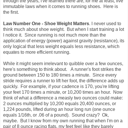
through the years, I've learned there are, for me at least, five
immutable laws when it comes to running shoes. Here is
the first.
Law Number One - Shoe Weight Matters
. I never used to
think much about shoe weight. But when I start training a lot
I notice it. Since running is not much more than the
application of energy (power) against gravity (resistance), its
only logical that less weight equals less resistance, which
equates to more efficient running.
While it might seem irrelevant to quibble over a few ounces,
here's something to think about. A runner's foot strikes the
ground between 150 to 180 times a minute. Since every
stride requires a runner to lift her foot, the difference adds up
quickly. For example, if your cadence is 170, you're lifting
your feet 170 times a minute, or 10,200 times an hour. Now
think of what a difference a measly two ounces could make:
2 ounces multiplied by 10,200 equals 20,400 ounces, or
1,224 pounds, lifted during an hour long run (one ounce
equals 1/16th, or .06 of a pound). Sound crazy? Ok,
maybe. But I know from my own running that when I'm on a
pair of 8 ounce racing flats, my feet feel like they barely