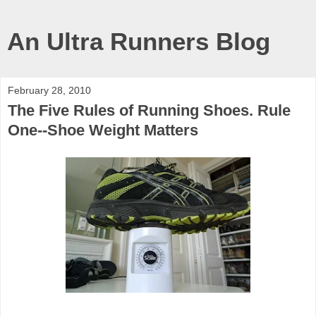
An Ultra Runners Blog
February 28, 2010
The Five Rules of Running Shoes. Rule
One--Shoe Weight Matters