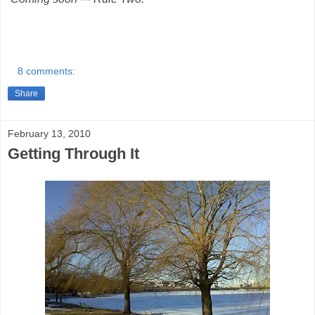
8 comments:
Share
February 13, 2010
Getting Through It