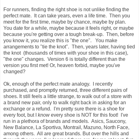
For runners, finding the right shoe is not unlike finding the
perfect mate. It can take years, even a life time. Then you
meet for the first time, maybe by chance, maybe by plan.
You date for a while, maybe because it feels right, or maybe
because you're getting over a tough break-up. Then, before
you know it, you realize this is "the one". You make
arrangements to "tie the knot". Then, years later, having tied
the knot (thousands of times with your shoe in this case),
"the one" changes. Version 6 is totally different than the
version you first met! Or, heaven forbid, maybe you've
changed?
Ok, enough of the perfect mate analogy. I recently
purchased, and promptly returned, three different pairs of
shoes. It still feels a little strange, to walk out of a store with
a brand new pair, only to walk right back in asking for an
exchange or a refund. I'm pretty sure there is a shoe for
every foot, but I
know
every shoe is NOT for this foot! I've
run in a plethora of brands and models. Asics, Saucony,
New Balance, La Sportiva, Montrail, Mazuno, North Face,
among others. All are great brands. But over the hills and