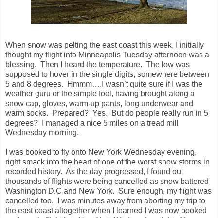
When snow was pelting the east coast this week, I initially
thought my flight into
Minneapolis
Tuesday afternoon was a
blessing. Then I heard the temperature. The low was
supposed to hover in the single digits, somewhere between
5 and 8 degrees. Hmmm….I wasn’t quite sure if I was the
weather guru or the simple fool, having brought along a
snow cap, gloves, warm-up pants, long underwear and
warm socks. Prepared? Yes. But do people really run in 5
degrees? I managed a nice 5 miles on a tread mill
Wednesday morning.
I was booked to fly onto
New York
Wednesday evening,
right smack into the heart of one of the worst snow storms in
recorded history. As the day progressed, I found out
thousands of flights were being cancelled as snow battered
Washington D.C and
New York
. Sure enough, my flight was
cancelled too. I was minutes away from aborting my trip to
the east coast altogether when I learned I was now booked