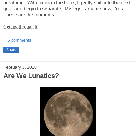
breathing. With miles in the bank, I gently shift into the next
gear and begin to separate. My legs carry me now. Yes.
These are the moments.
Getting through it.
6 comments:
Share
February 3, 2010
Are We Lunatics?