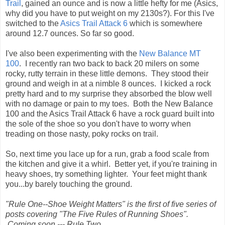
Trail
, gained an ounce and is now a little hefty for me (Asics,
why did you have to put weight on my 2130s?). For this I've
switched to the
Asics Trail Attack 6
which is somewhere
around 12.7 ounces. So far so good.
I've also been experimenting with the
New Balance MT
100
. I recently ran two back to back 20 milers on some
rocky, rutty terrain in these little demons. They stood their
ground and weigh in at a nimble 8 ounces. I kicked a rock
pretty hard and to my surprise they absorbed the blow well
with no damage or pain to my toes. Both the New Balance
100 and the Asics Trail Attack 6 have a rock guard built into
the sole of the shoe so you don't have to worry when
treading on those nasty, poky rocks on trail.
So, next time you lace up for a run, grab a food scale from
the kitchen and give it a whirl. Better yet, if you're training in
heavy shoes, try something lighter. Your feet might thank
you...by barely touching the ground.
"Rule One--Shoe Weight Matters" is the first of five series of
posts covering "The Five Rules of Running Shoes".
Coming soon --- Rule Two.