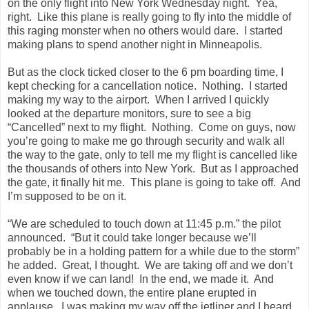
on the only flight into
New York
Wednesday night. Yea,
right. Like this plane is really going to fly into the middle of
this raging monster when no others would dare. I started
making plans to spend another night in
Minneapolis
.
But as the clock ticked closer to the 6 pm boarding time, I
kept checking for a cancellation notice. Nothing. I started
making my way to the airport. When I arrived I quickly
looked at the departure monitors, sure to see a big
“Cancelled” next to my flight. Nothing. Come on guys, now
you’re going to make me go through security and walk all
the way to the gate, only to tell me my flight is cancelled like
the thousands of others into
New York
. But as I approached
the gate, it finally hit me. This plane is going to take off. And
I’m supposed to be on it.
“We are scheduled to touch down at 11:45 p.m.” the pilot
announced. “But it could take longer because we’ll
probably be in a holding pattern for a while due to the storm”
he added. Great, I thought. We are taking off and we don’t
even know if we can land! In the end, we made it. And
when we touched down, the entire plane erupted in
applause. I was making my way off the jetliner and I heard