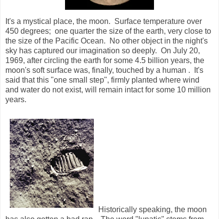
It's a mystical place, the moon. Surface temperature over
450 degrees;
one quarter the size of the earth, very close to
the size of the Pacific Ocean.
No other object in the night's
sky has captured our imagination so deeply.
On July 20,
1969, after circling the earth for some 4.5 billion years, the
moon's soft surface was, finally, touched by a human .
It's
said that this "one small step", firmly planted where wind
and water do not exist, will remain intact for some 10 million
years.
Historically speaking, the moon