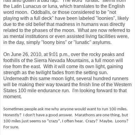
has also gotten a bad rap.
The word "lunatic" stems from
the Latin Lunacus or luna, which translates to the English
word moon.
Oddballs, or those considered to be "not
playing with a full deck" have been labeled "loonies", likely
due to the old belief that madness in humans was directly
related to the phases of the moon.
What are now referred to
as mental institutions or even assisted living facilities were,
in the day, simply "loony bins" or "lunatic" asylums.
On June 26, 2010, at 9:01 p.m., over the rocky peaks and
foothills of the Sierra Nevada Mountains, a full moon will
rise from the east.
With it will come its own light, gaining
strength as the twilight fades from the setting sun.
Underneath this same moon light, several hundred runners
will be making their way toward the finish line of the Western
States 100 mile endurance run.
I'm looking forward to that
moment.
Sometimes people ask me why anyone would want to run 100 miles.
Honestly?
I don't have a good answer.
Marathons are one thing, but
100 miles just seems so "crazy", I often hear.
Crazy?
Maybe.
Loony?
For sure.