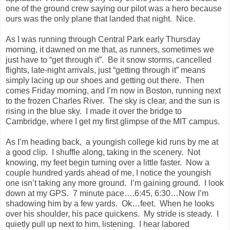
one of the ground crew saying our pilot was a hero because
ours was the only plane that landed that night. Nice.
As I was running through
Central Park
early Thursday
morning, it dawned on me that, as runners, sometimes we
just have to “get through it”. Be it snow storms, cancelled
flights, late-night arrivals, just “getting through it” means
simply lacing up our shoes and getting out there. Then
comes Friday morning, and I’m now in
Boston
, running next
to the frozen
Charles River
. The sky is clear, and the sun is
rising in the blue sky. I made it over the bridge to
Cambridge
, where I get my first glimpse of the MIT campus.
As I’m heading back, a youngish college kid runs by me at
a good clip. I shuffle along, taking in the scenery. Not
knowing, my feet begin turning over a little faster. Now a
couple hundred yards ahead of me, I notice the youngish
one isn’t taking any more ground. I’m gaining ground. I look
down at my GPS. 7 minute pace….6:45, 6:30…Now I’m
shadowing him by a few yards. Ok…feet. When he looks
over his shoulder, his pace quickens. My stride is steady. I
quietly pull up next to him, listening. I hear labored