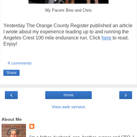
My Pacers Bino and Chris
Yesterday The Orange County Register published an article
I wrote about my experience leading up to and running the
Angeles Crest 100 mile endurance run. Click
here
to read.
Enjoy!
4 comments:
Share
‹
›
Home
View web version
About Me
I'm a father, husband, son, brother, runner and CEO. I