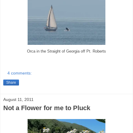
Orca in the Straight of Georgia off Pt. Roberts
4 comments:
Share
August 11, 2011
Not a Flower for me to Pluck