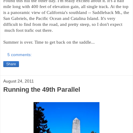
Found this hill the other day. I'm really excited about it. It's a half
mile long with 400 feet of elevation gain, all single track. At the top
is a panoramic view of California's southland -- Saddleback Mt., the
San Gabriels, the Pacific Ocean and Catalina Island. It's very
difficult to find from the road, and pretty steep, so I don't expect
much foot trafic out there.
Summer is over. Time to get back on the saddle...
5 comments:
Share
August 24, 2011
Running the 49th Parallel