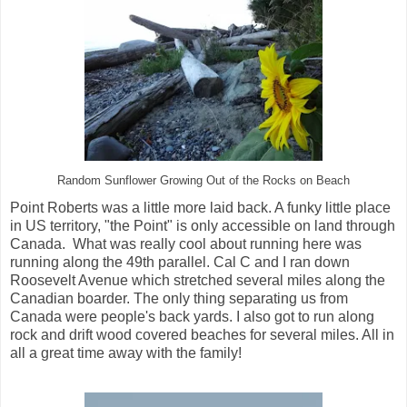
Random Sunflower Growing Out of the Rocks on Beach
Point Roberts was a little more laid back. A funky little place
in US territory, "the Point" is only accessible on land through
Canada. What was really cool about running here was
running along the 49th parallel. Cal C and I ran down
Roosevelt Avenue which stretched several miles along the
Canadian boarder. The only thing separating us from
Canada were people's back yards. I also got to run along
rock and drift wood covered beaches for several miles. All in
all a great time away with the family!