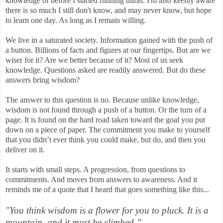
knowledge of before I started running ultras. I'm also keenly aware
there is so much I still don't know, and may never know, but hope
to learn one day. As long as I remain willing.
We live in a saturated society. Information gained with the push of
a button. Billions of facts and figures at our fingertips. But are we
wiser for it? Are we better because of it? Most of us seek
knowledge. Questions asked are readily answered. But do these
answers bring wisdom?
The answer to this question is no. Because unlike knowledge,
wisdom is not found through a push of a button. Or the turn of a
page. It is found on the hard road taken toward the goal you put
down on a piece of paper. The commitment you make to yourself
that you didn’t ever think you could make, but do, and then you
deliver on it.
It starts with small steps. A progression, from questions to
commitments. And moves from answers to awareness. And it
reminds me of a quote that I heard that goes something like this...
"You think wisdom is a flower for you to pluck. It is a
mountain, and it must be climbed.”