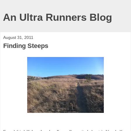
An Ultra Runners Blog
August 31, 2011
Finding Steeps