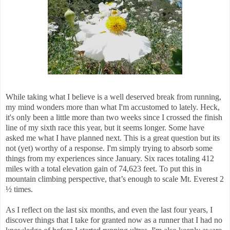
While taking what I believe is a well deserved break from running,
my mind wonders more than what I'm accustomed to lately. Heck,
it's only been a little more than two weeks since I crossed the finish
line of my sixth race this year, but it seems longer. Some have
asked me what I have planned next. This is a great question but its
not (yet) worthy of a response. I'm simply trying to absorb some
things from my experiences since January. Six races totaling 412
miles with a total elevation gain of 74,623 feet. To put this in
mountain climbing perspective, that’s enough to scale Mt. Everest 2
½ times.
As I reflect on the last six months, and even the last four years, I
discover things that I take for granted now as a runner that I had no