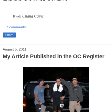
Kwai Chang Caine
7 comments:
Share
August 5, 2011
My Article Published in the OC Register