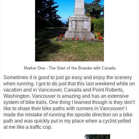
Marker One - The Start of the Boarder with Canada
Sometimes it is good to just go easy and enjoy the scenery
when running. I got to do just that this last weekend while on
vacation and in Vancouver, Canada and Point Roberts,
Washington. Vancouver is amazing and has an extensive
system of bike trails. One thing I learned though is they don't
like to share their bike paths with runners in Vancouver! I
made the mistake of running the oposite direction on a bike
path and was quickly put in my place when a cyclist yelled
at me like a traffic cop.