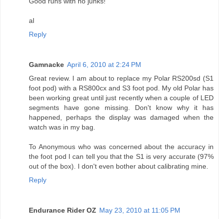
Good runs with no junks!
al
Reply
Gamnacke
April 6, 2010 at 2:24 PM
Great review. I am about to replace my Polar RS200sd (S1
foot pod) with a RS800cx and S3 foot pod. My old Polar has
been working great until just recently when a couple of LED
segments have gone missing. Don't know why it has
happened, perhaps the display was damaged when the
watch was in my bag.
To Anonymous who was concerned about the accuracy in
the foot pod I can tell you that the S1 is very accurate (97%
out of the box). I don't even bother about calibrating mine.
Reply
Endurance Rider OZ
May 23, 2010 at 11:05 PM