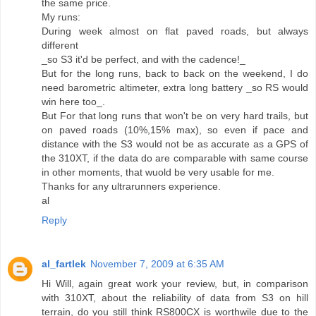
the same price.
My runs:
During week almost on flat paved roads, but always
different
_so S3 it'd be perfect, and with the cadence!_
But for the long runs, back to back on the weekend, I do
need barometric altimeter, extra long battery _so RS would
win here too_.
But For that long runs that won't be on very hard trails, but
on paved roads (10%,15% max), so even if pace and
distance with the S3 would not be as accurate as a GPS of
the 310XT, if the data do are comparable with same course
in other moments, that wuold be very usable for me.
Thanks for any ultrarunners experience.
al
Reply
al_fartlek
November 7, 2009 at 6:35 AM
Hi Will, again great work your review, but, in comparison
with 310XT, about the reliability of data from S3 on hill
terrain, do you still think RS800CX is worthwile due to the