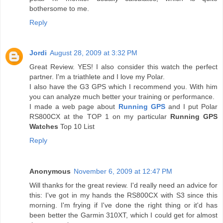
bothersome to me.
Reply
Jordi
August 28, 2009 at 3:32 PM
Great Review. YES! I also consider this watch the perfect
partner. I'm a triathlete and I love my Polar.
I also have the G3 GPS which I recommend you. With him
you can analyze much better your training or performance.
I made a web page about
Running GPS
and I put Polar
RS800CX at the TOP 1 on my particular
Running GPS
Watches
Top 10 List
Reply
Anonymous
November 6, 2009 at 12:47 PM
Will thanks for the great review. I'd really need an advice for
this: I've got in my hands the RS800CX with S3 since this
morning. I'm frying if I've done the right thing or it'd has
been better the Garmin 310XT, which I could get for almost