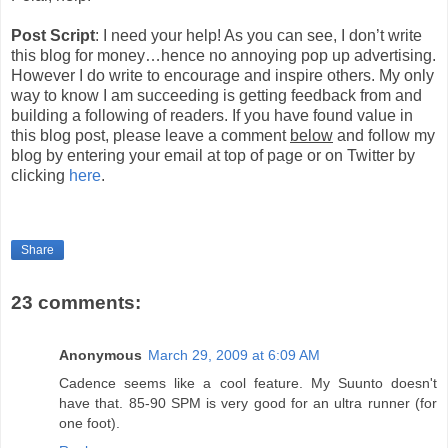
Post Script
: I need your help! As you can see, I don’t write
this blog for money…hence no annoying pop up advertising.
However I do write to encourage and inspire others. My only
way to know I am succeeding is getting feedback from and
building a following of readers. If you have found value in
this blog post, please leave a comment
below
and follow my
blog by entering your email at top of page or on Twitter by
clicking
here
.
Share
23 comments:
Anonymous
March 29, 2009 at 6:09 AM
Cadence seems like a cool feature. My Suunto doesn't
have that. 85-90 SPM is very good for an ultra runner (for
one foot).