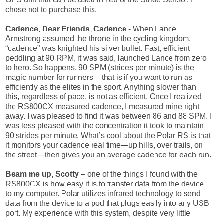
chose not to purchase this.
Cadence, Dear Friends, Cadence
- When Lance
Armstrong assumed the throne in the cycling kingdom,
“cadence” was knighted his silver bullet. Fast, efficient
peddling at 90 RPM, it was said, launched Lance from zero
to hero. So happens, 90 SPM (strides per minute) is the
magic number for runners -- that is if you want to run as
efficiently as the elites in the sport. Anything slower than
this, regardless of pace, is not as efficient. Once I realized
the RS800CX measured cadence, I measured mine right
away. I was pleased to find it was between 86 and 88 SPM. I
was less pleased with the concentration it took to maintain
90 strides per minute. What’s cool about the Polar RS is that
it monitors your cadence real time—up hills, over trails, on
the street—then gives you an average cadence for each run.
Beam me up, Scotty
– one of the things I found with the
RS800CX is how easy it is to transfer data from the device
to my computer. Polar utilizes infrared technology to send
data from the device to a pod that plugs easily into any USB
port. My experience with this system, despite very little