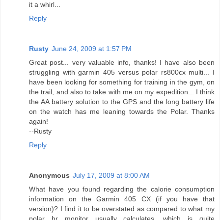
it a whirl...
Reply
Rusty
June 24, 2009 at 1:57 PM
Great post... very valuable info, thanks! I have also been
struggling with garmin 405 versus polar rs800cx multi... I
have been looking for something for training in the gym, on
the trail, and also to take with me on my expedition... I think
the AA battery solution to the GPS and the long battery life
on the watch has me leaning towards the Polar. Thanks
again!
--Rusty
Reply
Anonymous
July 17, 2009 at 8:00 AM
What have you found regarding the calorie consumption
information on the Garmin 405 CX (if you have that
version)? I find it to be overstated as compared to what my
polar hr monitor usually calculates, which is quite