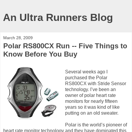
An Ultra Runners Blog
March 28, 2009
Polar RS800CX Run -- Five Things to
Know Before You Buy
Several weeks ago I
purchased the Polar
RS800CX with Stride Sensor
technology. I’ve been an
owner of polar heart rate
monitors for nearly fifteen
years so it was kind of like
putting on an old sweater.
Polar is the world’s pioneer of
heart rate monitor technology and they have dominated this