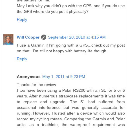
the battery for me.
May I ask why you didn't go with the GPS, and if you do use
the GPS where do you put it physically?
Reply
Will Cooper
September 20, 2010 at 4:15 AM
I use a Garmin if I'm going with a GPS...check out my post
on that...I'm still not happy with battery life though.
Reply
Anonymous
May 1, 2011 at 9:23 PM
Thanks for the review.
I too have been using a Polar RS200 with an S1 for 5 or 6
years. After numerous strap/case replacements it was time
to replace and upgrade. The S1 had suffered from
occasional interference but was generally accurate for
running. However, I lusted after a device which would also
record my cycling routes. Comparing the Garmin and Polar
units, as a triathlete, the waterproof requirement was