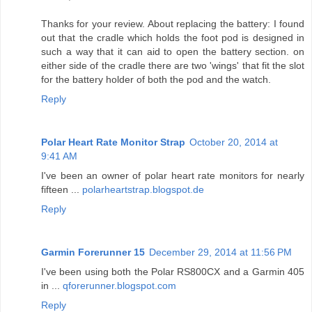
Thanks for your review. About replacing the battery: I found
out that the cradle which holds the foot pod is designed in
such a way that it can aid to open the battery section. on
either side of the cradle there are two 'wings' that fit the slot
for the battery holder of both the pod and the watch.
Reply
Polar Heart Rate Monitor Strap
October 20, 2014 at
9:41 AM
I've been an owner of polar heart rate monitors for nearly
fifteen ...
polarheartstrap.blogspot.de
Reply
Garmin Forerunner 15
December 29, 2014 at 11:56 PM
I've been using both the Polar RS800CX and a Garmin 405
in ...
qforerunner.blogspot.com
Reply