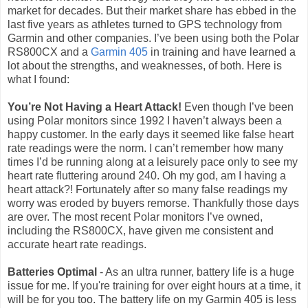
market for decades. But their market share has ebbed in the
last five years as athletes turned to GPS technology from
Garmin and other companies. I’ve been using both the Polar
RS800CX and a
Garmin 405
in training and have learned a
lot about the strengths, and weaknesses, of both. Here is
what I found:
You’re Not Having a Heart Attack!
Even though I’ve been
using Polar monitors since 1992 I haven’t always been a
happy customer. In the early days it seemed like false heart
rate readings were the norm. I can’t remember how many
times I’d be running along at a leisurely pace only to see my
heart rate fluttering around 240. Oh my god, am I having a
heart attack?! Fortunately after so many false readings my
worry was eroded by buyers remorse. Thankfully those days
are over. The most recent Polar monitors I’ve owned,
including the RS800CX, have given me consistent and
accurate heart rate readings.
Batteries Optimal
- As an ultra runner, battery life is a huge
issue for me. If you're training for over eight hours at a time, it
will be for you too. The battery life on my Garmin 405 is less