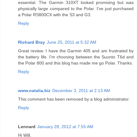
essential. The Garmin 310XT looked promising but was
physically large compared to the Polar. I've just purchased
a Polar RS800CX with the S3 and G3.
Reply
Richard Bray
June 25, 2011 at 5:32 AM
Great review. I have the Garmin 405 and am frustrated by
the battery life. I'm choosing between the Suunto T6d and
the Polar 800 and this blog has made me go Polar. Thanks.
Reply
www.natalia.biz
December 3, 2011 at 2:13 AM
This comment has been removed by a blog administrator.
Reply
Lennard
January 28, 2012 at 7:55 AM
Hi Will,