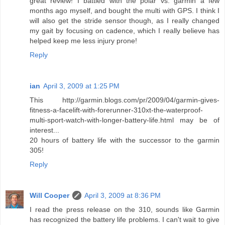
great review! I battled with the polar vs. garmin a few
months ago myself, and bought the multi with GPS. I think I
will also get the stride sensor though, as I really changed
my gait by focusing on cadence, which I really believe has
helped keep me less injury prone!
Reply
ian
April 3, 2009 at 1:25 PM
This http://garmin.blogs.com/pr/2009/04/garmin-gives-
fitness-a-facelift-with-forerunner-310xt-the-waterproof-
multi-sport-watch-with-longer-battery-life.html may be of
interest...
20 hours of battery life with the successor to the garmin
305!
Reply
Will Cooper
April 3, 2009 at 8:36 PM
I read the press release on the 310, sounds like Garmin
has recognized the battery life problems. I can't wait to give