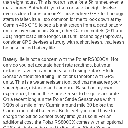
than eight hours. This is not an issue for a 5k runner, even a
marathoner. But what if you train or race for eight, twelve,
even sixteen hours or more? This is where GPS technology
starts to falter. Its all too common for me to look down at my
Garmin 405 GPS to see a blank screen from a dead battery
on runs over six hours. Sure, other Garmin models (201 and
301) might last a little longer. But until technology improves,
consider GPS devises a luxury with a short leash, that leash
being a limited battery life.
Battery life is not a concern with the Polar RS800CX. Not
only do you get accurate heart rate readings, but your
distance traveled can be measured using Polar's Stride
Sensor without the timing limitations inherent with GPS
units. This is a water resistant foot pod that measures your
speed/pace, distance and cadence. Based on my own
experience, I found the Stride Sensor to be quite accurate.
On a recent long run the Polar Stride Sensor was within
3/10s of a mile of my Garmin around mile 30 before the
Garmin ran out of batteries. Better yet, you don’t have to
charge the Stride Sensor every time you use it! For an
additional cost, the Polar RS800CX comes with an optional
GPS unit that can be used in lieu of the Stride Sensor. I