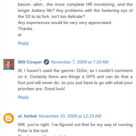
barom. altim., the more complete HR monitoring, and the
longer battery life? Any problems with the fastening sys of
the S3 to its fork, isn't too delicate?
Any esperiences would be very very appreciated.
Thanks.
al
Reply
Will Cooper
November 7, 2009 at 7:24 AM
Al, I haven't used the garmin 310xt, so I couldn't comment
on it. Certainly there are things a GPS unit can do that a
foot pod will never do, so you just have to go with what your
priorities are. Good luck!
Reply
al_fartlek
November 10, 2009 at 12:23 AM
Will, you're right. I've figured out that for my way of running
Polar is the tool.