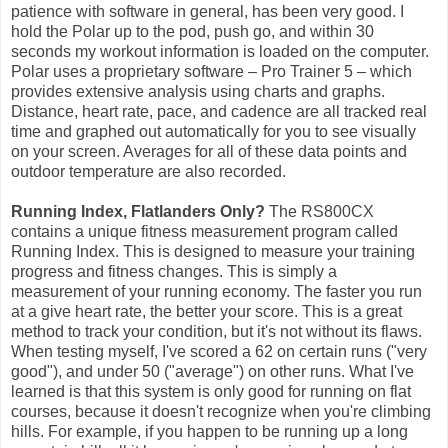
patience with software in general, has been very good. I
hold the Polar up to the pod, push go, and within 30
seconds my workout information is loaded on the computer.
Polar uses a proprietary software – Pro Trainer 5 – which
provides extensive analysis using charts and graphs.
Distance, heart rate, pace, and cadence are all tracked real
time and graphed out automatically for you to see visually
on your screen. Averages for all of these data points and
outdoor temperature are also recorded.
Running Index, Flatlanders Only?
The RS800CX
contains a unique fitness measurement program called
Running Index. This is designed to measure your training
progress and fitness changes. This is simply a
measurement of your running economy. The faster you run
at a give heart rate, the better your score. This is a great
method to track your condition, but it's not without its flaws.
When testing myself, I've scored a 62 on certain runs ("very
good"), and under 50 ("average") on other runs. What I've
learned is that this system is only good for running on flat
courses, because it doesn't recognize when you're climbing
hills. For example, if you happen to be running up a long