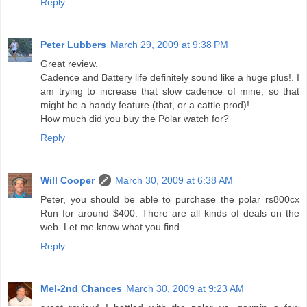
Reply
Peter Lubbers
March 29, 2009 at 9:38 PM
Great review.
Cadence and Battery life definitely sound like a huge plus!. I
am trying to increase that slow cadence of mine, so that
might be a handy feature (that, or a cattle prod)!
How much did you buy the Polar watch for?
Reply
Will Cooper
March 30, 2009 at 6:38 AM
Peter, you should be able to purchase the polar rs800cx
Run for around $400. There are all kinds of deals on the
web. Let me know what you find.
Reply
Mel-2nd Chances
March 30, 2009 at 9:23 AM