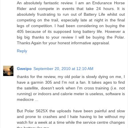
An absolutely fantastic review. I am an Endurance Horse
Rider and compete in events that take 24 hours. It is
absolutely frustrating to run out of Battery Life whilst out
competing on the trail, especially late at night in the final
legs of competition. I had been considering on buying the
405 because of its supposed long battery life. However a
big big thanks to your review I will be buying the Polar.
Thanks Again for your honest informative appraisal.
Reply
Gweipo
September 20, 2010 at 12:10 AM
thanks for the review, my old polar is slowly dying on me, I
have a garmin 305 and I'm not a fan. It takes ages to find
the satellite, doesn't work when I'm cross training (i.e. not
running) or indoors and calorie meter is useless, software is
mediocre ...
But Polar S625X the uploads have been painful and slow
and prone to crashes and I hate having to be without my
watch for a week at a time while the service centre changes