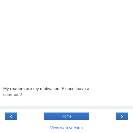
My readers are my motivation. Please leave a
comment!
‹
›
Home
View web version