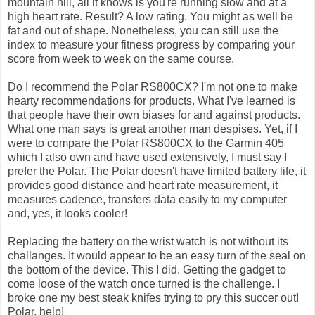
mountain hill, all it knows is you're running slow and at a
high heart rate. Result? A low rating. You might as well be
fat and out of shape. Nonetheless, you can still use the
index to measure your fitness progress by comparing your
score from week to week on the same course.
Do I recommend the Polar RS800CX? I'm not one to make
hearty recommendations for products. What I've learned is
that people have their own biases for and against products.
What one man says is great another man despises. Yet, if I
were to compare the Polar RS800CX to the Garmin 405
which I also own and have used extensively, I must say I
prefer the Polar. The Polar doesn't have limited battery life, it
provides good distance and heart rate measurement, it
measures cadence, transfers data easily to my computer
and, yes, it looks cooler!
Replacing the battery on the wrist watch is not without its
challanges. It would appear to be an easy turn of the seal on
the bottom of the device. This I did. Getting the gadget to
come loose of the watch once turned is the challenge. I
broke one my best steak knifes trying to pry this succer out!
Polar, help!