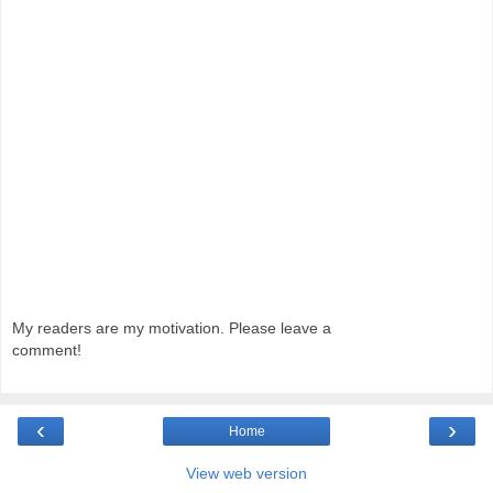
My readers are my motivation. Please leave a
comment!
‹
›
Home
View web version