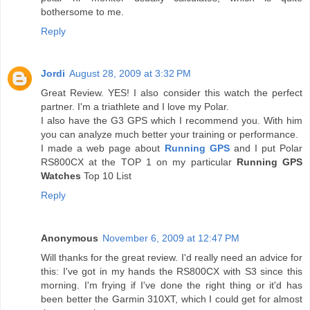
bothersome to me.
Reply
Jordi
August 28, 2009 at 3:32 PM
Great Review. YES! I also consider this watch the perfect
partner. I'm a triathlete and I love my Polar.
I also have the G3 GPS which I recommend you. With him
you can analyze much better your training or performance.
I made a web page about
Running GPS
and I put Polar
RS800CX at the TOP 1 on my particular
Running GPS
Watches
Top 10 List
Reply
Anonymous
November 6, 2009 at 12:47 PM
Will thanks for the great review. I'd really need an advice for
this: I've got in my hands the RS800CX with S3 since this
morning. I'm frying if I've done the right thing or it'd has
been better the Garmin 310XT, which I could get for almost