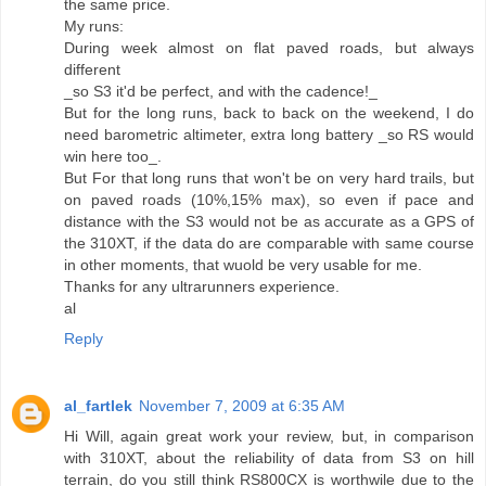
the same price.
My runs:
During week almost on flat paved roads, but always
different
_so S3 it'd be perfect, and with the cadence!_
But for the long runs, back to back on the weekend, I do
need barometric altimeter, extra long battery _so RS would
win here too_.
But For that long runs that won't be on very hard trails, but
on paved roads (10%,15% max), so even if pace and
distance with the S3 would not be as accurate as a GPS of
the 310XT, if the data do are comparable with same course
in other moments, that wuold be very usable for me.
Thanks for any ultrarunners experience.
al
Reply
al_fartlek
November 7, 2009 at 6:35 AM
Hi Will, again great work your review, but, in comparison
with 310XT, about the reliability of data from S3 on hill
terrain, do you still think RS800CX is worthwile due to the