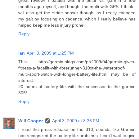
great review! I battled with the polar vs. garmin a few
months ago myself, and bought the multi with GPS. I think I
will also get the stride sensor though, as I really changed
my gait by focusing on cadence, which I really believe has
helped keep me less injury prone!
Reply
ian
April 3, 2009 at 1:25 PM
This http://garmin.blogs.com/pr/2009/04/garmin-gives-
fitness-a-facelift-with-forerunner-310xt-the-waterproof-
multi-sport-watch-with-longer-battery-life.html may be of
interest...
20 hours of battery life with the successor to the garmin
305!
Reply
Will Cooper
April 3, 2009 at 8:36 PM
I read the press release on the 310, sounds like Garmin
has recognized the battery life problems. I can't wait to give