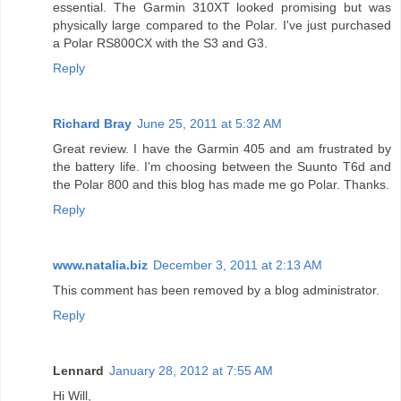
essential. The Garmin 310XT looked promising but was
physically large compared to the Polar. I've just purchased
a Polar RS800CX with the S3 and G3.
Reply
Richard Bray
June 25, 2011 at 5:32 AM
Great review. I have the Garmin 405 and am frustrated by
the battery life. I'm choosing between the Suunto T6d and
the Polar 800 and this blog has made me go Polar. Thanks.
Reply
www.natalia.biz
December 3, 2011 at 2:13 AM
This comment has been removed by a blog administrator.
Reply
Lennard
January 28, 2012 at 7:55 AM
Hi Will,