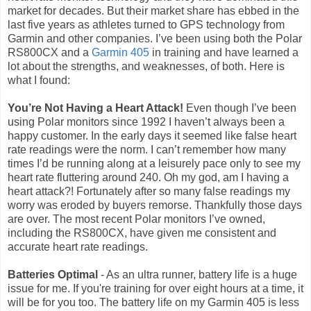
market for decades. But their market share has ebbed in the
last five years as athletes turned to GPS technology from
Garmin and other companies. I’ve been using both the Polar
RS800CX and a
Garmin 405
in training and have learned a
lot about the strengths, and weaknesses, of both. Here is
what I found:
You’re Not Having a Heart Attack!
Even though I’ve been
using Polar monitors since 1992 I haven’t always been a
happy customer. In the early days it seemed like false heart
rate readings were the norm. I can’t remember how many
times I’d be running along at a leisurely pace only to see my
heart rate fluttering around 240. Oh my god, am I having a
heart attack?! Fortunately after so many false readings my
worry was eroded by buyers remorse. Thankfully those days
are over. The most recent Polar monitors I’ve owned,
including the RS800CX, have given me consistent and
accurate heart rate readings.
Batteries Optimal
- As an ultra runner, battery life is a huge
issue for me. If you're training for over eight hours at a time, it
will be for you too. The battery life on my Garmin 405 is less