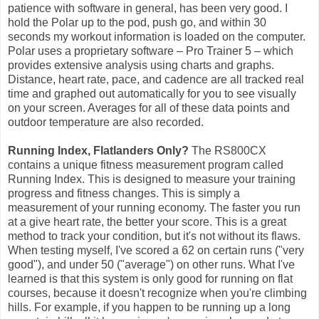
patience with software in general, has been very good. I
hold the Polar up to the pod, push go, and within 30
seconds my workout information is loaded on the computer.
Polar uses a proprietary software – Pro Trainer 5 – which
provides extensive analysis using charts and graphs.
Distance, heart rate, pace, and cadence are all tracked real
time and graphed out automatically for you to see visually
on your screen. Averages for all of these data points and
outdoor temperature are also recorded.
Running Index, Flatlanders Only?
The RS800CX
contains a unique fitness measurement program called
Running Index. This is designed to measure your training
progress and fitness changes. This is simply a
measurement of your running economy. The faster you run
at a give heart rate, the better your score. This is a great
method to track your condition, but it's not without its flaws.
When testing myself, I've scored a 62 on certain runs ("very
good"), and under 50 ("average") on other runs. What I've
learned is that this system is only good for running on flat
courses, because it doesn't recognize when you're climbing
hills. For example, if you happen to be running up a long