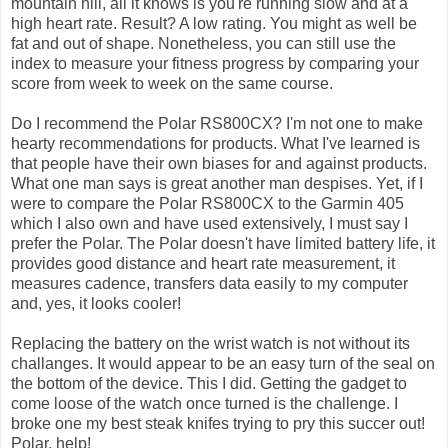
mountain hill, all it knows is you're running slow and at a
high heart rate. Result? A low rating. You might as well be
fat and out of shape. Nonetheless, you can still use the
index to measure your fitness progress by comparing your
score from week to week on the same course.
Do I recommend the Polar RS800CX? I'm not one to make
hearty recommendations for products. What I've learned is
that people have their own biases for and against products.
What one man says is great another man despises. Yet, if I
were to compare the Polar RS800CX to the Garmin 405
which I also own and have used extensively, I must say I
prefer the Polar. The Polar doesn't have limited battery life, it
provides good distance and heart rate measurement, it
measures cadence, transfers data easily to my computer
and, yes, it looks cooler!
Replacing the battery on the wrist watch is not without its
challanges. It would appear to be an easy turn of the seal on
the bottom of the device. This I did. Getting the gadget to
come loose of the watch once turned is the challenge. I
broke one my best steak knifes trying to pry this succer out!
Polar, help!