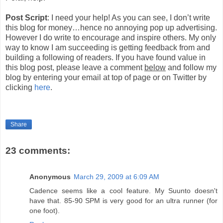
Post Script
: I need your help! As you can see, I don’t write
this blog for money…hence no annoying pop up advertising.
However I do write to encourage and inspire others. My only
way to know I am succeeding is getting feedback from and
building a following of readers. If you have found value in
this blog post, please leave a comment
below
and follow my
blog by entering your email at top of page or on Twitter by
clicking
here
.
Share
23 comments:
Anonymous
March 29, 2009 at 6:09 AM
Cadence seems like a cool feature. My Suunto doesn't
have that. 85-90 SPM is very good for an ultra runner (for
one foot).