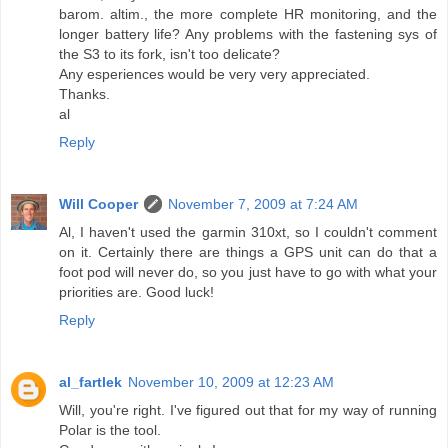
barom. altim., the more complete HR monitoring, and the
longer battery life? Any problems with the fastening sys of
the S3 to its fork, isn't too delicate?
Any esperiences would be very very appreciated.
Thanks.
al
Reply
Will Cooper
November 7, 2009 at 7:24 AM
Al, I haven't used the garmin 310xt, so I couldn't comment
on it. Certainly there are things a GPS unit can do that a
foot pod will never do, so you just have to go with what your
priorities are. Good luck!
Reply
al_fartlek
November 10, 2009 at 12:23 AM
Will, you're right. I've figured out that for my way of running
Polar is the tool.