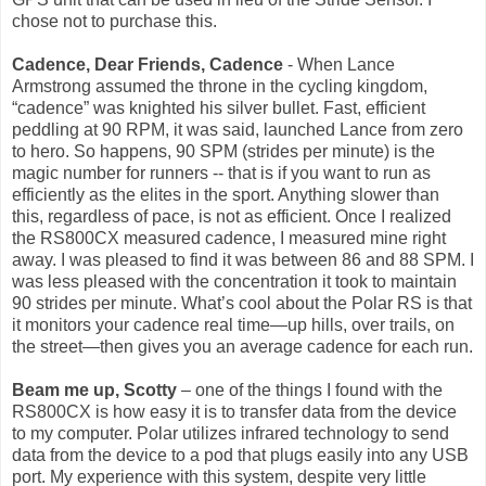
chose not to purchase this.
Cadence, Dear Friends, Cadence
- When Lance
Armstrong assumed the throne in the cycling kingdom,
“cadence” was knighted his silver bullet. Fast, efficient
peddling at 90 RPM, it was said, launched Lance from zero
to hero. So happens, 90 SPM (strides per minute) is the
magic number for runners -- that is if you want to run as
efficiently as the elites in the sport. Anything slower than
this, regardless of pace, is not as efficient. Once I realized
the RS800CX measured cadence, I measured mine right
away. I was pleased to find it was between 86 and 88 SPM. I
was less pleased with the concentration it took to maintain
90 strides per minute. What’s cool about the Polar RS is that
it monitors your cadence real time—up hills, over trails, on
the street—then gives you an average cadence for each run.
Beam me up, Scotty
– one of the things I found with the
RS800CX is how easy it is to transfer data from the device
to my computer. Polar utilizes infrared technology to send
data from the device to a pod that plugs easily into any USB
port. My experience with this system, despite very little