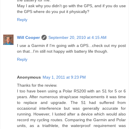
the battery for me.
May I ask why you didn't go with the GPS, and if you do use
the GPS where do you put it physically?
Reply
Will Cooper
September 20, 2010 at 4:15 AM
I use a Garmin if I'm going with a GPS...check out my post
on that...I'm still not happy with battery life though.
Reply
Anonymous
May 1, 2011 at 9:23 PM
Thanks for the review.
I too have been using a Polar RS200 with an S1 for 5 or 6
years. After numerous strap/case replacements it was time
to replace and upgrade. The S1 had suffered from
occasional interference but was generally accurate for
running. However, I lusted after a device which would also
record my cycling routes. Comparing the Garmin and Polar
units, as a triathlete, the waterproof requirement was