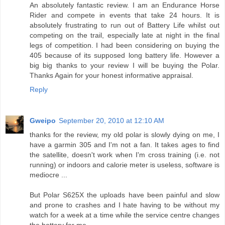
An absolutely fantastic review. I am an Endurance Horse
Rider and compete in events that take 24 hours. It is
absolutely frustrating to run out of Battery Life whilst out
competing on the trail, especially late at night in the final
legs of competition. I had been considering on buying the
405 because of its supposed long battery life. However a
big big thanks to your review I will be buying the Polar.
Thanks Again for your honest informative appraisal.
Reply
Gweipo
September 20, 2010 at 12:10 AM
thanks for the review, my old polar is slowly dying on me, I
have a garmin 305 and I'm not a fan. It takes ages to find
the satellite, doesn't work when I'm cross training (i.e. not
running) or indoors and calorie meter is useless, software is
mediocre ...
But Polar S625X the uploads have been painful and slow
and prone to crashes and I hate having to be without my
watch for a week at a time while the service centre changes