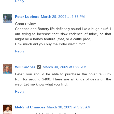
Reply
Peter Lubbers
March 29, 2009 at 9:38 PM
Great review.
Cadence and Battery life definitely sound like a huge plus!. I
am trying to increase that slow cadence of mine, so that
might be a handy feature (that, or a cattle prod)!
How much did you buy the Polar watch for?
Reply
Will Cooper
March 30, 2009 at 6:38 AM
Peter, you should be able to purchase the polar rs800cx
Run for around $400. There are all kinds of deals on the
web. Let me know what you find.
Reply
Mel-2nd Chances
March 30, 2009 at 9:23 AM