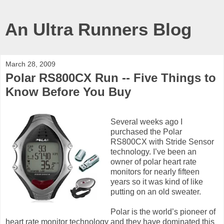
An Ultra Runners Blog
March 28, 2009
Polar RS800CX Run -- Five Things to
Know Before You Buy
Several weeks ago I
purchased the Polar
RS800CX with Stride Sensor
technology. I’ve been an
owner of polar heart rate
monitors for nearly fifteen
years so it was kind of like
putting on an old sweater.
Polar is the world’s pioneer of
heart rate monitor technology and they have dominated this