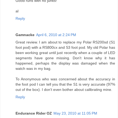
Good runs with no junks!
al
Reply
Gamnacke
April 6, 2010 at 2:24 PM
Great review. I am about to replace my Polar RS200sd (S1
foot pod) with a RS800cx and S3 foot pod. My old Polar has
been working great until just recently when a couple of LED
segments have gone missing. Don't know why it has
happened, perhaps the display was damaged when the
watch was in my bag.
To Anonymous who was concerned about the accuracy in
the foot pod I can tell you that the S1 is very accurate (97%
out of the box). I don't even bother about calibrating mine.
Reply
Endurance Rider OZ
May 23, 2010 at 11:05 PM