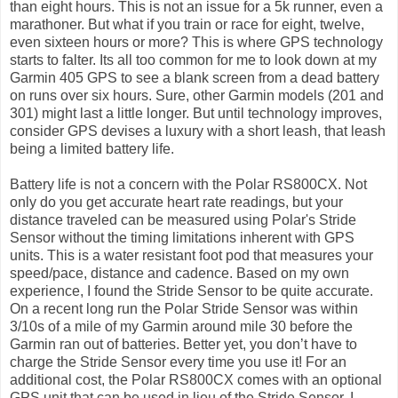
than eight hours. This is not an issue for a 5k runner, even a
marathoner. But what if you train or race for eight, twelve,
even sixteen hours or more? This is where GPS technology
starts to falter. Its all too common for me to look down at my
Garmin 405 GPS to see a blank screen from a dead battery
on runs over six hours. Sure, other Garmin models (201 and
301) might last a little longer. But until technology improves,
consider GPS devises a luxury with a short leash, that leash
being a limited battery life.
Battery life is not a concern with the Polar RS800CX. Not
only do you get accurate heart rate readings, but your
distance traveled can be measured using Polar's Stride
Sensor without the timing limitations inherent with GPS
units. This is a water resistant foot pod that measures your
speed/pace, distance and cadence. Based on my own
experience, I found the Stride Sensor to be quite accurate.
On a recent long run the Polar Stride Sensor was within
3/10s of a mile of my Garmin around mile 30 before the
Garmin ran out of batteries. Better yet, you don’t have to
charge the Stride Sensor every time you use it! For an
additional cost, the Polar RS800CX comes with an optional
GPS unit that can be used in lieu of the Stride Sensor. I