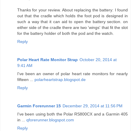
Thanks for your review. About replacing the battery: I found
out that the cradle which holds the foot pod is designed in
such a way that it can aid to open the battery section. on
either side of the cradle there are two 'wings' that fit the slot
for the battery holder of both the pod and the watch.
Reply
Polar Heart Rate Monitor Strap
October 20, 2014 at
9:41 AM
I've been an owner of polar heart rate monitors for nearly
fifteen ...
polarheartstrap.blogspot.de
Reply
Garmin Forerunner 15
December 29, 2014 at 11:56 PM
I've been using both the Polar RS800CX and a Garmin 405
in ...
qforerunner.blogspot.com
Reply