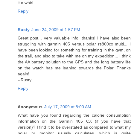
it a whirl...
Reply
Rusty
June 24, 2009 at 1:57 PM
Great post... very valuable info, thanks! I have also been
struggling with garmin 405 versus polar rs800cx multi... I
have been looking for something for training in the gym, on
the trail, and also to take with me on my expedition... I think
the AA battery solution to the GPS and the long battery life
on the watch has me leaning towards the Polar. Thanks
again!
--Rusty
Reply
Anonymous
July 17, 2009 at 8:00 AM
What have you found regarding the calorie consumption
information on the Garmin 405 CX (if you have that
version)? I find it to be overstated as compared to what my
polar hr monitor usually calculates, which is quite