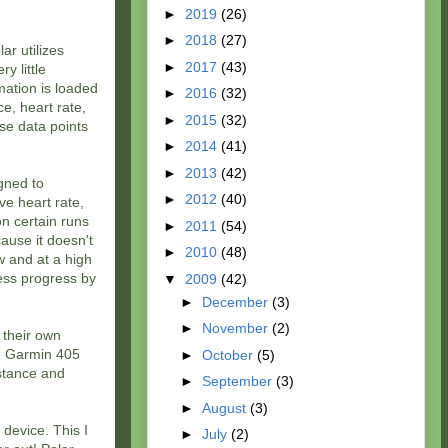
►
2019
(26)
►
2018
(27)
ar utilizes
►
2017
(43)
y little
mation is loaded
►
2016
(32)
e, heart rate,
►
2015
(32)
ese data points
►
2014
(41)
►
2013
(42)
gned to
►
2012
(40)
ve heart rate,
on certain runs
►
2011
(54)
ause it doesn't
►
2010
(48)
w and at a high
ness progress by
▼
2009
(42)
►
December
(3)
►
November
(2)
 their own
he Garmin 405
►
October
(5)
istance and
►
September
(3)
►
August
(3)
 device. This I
►
July
(2)