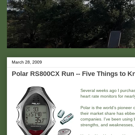
March 28, 2009
Polar RS800CX Run -- Five Things to 
Several weeks ago I purchas
heart rate monitors for nearly
Polar is the world’s pioneer
their market share has ebbed
companies. I’ve been using
strengths, and weaknesses, o