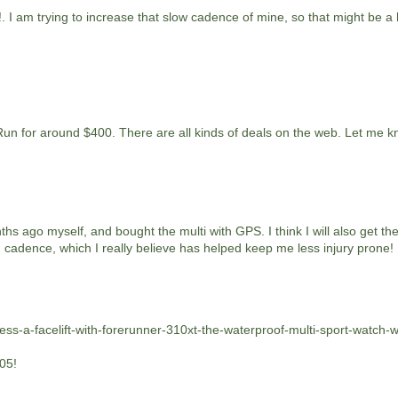
!. I am trying to increase that slow cadence of mine, so that might be a
Run for around $400. There are all kinds of deals on the web. Let me 
ths ago myself, and bought the multi with GPS. I think I will also get the
 cadence, which I really believe has helped keep me less injury prone!
ess-a-facelift-with-forerunner-310xt-the-waterproof-multi-sport-watch-w
305!