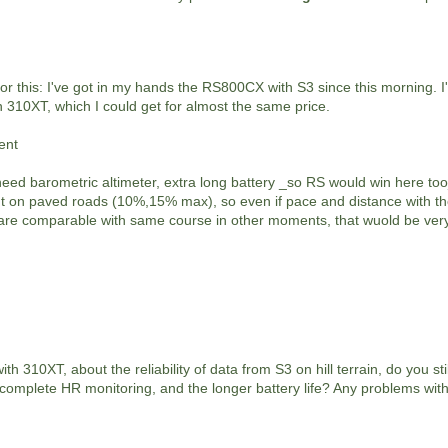
 for this: I've got in my hands the RS800CX with S3 since this morning. I'
in 310XT, which I could get for almost the same price.
ent
need barometric altimeter, extra long battery _so RS would win here too
 but on paved roads (10%,15% max), so even if pace and distance with t
 are comparable with same course in other moments, that wuold be very
h 310XT, about the reliability of data from S3 on hill terrain, do you stil
complete HR monitoring, and the longer battery life? Any problems with