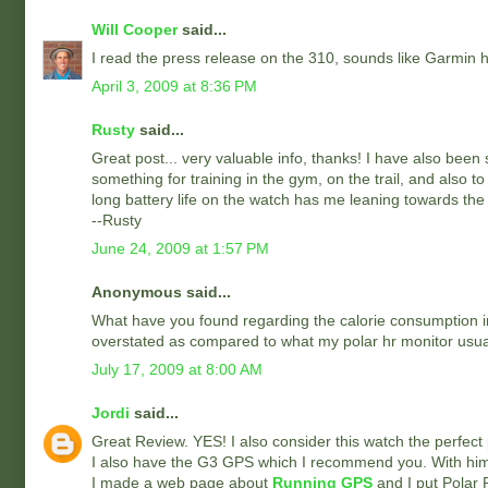
Will Cooper
said...
I read the press release on the 310, sounds like Garmin has 
April 3, 2009 at 8:36 PM
Rusty
said...
Great post... very valuable info, thanks! I have also been
something for training in the gym, on the trail, and also t
long battery life on the watch has me leaning towards the
--Rusty
June 24, 2009 at 1:57 PM
Anonymous said...
What have you found regarding the calorie consumption inf
overstated as compared to what my polar hr monitor usual
July 17, 2009 at 8:00 AM
Jordi
said...
Great Review. YES! I also consider this watch the perfect p
I also have the G3 GPS which I recommend you. With him
I made a web page about
Running GPS
and I put Polar