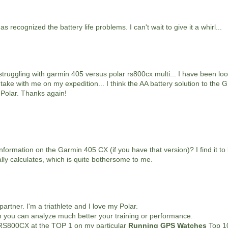
recognized the battery life problems. I can't wait to give it a whirl...
 struggling with garmin 405 versus polar rs800cx multi... I have been loo
o take with me on my expedition... I think the AA battery solution to the
 Polar. Thanks again!
ormation on the Garmin 405 CX (if you have that version)? I find it to
ly calculates, which is quite bothersome to me.
artner. I'm a triathlete and I love my Polar.
 you can analyze much better your training or performance.
 RS800CX at the TOP 1 on my particular
Running GPS Watches
Top 10