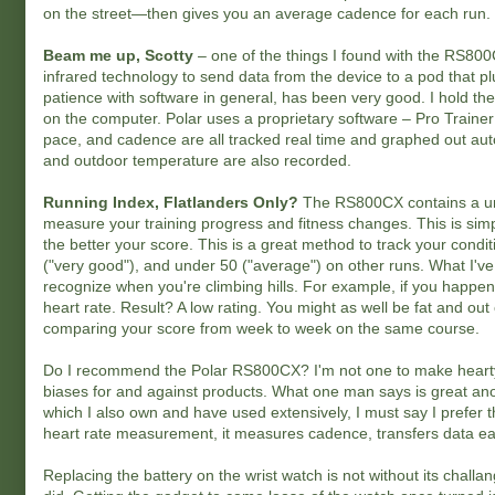
on the street—then gives you an average cadence for each run.
Beam me up, Scotty
– one of the things I found with the RS800C
infrared technology to send data from the device to a pod that plu
patience with software in general, has been very good. I hold th
on the computer. Polar uses a proprietary software – Pro Trainer
pace, and cadence are all tracked real time and graphed out autom
and outdoor temperature are also recorded.
Running Index, Flatlanders Only?
The RS800CX contains a uni
measure your training progress and fitness changes. This is sim
the better your score. This is a great method to track your conditi
("very good"), and under 50 ("average") on other runs. What I've 
recognize when you're climbing hills. For example, if you happen 
heart rate. Result? A low rating. You might as well be fat and ou
comparing your score from week to week on the same course.
Do I recommend the Polar RS800CX? I'm not one to make hearty 
biases for and against products. What one man says is great an
which I also own and have used extensively, I must say I prefer th
heart rate measurement, it measures cadence, transfers data easi
Replacing the battery on the wrist watch is not without its challa