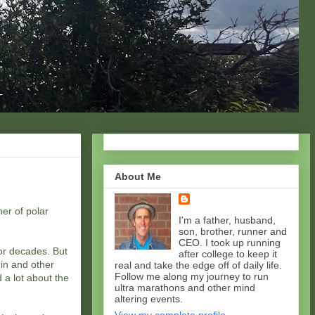
About Me
er of polar
I'm a father, husband,
son, brother, runner and
CEO. I took up running
for decades. But
after college to keep it
in and other
real and take the edge off of daily life.
Follow me along my journey to run
 a lot about the
ultra marathons and other mind
altering events.