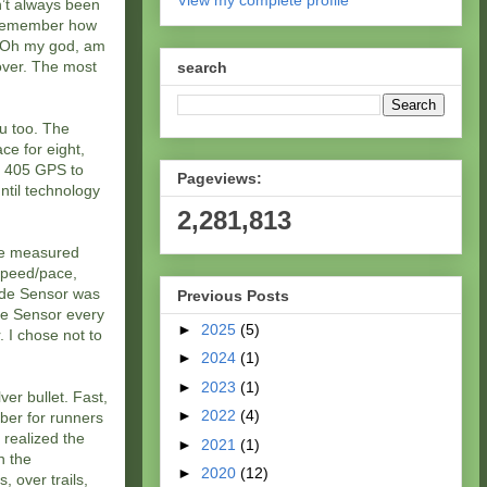
View my complete profile
’t always been
t remember how
0. Oh my god, am
over. The most
search
ou too. The
ce for eight,
n 405 GPS to
Pageviews:
ntil technology
2,281,813
 be measured
 speed/pace,
ride Sensor was
Previous Posts
ide Sensor every
►
2025
(5)
. I chose not to
►
2024
(1)
►
2023
(1)
er bullet. Fast,
►
2022
(4)
ber for runners
I realized the
►
2021
(1)
h the
►
2020
(12)
, over trails,