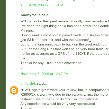
August 28, 2009 at 3:32 PM
Anonymous said...
Will thanks for the great review. I'd really need an advice
I've done the right thing or it'd has been better the Garm
My runs:
During week almost on flat paved roads, but always differ
_so S3 it'd be perfect, and with the cadence!_
But for the long runs, back to back on the weekend, I do 
But For that long runs that won't be on very hard trails,
not be as accurate as a GPS of the 310XT, if the data do
me.
Thanks for any ultrarunners experience.
al
November 6, 2009 at 12:47 PM
al_fartlek
said...
Hi Will, again great work your review, but, in comparison wit
RS800CX is worthwile due to the barom. altim., the more 
fastening sys of the S3 to its fork, isn't too delicate?
Any esperiences would be very very appreciated.
Thanks.