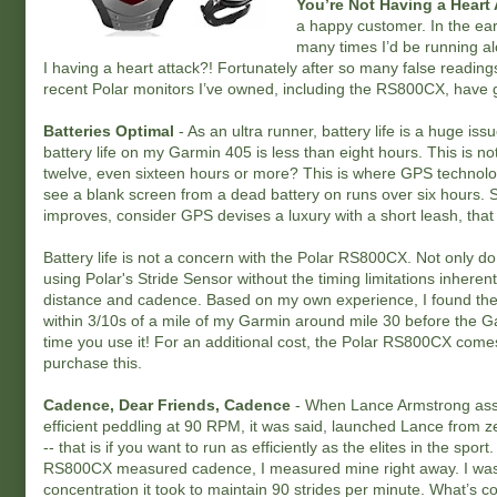
You’re Not Having a Heart 
a happy customer. In the ear
many times I’d be running al
I having a heart attack?! Fortunately after so many false readi
recent Polar monitors I’ve owned, including the RS800CX, have 
Batteries Optimal
- As an ultra runner, battery life is a huge issu
battery life on my Garmin 405 is less than eight hours. This is no
twelve, even sixteen hours or more? This is where GPS technolog
see a blank screen from a dead battery on runs over six hours. Su
improves, consider GPS devises a luxury with a short leash, that l
Battery life is not a concern with the Polar RS800CX. Not only d
using Polar's Stride Sensor without the timing limitations inhere
distance and cadence. Based on my own experience, I found the 
within 3/10s of a mile of my Garmin around mile 30 before the Ga
time you use it! For an additional cost, the Polar RS800CX comes 
purchase this.
Cadence, Dear Friends, Cadence
- When Lance Armstrong assum
efficient peddling at 90 RPM, it was said, launched Lance from 
-- that is if you want to run as efficiently as the elites in the spo
RS800CX measured cadence, I measured mine right away. I was p
concentration it took to maintain 90 strides per minute. What’s co