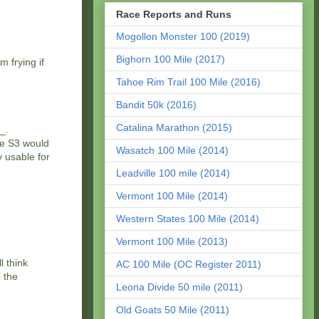
Race Reports and Runs
Mogollon Monster 100 (2019)
Bighorn 100 Mile (2017)
m frying if
Tahoe Rim Trail 100 Mile (2016)
Bandit 50k (2016)
Catalina Marathon (2015)
_.
he S3 would
Wasatch 100 Mile (2014)
 usable for
Leadville 100 mile (2014)
Vermont 100 Mile (2014)
Western States 100 Mile (2014)
Vermont 100 Mile (2013)
l think
AC 100 Mile (OC Register 2011)
 the
Leona Divide 50 mile (2011)
Old Goats 50 Mile (2011)