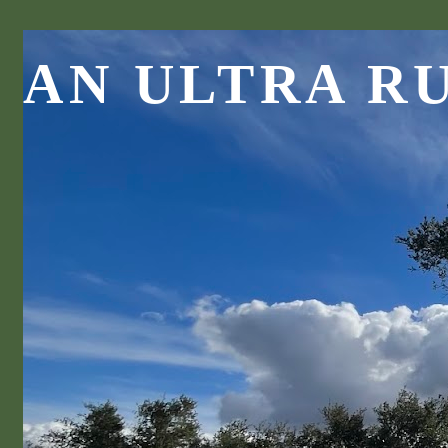
AN ULTRA R