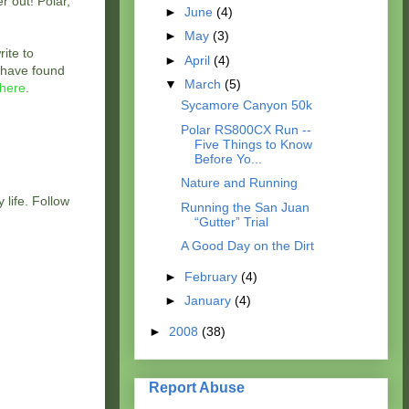
r out! Polar,
►
June
(4)
►
May
(3)
ite to
►
April
(4)
u have found
▼
March
(5)
here
.
Sycamore Canyon 50k
Polar RS800CX Run --
Five Things to Know
Before Yo...
Nature and Running
 life. Follow
Running the San Juan
“Gutter” Trial
A Good Day on the Dirt
►
February
(4)
►
January
(4)
►
2008
(38)
Report Abuse