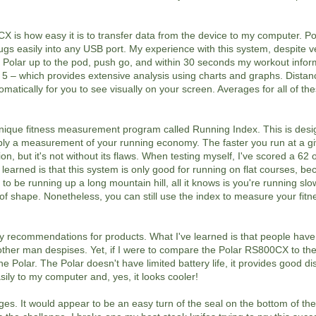
X is how easy it is to transfer data from the device to my computer. Pol
gs easily into any USB port. My experience with this system, despite ver
e Polar up to the pod, push go, and within 30 seconds my workout infor
 5 – which provides extensive analysis using charts and graphs. Distanc
atically for you to see visually on your screen. Averages for all of th
que fitness measurement program called Running Index. This is desi
ply a measurement of your running economy. The faster you run at a gi
on, but it's not without its flaws. When testing myself, I've scored a 62 
learned is that this system is only good for running on flat courses, bec
to be running up a long mountain hill, all it knows is you're running slo
t of shape. Nonetheless, you can still use the index to measure your fit
recommendations for products. What I've learned is that people have
other man despises. Yet, if I were to compare the Polar RS800CX to t
e Polar. The Polar doesn't have limited battery life, it provides good d
ly to my computer and, yes, it looks cooler!
nges. It would appear to be an easy turn of the seal on the bottom of the