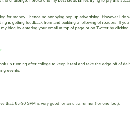
the challenge. I broke one my best steak knifes trying to pry this succe
is blog for money…hence no annoying pop up advertising. However I do wr
ng is getting feedback from and building a following of readers. If yo
 my blog by entering your email at top of page or on Twitter by clicking
r
ok up running after college to keep it real and take the edge off of daily
ing events.
 that. 85-90 SPM is very good for an ultra runner (for one foot).