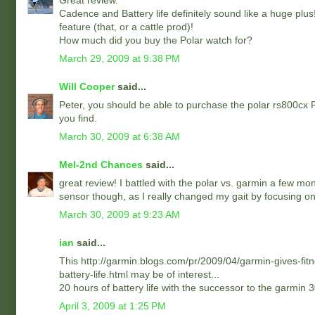
Great review.
Cadence and Battery life definitely sound like a huge plus
feature (that, or a cattle prod)!
How much did you buy the Polar watch for?
March 29, 2009 at 9:38 PM
Will Cooper
said...
Peter, you should be able to purchase the polar rs800cx 
you find.
March 30, 2009 at 6:38 AM
Mel-2nd Chances
said...
great review! I battled with the polar vs. garmin a few mon
sensor though, as I really changed my gait by focusing on
March 30, 2009 at 9:23 AM
ian
said...
This http://garmin.blogs.com/pr/2009/04/garmin-gives-fitn
battery-life.html may be of interest...
20 hours of battery life with the successor to the garmin 
April 3, 2009 at 1:25 PM