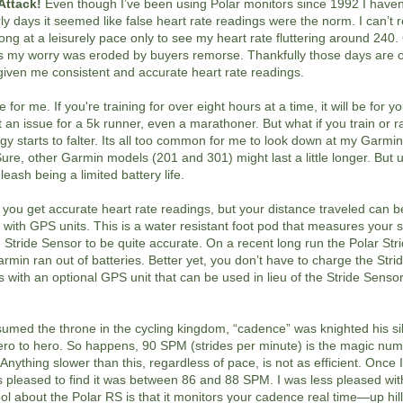
Attack!
Even though I’ve been using Polar monitors since 1992 I haven
ly days it seemed like false heart rate readings were the norm. I can’
ong at a leisurely pace only to see my heart rate fluttering around 24
ngs my worry was eroded by buyers remorse. Thankfully those days are 
given me consistent and accurate heart rate readings.
e for me. If you're training for over eight hours at a time, it will be for y
t an issue for a 5k runner, even a marathoner. But what if you train or ra
y starts to falter. Its all too common for me to look down at my Garmi
re, other Garmin models (201 and 301) might last a little longer. But u
eash being a limited battery life.
o you get accurate heart rate readings, but your distance traveled can
nt with GPS units. This is a water resistant foot pod that measures your
Stride Sensor to be quite accurate. On a recent long run the Polar St
rmin ran out of batteries. Better yet, you don’t have to charge the Str
with an optional GPS unit that can be used in lieu of the Stride Sensor
ed the throne in the cycling kingdom, “cadence” was knighted his silv
zero to hero. So happens, 90 SPM (strides per minute) is the magic num
rt. Anything slower than this, regardless of pace, is not as efficient. Once 
leased to find it was between 86 and 88 SPM. I was less pleased wit
ol about the Polar RS is that it monitors your cadence real time—up hills