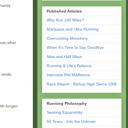
 handy
Published Articles
Why Run 100 Miles?
Marijuana and Ultra Running
Overcoming Monotony
know what
When It's Time to Say Goodbye
Nine and Half Ways
Running & Life's Balance
 stride
Interview Phil Maffetone
Race Report - Bishop High Sierra 100k
Running Philosophy
ith-longer-
Seeking Equanimity
50 Years - Into the Unkown