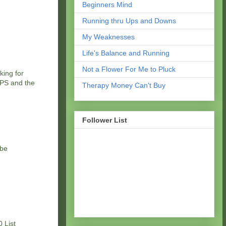
Beginners Mind
Running thru Ups and Downs
My Weaknesses
Life's Balance and Running
Not a Flower For Me to Pluck
king for
 GPS and the
Therapy Money Can't Buy
Follower List
 be
 List