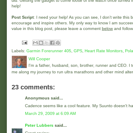
did. Getting the gadget to come loose of the watch once turned is 
help!
Post Script
: I need your help! As you can see, I don’t write th
encourage and inspire others. My only way to know I am succeedi
value in this blog post, please leave a comment
below
and follow
Labels:
Garmin Forerunner 405
,
GPS
,
Heart Rate Monitors
,
Pola
Will Cooper
I'm a father, husband, son, brother, runner and CEO. I to
me along my journey to run ultra marathons and other mind alter
23 comments:
Anonymous said...
Cadence seems like a cool feature. My Suunto doesn't have
March 29, 2009 at 6:09 AM
Peter Lubbers
said...