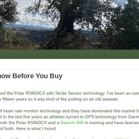
Know Before You Buy
ed the Polar RS800CX with Stride Sensor technology. I’ve been an own
 fifteen years so it was kind of like putting on an old sweater.
 of heart rate monitor technology and they have dominated this market 
 in the last five years as athletes turned to GPS technology from Garm
 both the Polar RS800CX and a
Garmin 405
in training and have learned
f both. Here is what I found: