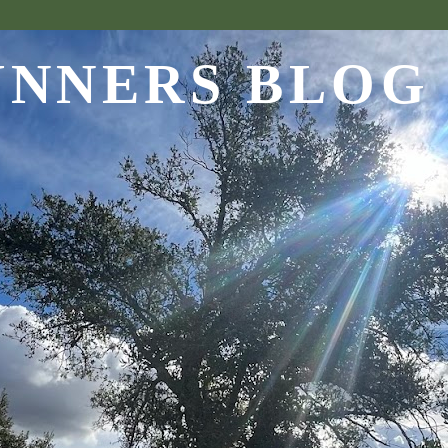
UNNERS BLOG