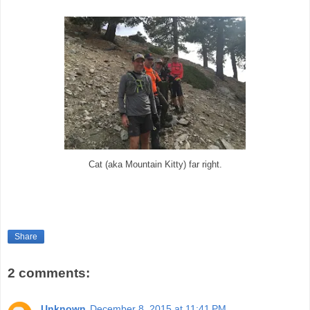
Cat (aka Mountain Kitty) far right.
Share
2 comments:
Unknown
December 8, 2015 at 11:41 PM