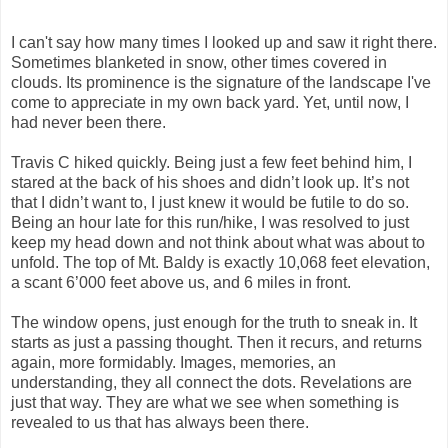
I can't say how many times I looked up and saw it right there.
Sometimes blanketed in snow, other times covered in
clouds. Its prominence is the signature of the landscape I've
come to appreciate in my own back yard. Yet, until now, I
had never been there.
Travis C hiked quickly. Being just a few feet behind him, I
stared at the back of his shoes and didn’t look up. It’s not
that I didn’t want to, I just knew it would be futile to do so.
Being an hour late for this run/hike, I was resolved to just
keep my head down and not think about what was about to
unfold. The top of Mt. Baldy is exactly 10,068 feet elevation,
a scant 6’000 feet above us, and 6 miles in front.
The window opens, just enough for the truth to sneak in. It
starts as just a passing thought. Then it recurs, and returns
again, more formidably. Images, memories, an
understanding, they all connect the dots. Revelations are
just that way. They are what we see when something is
revealed to us that has always been there.