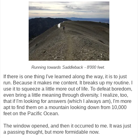
Running towards Saddleback - 8'000 feet.
If there is one thing I've learned along the way, it is to just
run. Because it makes me content. It breaks up my routine. I
use it to squeeze a little more out of life. To defeat boredom,
even bring a little meaning through diversity. I realize, too,
that if I'm looking for answers (which I always am), I'm more
apt to find them on a mountain looking down from 10,000
feet on the Pacific Ocean.
The window opened, and then it occurred to me. It was just
a passing thought, but more formidable now.