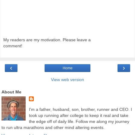
My readers are my motivation. Please leave a
comment!
‹
›
Home
View web version
About Me
I'm a father, husband, son, brother, runner and CEO. I
took up running after college to keep it real and take
the edge off of daily life. Follow me along my journey
to run ultra marathons and other mind altering events.