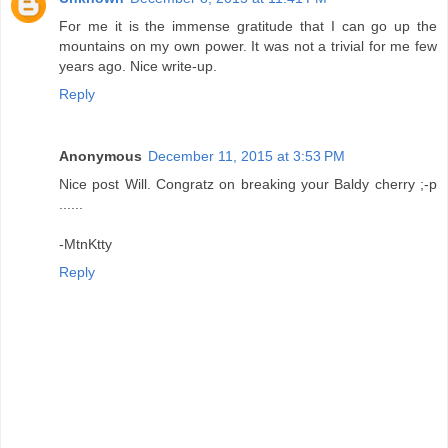
For me it is the immense gratitude that I can go up the
mountains on my own power. It was not a trivial for me few
years ago. Nice write-up.
Reply
Anonymous
December 11, 2015 at 3:53 PM
Nice post Will. Congratz on breaking your Baldy cherry ;-p
......
-MtnKtty
Reply