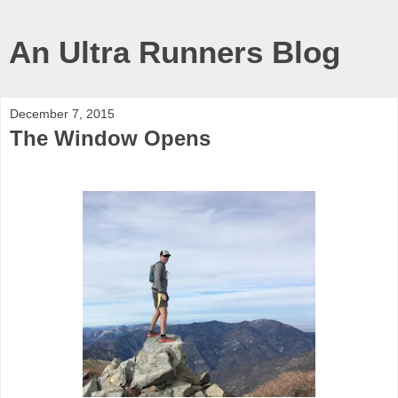
An Ultra Runners Blog
December 7, 2015
The Window Opens