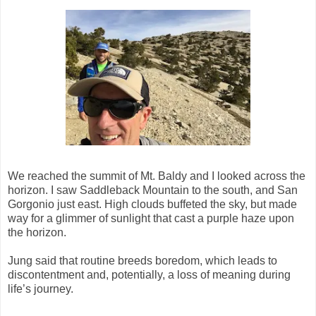
We reached the summit of Mt. Baldy and I looked across the
horizon. I saw Saddleback Mountain to the south, and San
Gorgonio just east. High clouds buffeted the sky, but made
way for a glimmer of sunlight that cast a purple haze upon
the horizon.
Jung said that routine breeds boredom, which leads to
discontentment and, potentially, a loss of meaning during
life’s journey.