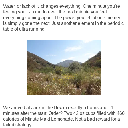
Water, or lack of it, changes everything. One minute you’re
feeling you can run forever, the next minute you feel
everything coming apart. The power you felt at one moment,
is simply gone the next. Just another element in the periodic
table of ultra running.
We arrived at Jack in the Box in exactly 5 hours and 11
minutes after the start. Order? Two 42 oz cups filled with 460
calories of Minute Maid Lemonade. Not a bad reward for a
failed strategy.