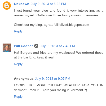
Unknown
July 9, 2013 at 3:22 PM
I just found your blog and found it very interesting, as a
runner myself. Gotta love those funny running memories!
Check out my blog: agratefullifelived.blogspot.com
Reply
Will Cooper
July 9, 2013 at 7:45 PM
Ha! Burgers and fries are my weakness! We ordered those
at the bar Eric. keep it real!
Reply
Anonymous
July 9, 2013 at 9:07 PM
LOOKS LIKE MORE "ULTRA" WEATHER FOR YOU IN
Vermont. Rock it !!! (are you racing in Vermont ?)
Reply