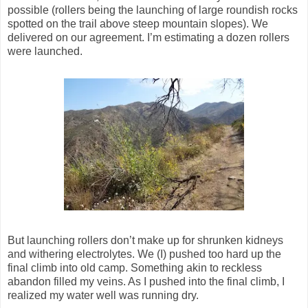
possible (rollers being the launching of large roundish rocks
spotted on the trail above steep mountain slopes). We
delivered on our agreement. I’m estimating a dozen rollers
were launched.
But launching rollers don’t make up for shrunken kidneys
and withering electrolytes. We (I) pushed too hard up the
final climb into old camp. Something akin to reckless
abandon filled my veins. As I pushed into the final climb, I
realized my water well was running dry.