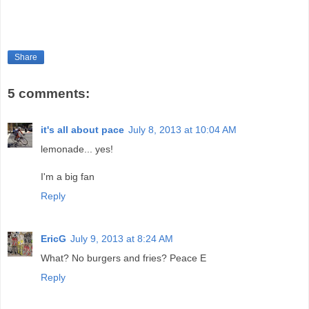
Share
5 comments:
it's all about pace
July 8, 2013 at 10:04 AM
lemonade... yes!
I'm a big fan
Reply
EricG
July 9, 2013 at 8:24 AM
What? No burgers and fries? Peace E
Reply