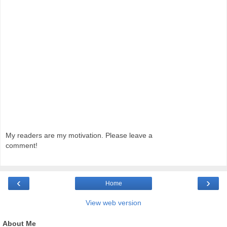
My readers are my motivation. Please leave a
comment!
‹
›
Home
View web version
About Me