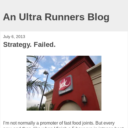
An Ultra Runners Blog
July 6, 2013
Strategy. Failed.
I’m not normally a promoter of fast food joints. But every