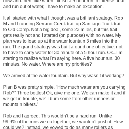
now-and-then, like when I finish a 5 hour run in intense heat
and run out of water, I have to make an exception.
It all started with what I thought was a brilliant strategy. Rob
M and I running Serrano Creek trail up Santiago Truck trail
to Old Camp. Not a big deal, some 23 miles, but this trail
gets really hot and I started (on purpose) with no water. My
plan was to load up at the water fountain 3 miles into the
run. The grand strategy was built around one objective: not
to have to carry water for 30 minute of a 5 hour run. Ok...I’m
starting to realize what I'm saying here. A five hour run. 30
minutes. No water. Where are my priorities?
We arrived at the water fountain. But why wasn’t it working?
Plan B was pretty simple. “How much water are you carrying
Rob?” Three bottles! Ok, give me one. We can make it and if
we get in trouble, we’ll bum some from other runners or
mountain bikers.”
Rob and I agreed. This wouldn’t be a hard run. Unlike
99.9% of the runs we do together, we wouldn’t push it. How
could we? Instead, we vowed to do as many rollers as