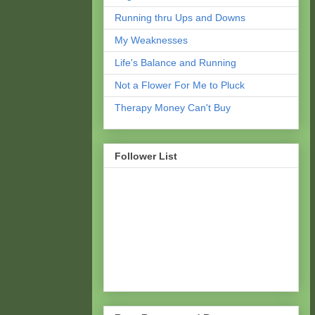
Running thru Ups and Downs
My Weaknesses
Life's Balance and Running
Not a Flower For Me to Pluck
Therapy Money Can't Buy
Follower List