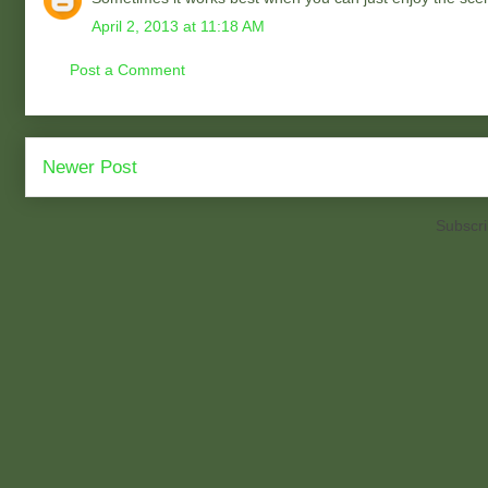
April 2, 2013 at 11:18 AM
Post a Comment
Newer Post
Subscri