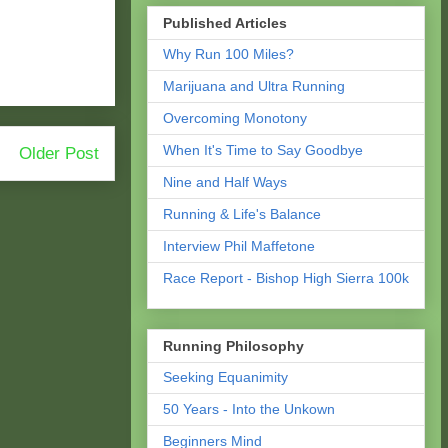
Published Articles
Why Run 100 Miles?
Marijuana and Ultra Running
Overcoming Monotony
When It's Time to Say Goodbye
Older Post
Nine and Half Ways
Running & Life's Balance
Interview Phil Maffetone
Race Report - Bishop High Sierra 100k
Running Philosophy
Seeking Equanimity
50 Years - Into the Unkown
Beginners Mind