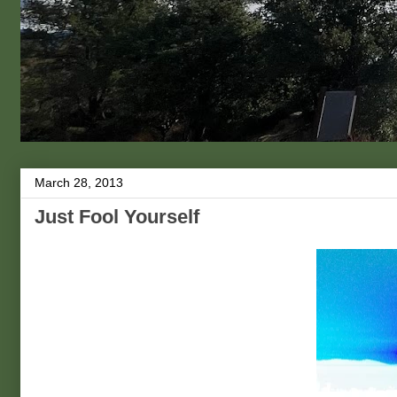
March 28, 2013
Just Fool Yourself