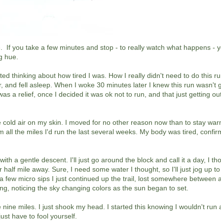
e. If you take a few minutes and stop - to really watch what happens - yo
g hue.
arted thinking about how tired I was. How I really didn't need to do this r
car, and fell asleep. When I woke 30 minutes later I knew this run wasn't 
was a relief, once I decided it was ok not to run, and that just getting o
e cold air on my skin. I moved for no other reason now than to stay war
om all the miles I'd run the last several weeks. My body was tired, confi
 with a gentle descent. I'll just go around the block and call it a day, I t
alf mile away. Sure, I need some water I thought, so I'll just jog up to
a few micro sips I just continued up the trail, lost somewhere between 
ong, noticing the sky changing colors as the sun began to set.
ine miles. I just shook my head. I started this knowing I wouldn't run at
ust have to fool yourself.