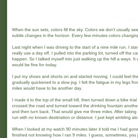
When the sun sets, colors fill the sky. Colors we don't usually se
subtle changes in the horizon. Every few minutes colors changin
Last night when I was driving to the start of a nine mile run, I st
really use a day off. I pulled into the parking lot, turned off the 
happen. So I talked myself into just walking up the hill a ways. It 
would be fine for today.
I put my shoes and shorts on and started moving. I could feel th
gradually quickened to a slow jog. I felt the fatigue in my legs fr
miles would have to be another day.
I made it to the top of the small hill, then turned down a bike trial
crossed the road and turned toward the drinking fountain another h
and then turn back. That would give me three miles. After taking 
run with no known destination or distance. I just kept ambling al
When I looked at my watch 90 minutes later it told me I had gone n
finished not knowing how I ran 9 miles. I guess, sometimes, you j