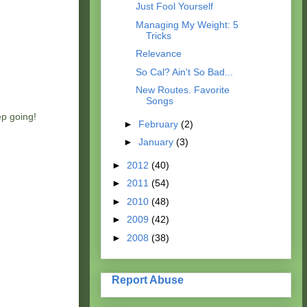
Just Fool Yourself
Managing My Weight: 5
Tricks
Relevance
So Cal? Ain't So Bad...
New Routes. Favorite
Songs
ep going!
►
February
(2)
►
January
(3)
►
2012
(40)
►
2011
(54)
►
2010
(48)
►
2009
(42)
►
2008
(38)
Report Abuse