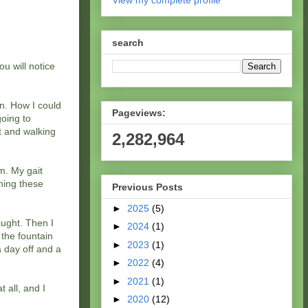
View my complete profile
search
u will notice
un. How I could
Pageviews:
going to
ut and walking
2,282,964
m. My gait
rming these
Previous Posts
►
2025
(5)
hought. Then I
►
2024
(1)
 the fountain
►
2023
(1)
a day off and a
►
2022
(4)
►
2021
(1)
 all, and I
►
2020
(12)