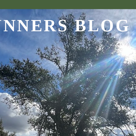
UNNERS BLOG