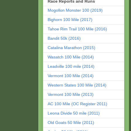
Race Reports and Runs
Mogollon Monster 100 (2019)
Bighorn 100 Mile (2017)
Tahoe Rim Trail 100 Mile (2016)
Bandit 50k (2016)
Catalina Marathon (2015)
Wasatch 100 Mile (2014)
Leadville 100 mile (2014)
Vermont 100 Mile (2014)
Western States 100 Mile (2014)
Vermont 100 Mile (2013)
AC 100 Mile (OC Register 2011)
Leona Divide 50 mile (2011)
Old Goats 50 Mile (2011)