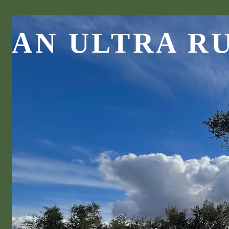
AN ULTRA R