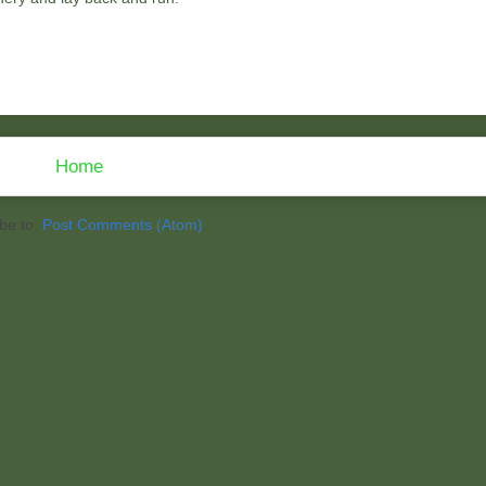
Home
be to:
Post Comments (Atom)