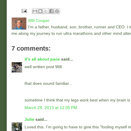
Will Cooper
I'm a father, husband, son, brother, runner and CEO. I to
me along my journey to run ultra marathons and other mind alter
7 comments:
it's all about pace
said...
well written post Will.
that does sound familiar...
sometime I think that my legs work best when my brain is 
March 28, 2013 at 12:05 PM
Julie
said...
Loved this. I'm going to have to give this "fooling myself i