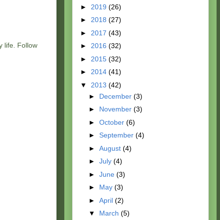
►
2019
(26)
►
2018
(27)
►
2017
(43)
 life. Follow
►
2016
(32)
►
2015
(32)
►
2014
(41)
▼
2013
(42)
►
December
(3)
►
November
(3)
►
October
(6)
►
September
(4)
►
August
(4)
►
July
(4)
►
June
(3)
►
May
(3)
►
April
(2)
▼
March
(5)