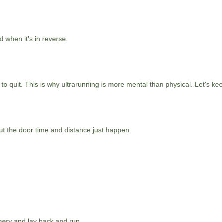
d when it's in reverse.
 to quit. This is why ultrarunning is more mental than physical. Let's ke
ut the door time and distance just happen.
nery and lay back and run.