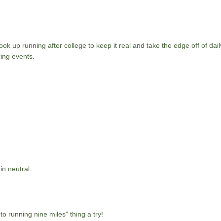
ok up running after college to keep it real and take the edge off of daily
ing events.
in neutral.
nto running nine miles" thing a try!