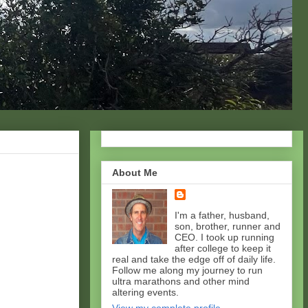
About Me
I'm a father, husband,
son, brother, runner and
CEO. I took up running
after college to keep it
real and take the edge off of daily life.
Follow me along my journey to run
ultra marathons and other mind
altering events.