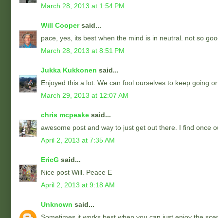
March 28, 2013 at 1:54 PM
Will Cooper
said...
pace, yes, its best when the mind is in neutral. not so goo
March 28, 2013 at 8:51 PM
Jukka Kukkonen
said...
Enjoyed this a lot. We can fool ourselves to keep going or
March 29, 2013 at 12:07 AM
chris mcpeake
said...
awesome post and way to just get out there. I find once o
April 2, 2013 at 7:35 AM
EricG
said...
Nice post Will. Peace E
April 2, 2013 at 9:18 AM
Unknown
said...
Sometimes it works best when you can just enjoy the sce