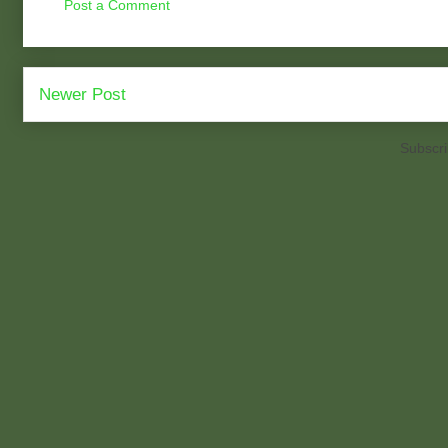
Post a Comment
Newer Post
Subscri