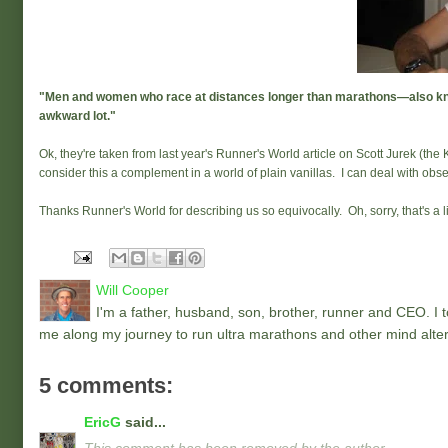
"Men and women who race at distances longer than marathons—also know
awkward lot."
Ok, they're taken from last year's Runner's World article on Scott Jurek (the
consider this a complement in a world of plain vanillas. I can deal with ob
Thanks Runner's World for describing us so equivocally. Oh, sorry, that's a l
Will Cooper
I'm a father, husband, son, brother, runner and CEO. I to
me along my journey to run ultra marathons and other mind alter
5 comments:
EricG
said...