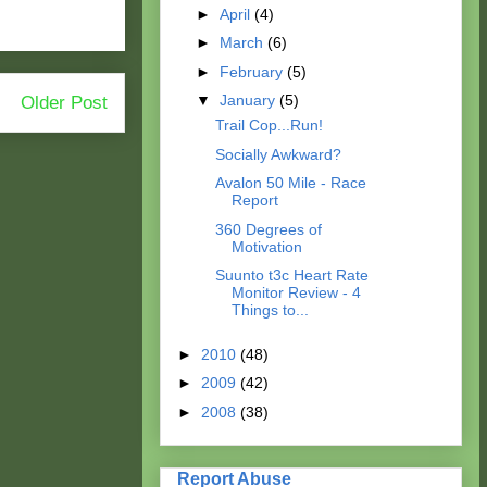
►
April
(4)
►
March
(6)
►
February
(5)
▼
January
(5)
Older Post
Trail Cop...Run!
Socially Awkward?
Avalon 50 Mile - Race
Report
360 Degrees of
Motivation
Suunto t3c Heart Rate
Monitor Review - 4
Things to...
►
2010
(48)
►
2009
(42)
►
2008
(38)
Report Abuse