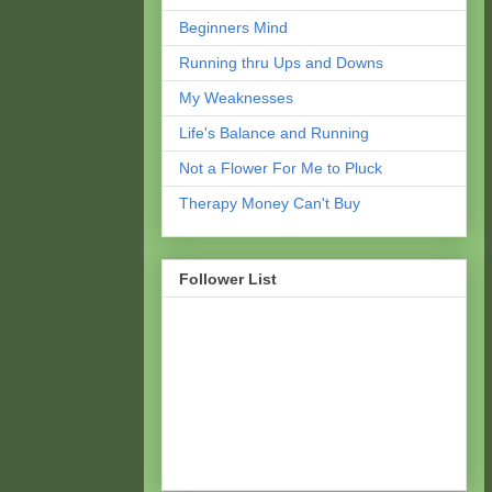
Beginners Mind
Running thru Ups and Downs
My Weaknesses
Life's Balance and Running
Not a Flower For Me to Pluck
Therapy Money Can't Buy
Follower List