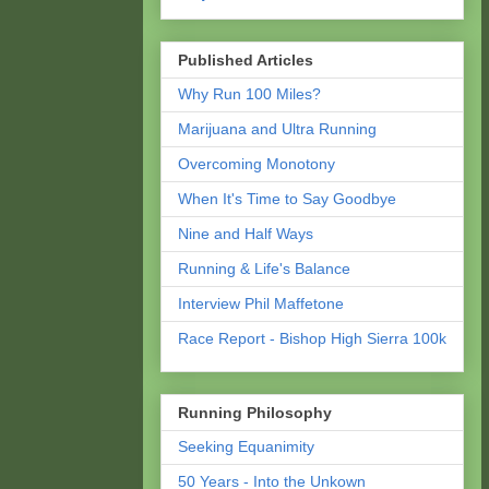
Published Articles
Why Run 100 Miles?
Marijuana and Ultra Running
Overcoming Monotony
When It's Time to Say Goodbye
Nine and Half Ways
Running & Life's Balance
Interview Phil Maffetone
Race Report - Bishop High Sierra 100k
Running Philosophy
Seeking Equanimity
50 Years - Into the Unkown