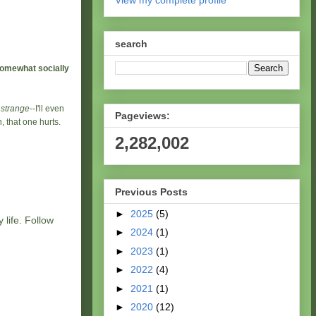
View my complete profile
search
somewhat socially
e
strange
--I'll even
Pageviews:
 that one hurts.
2,282,002
Previous Posts
►
2025
(5)
 life. Follow
►
2024
(1)
►
2023
(1)
►
2022
(4)
►
2021
(1)
►
2020
(12)