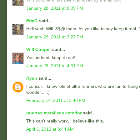
This comment has been removed by the author.
January 28, 2011 at 8:09 PM
EricG
said...
Hell yeah Will. &$@ them. As you like to say keep it real.
January 29, 2011 at 3:23 PM
Will Cooper
said...
Yes, indeed, keep it real!
January 29, 2011 at 4:31 PM
Ryan
said...
I concur. I know lots of ultra runners who are fun to hang
wonder.... :)
February 14, 2011 at 3:40 PM
puertas metalicas exterior
said...
This can't really work, I believe like this.
April 3, 2012 at 3:44 AM