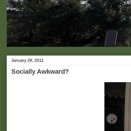
January 28, 2011
Socially Awkward?