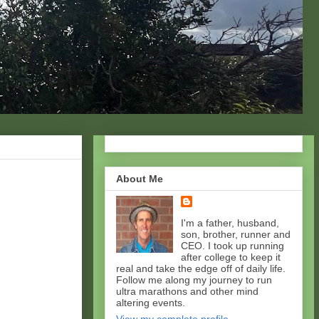
About Me
I'm a father, husband,
son, brother, runner and
CEO. I took up running
after college to keep it
real and take the edge off of daily life.
Follow me along my journey to run
ultra marathons and other mind
altering events.