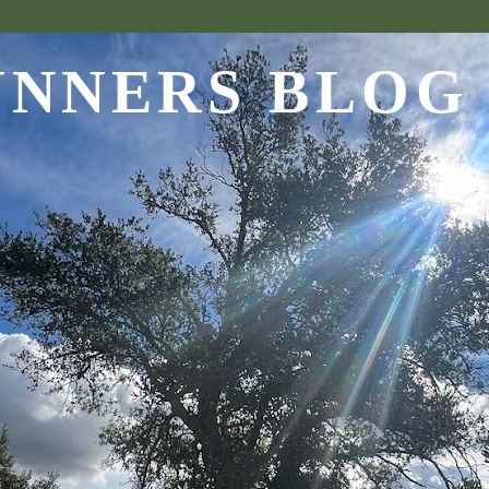
UNNERS BLOG