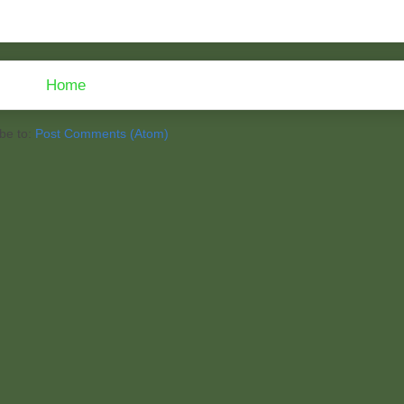
Home
be to:
Post Comments (Atom)