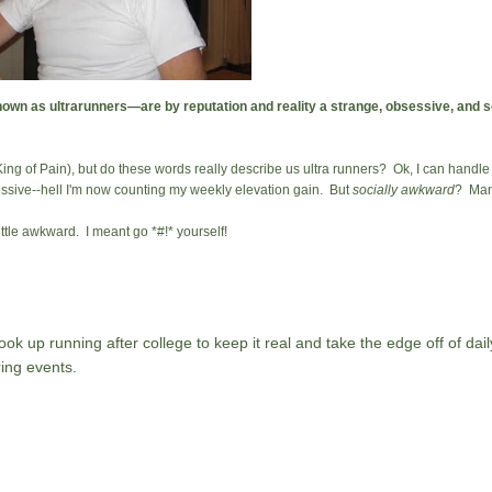
n as ultrarunners—are by reputation and reality a strange, obsessive, and 
 King of Pain), but do these words really describe us ultra runners? Ok, I can handl
sessive--hell I'm now counting my weekly elevation gain. But
socially awkward
? Man,
ittle awkward. I meant go *#!* yourself!
ok up running after college to keep it real and take the edge off of daily
ing events.