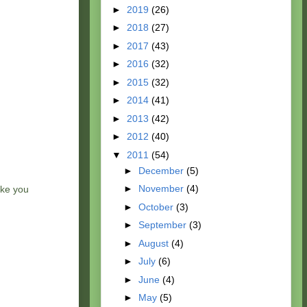
►
2019
(26)
►
2018
(27)
►
2017
(43)
►
2016
(32)
►
2015
(32)
►
2014
(41)
►
2013
(42)
►
2012
(40)
▼
2011
(54)
►
December
(5)
►
November
(4)
ake you
►
October
(3)
►
September
(3)
►
August
(4)
►
July
(6)
►
June
(4)
►
May
(5)