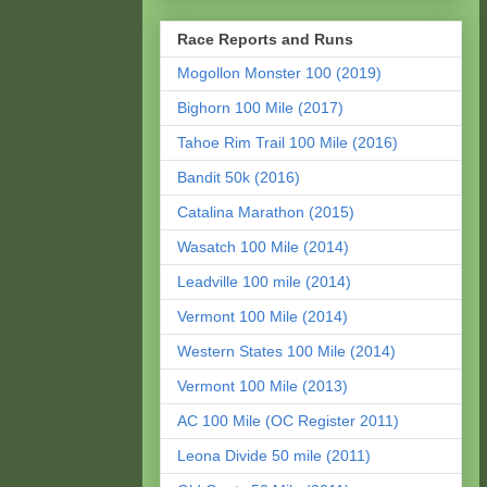
Race Reports and Runs
Mogollon Monster 100 (2019)
Bighorn 100 Mile (2017)
Tahoe Rim Trail 100 Mile (2016)
Bandit 50k (2016)
Catalina Marathon (2015)
Wasatch 100 Mile (2014)
Leadville 100 mile (2014)
Vermont 100 Mile (2014)
Western States 100 Mile (2014)
Vermont 100 Mile (2013)
AC 100 Mile (OC Register 2011)
Leona Divide 50 mile (2011)