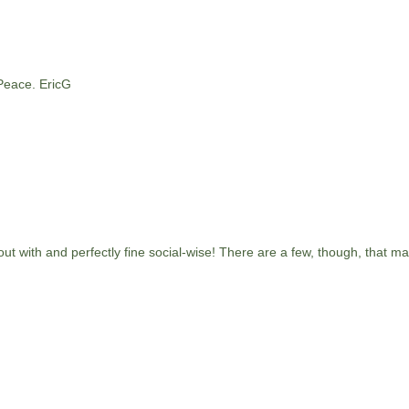
 Peace. EricG
 out with and perfectly fine social-wise! There are a few, though, that m