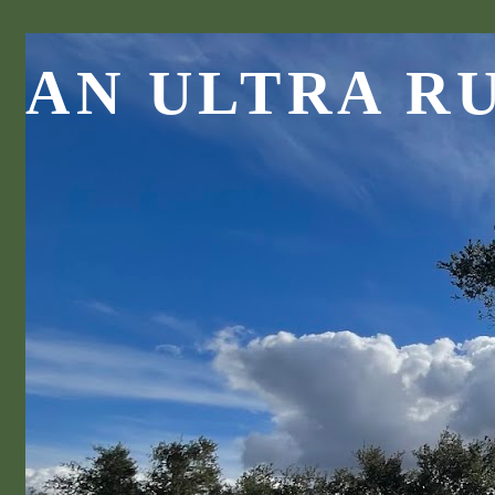
AN ULTRA R