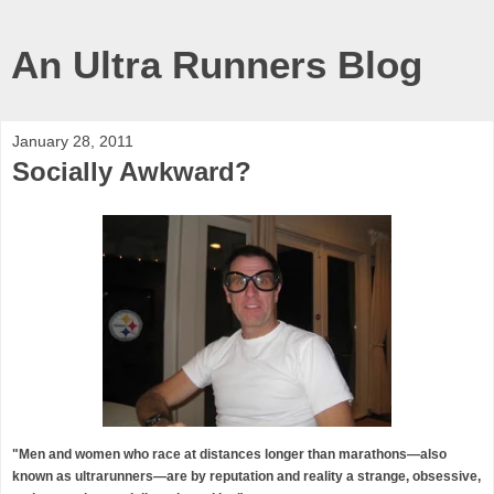
An Ultra Runners Blog
January 28, 2011
Socially Awkward?
"Men and women who race at distances longer than marathons—also
known as ultrarunners—are by reputation and reality a strange, obsessive,