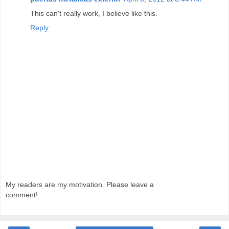
This can't really work, I believe like this.
Reply
My readers are my motivation. Please leave a
comment!