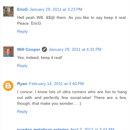
EricG
January 29, 2011 at 3:23 PM
Hell yeah Will. &$@ them. As you like to say keep it real.
Peace. EricG
Reply
Will Cooper
January 29, 2011 at 4:31 PM
Yes, indeed, keep it real!
Reply
Ryan
February 14, 2011 at 3:40 PM
I concur. I know lots of ultra runners who are fun to hang
out with and perfectly fine social-wise! There are a few,
though, that make you wonder.... :)
Reply
puertas metalicas exterior
April 3, 2012 at 3:44 AM