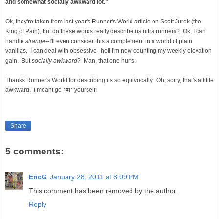
and somewhat socially awkward lot."
Ok, they're taken from last year's Runner's World article on Scott Jurek (the
King of Pain), but do these words really describe us ultra runners? Ok, I can
handle
strange
--I'll even consider this a complement in a world of plain
vanillas. I can deal with obsessive--hell I'm now counting my weekly elevation
gain. But
socially awkward
? Man, that one hurts.
Thanks Runner's World for describing us so equivocally. Oh, sorry, that's a little
awkward. I meant go *#!* yourself!
Share
5 comments:
EricG
January 28, 2011 at 8:09 PM
This comment has been removed by the author.
Reply