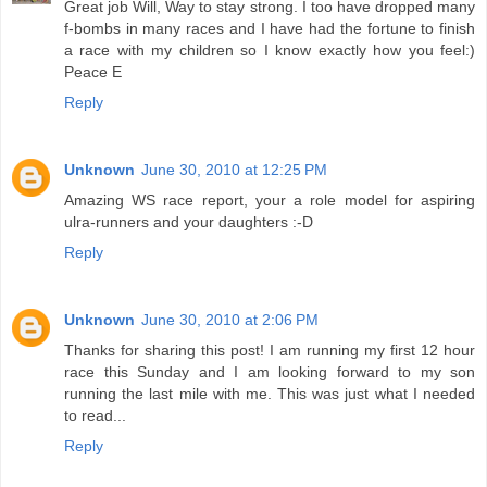
Great job Will, Way to stay strong. I too have dropped many
f-bombs in many races and I have had the fortune to finish
a race with my children so I know exactly how you feel:)
Peace E
Reply
Unknown
June 30, 2010 at 12:25 PM
Amazing WS race report, your a role model for aspiring
ulra-runners and your daughters :-D
Reply
Unknown
June 30, 2010 at 2:06 PM
Thanks for sharing this post! I am running my first 12 hour
race this Sunday and I am looking forward to my son
running the last mile with me. This was just what I needed
to read...
Reply