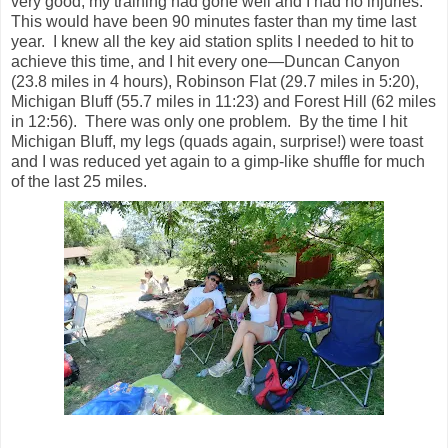
very good, my training had gone well and I had no injuries.
This would have been 90 minutes faster than my time last
year. I knew all the key aid station splits I needed to hit to
achieve this time, and I hit every one—Duncan Canyon
(23.8 miles in 4 hours), Robinson Flat (29.7 miles in 5:20),
Michigan Bluff (55.7 miles in 11:23) and Forest Hill (62 miles
in 12:56). There was only one problem. By the time I hit
Michigan Bluff, my legs (quads again, surprise!) were toast
and I was reduced yet again to a gimp-like shuffle for much
of the last 25 miles.