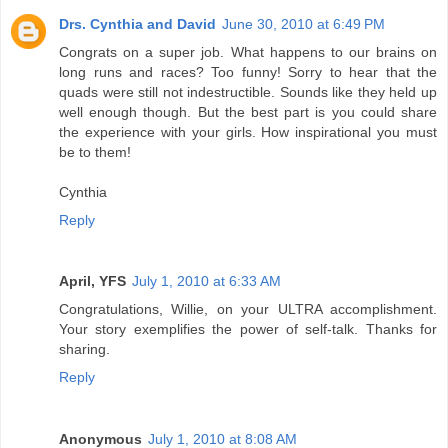
Drs. Cynthia and David
June 30, 2010 at 6:49 PM
Congrats on a super job. What happens to our brains on
long runs and races? Too funny! Sorry to hear that the
quads were still not indestructible. Sounds like they held up
well enough though. But the best part is you could share
the experience with your girls. How inspirational you must
be to them!
Cynthia
Reply
April, YFS
July 1, 2010 at 6:33 AM
Congratulations, Willie, on your ULTRA accomplishment.
Your story exemplifies the power of self-talk. Thanks for
sharing.
Reply
Anonymous
July 1, 2010 at 8:08 AM