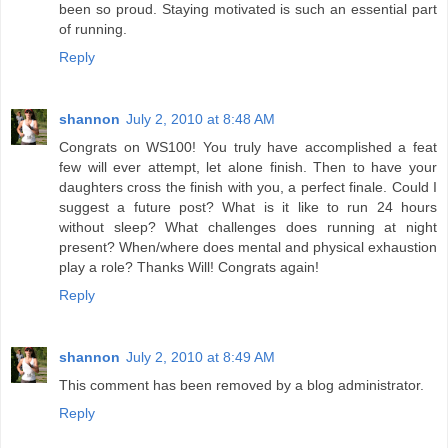
been so proud. Staying motivated is such an essential part
of running.
Reply
shannon
July 2, 2010 at 8:48 AM
Congrats on WS100! You truly have accomplished a feat
few will ever attempt, let alone finish. Then to have your
daughters cross the finish with you, a perfect finale. Could I
suggest a future post? What is it like to run 24 hours
without sleep? What challenges does running at night
present? When/where does mental and physical exhaustion
play a role? Thanks Will! Congrats again!
Reply
shannon
July 2, 2010 at 8:49 AM
This comment has been removed by a blog administrator.
Reply