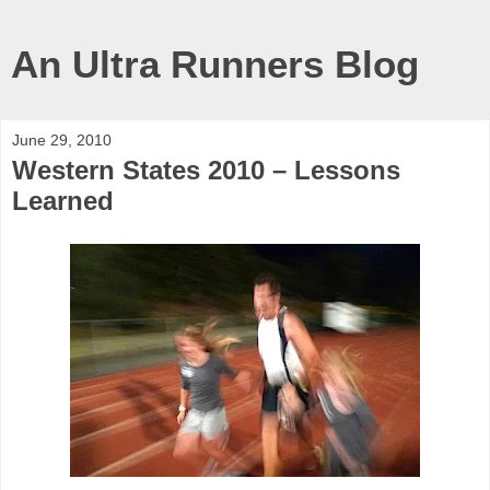
An Ultra Runners Blog
June 29, 2010
Western States 2010 – Lessons
Learned