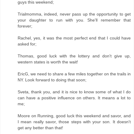
guys this weekend;
Trialmomma, indeed, never pass up the opportunity to get
your daughter to run with you. She'll remember that
forever;
Rachel, yes, it was the most perfect end that I could have
asked for;
Thomas, good luck with the lottery and don't give up,
western states is worth the wait!
EricG, we need to share a few miles together on the trails in
NY. Look forward to doing that soon;
Sveta, thank you, and it is nice to know some of what I do
can have a positive influence on others. It means a lot to
me;
Moore on Running, good luck this weekend and savor, and
I mean really savor, those steps with your son. It doesn't
get any better than that!