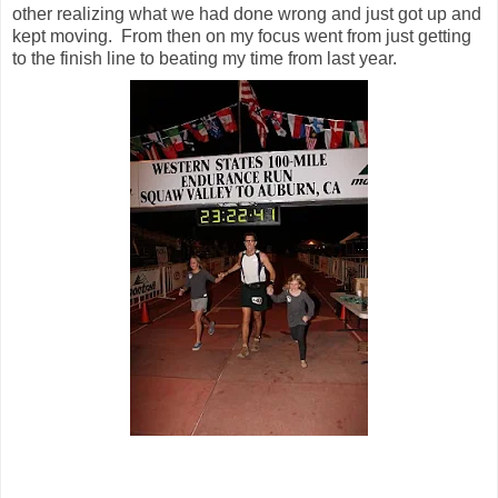
other realizing what we had done wrong and just got up and
kept moving. From then on my focus went from just getting
to the finish line to beating my time from last year.