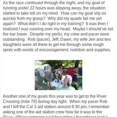
As the race continued through the night, and my goal of
running under 22 hours was slipping away, the situation
started to take toll on my mind. How can my goal slip so
quickly from my grasp? Why did my quads fail me yet
again? What didn’t I do right in my training? It was then I
realized I was running over my head. Maybe I should’ve set
the bar lower. Despite my perils, my crew and pacer were
outstanding. Rob (pacer), Jeff, Dawn, my wife Jen and two
daughters were all there to get me through some rough
spots with words of encouragement, nutrition and supplies.
Another one of my goals this year was to get to the River
Crossing (mile 78) during day light. When my pacer Rob
and I left the Cal 3 aid station around 8:30 pm, I remember
asking one of the aid station crew how far it was to the