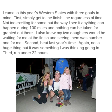
I came to this year’s Western States with three goals in
mind. First, simply get to the finish line regardless of time.
Not too exciting for some but the way I see it anything can
happen during 100 miles and nothing can be taken for
granted out there. I also knew my two daughters would be
waiting for me at the finish and seeing them was number
one for me. Second, beat last year’s time. Again, not a
huge thing but it was something I was thinking going in.
Third, run under 22 hours.