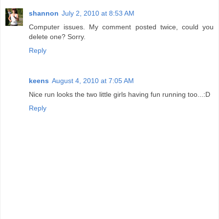
shannon
July 2, 2010 at 8:53 AM
Computer issues. My comment posted twice, could you
delete one? Sorry.
Reply
keens
August 4, 2010 at 7:05 AM
Nice run looks the two little girls having fun running too...:D
Reply