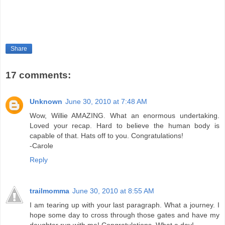
Share
17 comments:
Unknown
June 30, 2010 at 7:48 AM
Wow, Willie AMAZING. What an enormous undertaking.
Loved your recap. Hard to believe the human body is
capable of that. Hats off to you. Congratulations!
-Carole
Reply
trailmomma
June 30, 2010 at 8:55 AM
I am tearing up with your last paragraph. What a journey. I
hope some day to cross through those gates and have my
daughter run with me! Congratulations. What a day!