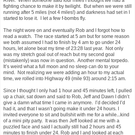
River. When someone said four miles I thought we had a
fighting chance to make it by twilight. But when we were still
running after 5 miles (not 4 miles!) and darkness had set in I
started to lose it. I let a few f-bombs fly.
The night wore on and eventually Rob and I forgot how to
read a watch. The race started at 5 am but for some reason
we both assumed I had to finish by 4 am to go under 24
hours, let alone beat my time of 23:28 last year. Not only
was my stretch goal out of reach but my second goal
(mistakenly) was now in question. Another mental torpedo.
It’s weird what a full moon and no sleep can do to your
mind. Not realizing we were adding an hour to my actual
time, we rolled into Highway 49 (mile 93) around 2:15 am.
Since I thought I only had 1 hour and 45 minutes left, I pulled
up a chair, sat down and said to Rob, Jeff and Dawn I didn’t
give a damn what time I came in anymore. I’d decided I’d
had it, and that I wasn’t going make it under 24 hours. I
invited everyone to sit and bullshit with me for a while...kind
of a mini pity party. It was then Jeff looked at me with a
puzzled face and said I actually still had 2 hours and 45
minutes to finish under 24. Rob and I and looked at each