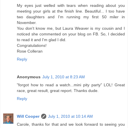
My eyes just welled with tears when reading about you
meeting your girls at the finish line. Beautiful... I too have
two daughters and I'm running my first 50 miler in
November.
You don't know me, but Laura Weaver is my cousin and I
noticed she commented on your blog on FB. So, I decided
to read it and I'm glad I did.
Congratulations!
Rose Colleran
Reply
Anonymous
July 1, 2010 at 8:23 AM
"forgot how to read a watch...mini pity party" LOL! Great
race, great result, great report. Thanks dude.
Reply
Will Cooper
July 1, 2010 at 10:14 AM
Carole, thanks for that and we look forward to seeing you