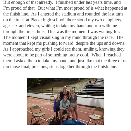
But enough of that already.
I finished under last years time, and
I’m proud of that.
But what I’m most proud of is what happened at
the finish line.
As I entered the stadium and rounded the last turn
on the track at Placer high school, there stood my two daughters,
ages six and eleven, waiting to take my hand and run with me
through the finish line.
This was the moment I was waiting for.
The moment I kept visualizing in my mind through the race.
The
moment that kept me pushing forward, despite the ups and downs.
As I approached my girls I could see them, smiling, knowing they
were about to be part of something pretty cool.
When I reached
them I asked them to take my hand, and just like that the three of us
ran those final, precious, steps together through the finish line.