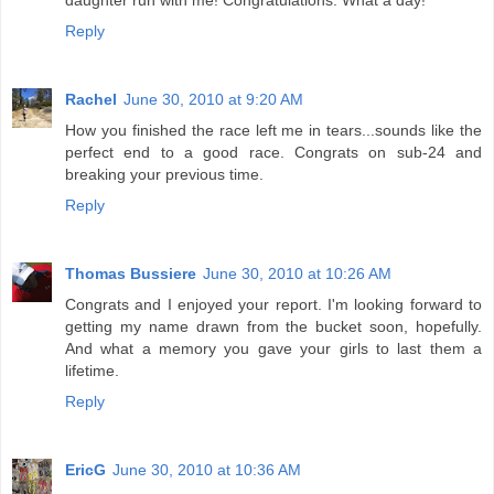
Reply
Rachel
June 30, 2010 at 9:20 AM
How you finished the race left me in tears...sounds like the
perfect end to a good race. Congrats on sub-24 and
breaking your previous time.
Reply
Thomas Bussiere
June 30, 2010 at 10:26 AM
Congrats and I enjoyed your report. I'm looking forward to
getting my name drawn from the bucket soon, hopefully.
And what a memory you gave your girls to last them a
lifetime.
Reply
EricG
June 30, 2010 at 10:36 AM