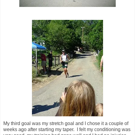
My third goal was my stretch goal and I chose it a couple of
weeks ago after starting my taper. I felt my conditioning was