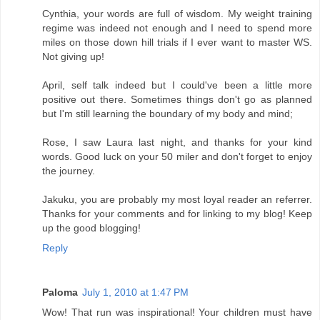
Cynthia, your words are full of wisdom. My weight training
regime was indeed not enough and I need to spend more
miles on those down hill trials if I ever want to master WS.
Not giving up!
April, self talk indeed but I could've been a little more
positive out there. Sometimes things don't go as planned
but I'm still learning the boundary of my body and mind;
Rose, I saw Laura last night, and thanks for your kind
words. Good luck on your 50 miler and don't forget to enjoy
the journey.
Jakuku, you are probably my most loyal reader an referrer.
Thanks for your comments and for linking to my blog! Keep
up the good blogging!
Reply
Paloma
July 1, 2010 at 1:47 PM
Wow! That run was inspirational! Your children must have