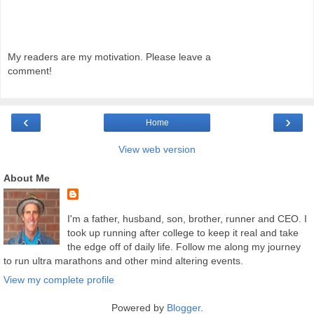
My readers are my motivation. Please leave a
comment!
‹
›
Home
View web version
About Me
I'm a father, husband, son, brother, runner and CEO. I
took up running after college to keep it real and take
the edge off of daily life. Follow me along my journey
to run ultra marathons and other mind altering events.
View my complete profile
Powered by
Blogger
.