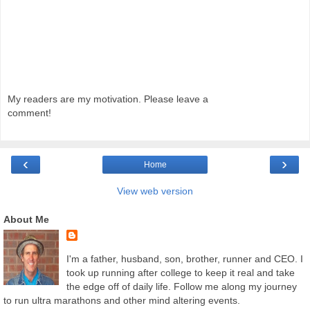
My readers are my motivation. Please leave a
comment!
‹
›
Home
View web version
About Me
I'm a father, husband, son, brother, runner and CEO. I
took up running after college to keep it real and take
the edge off of daily life. Follow me along my journey
to run ultra marathons and other mind altering events.