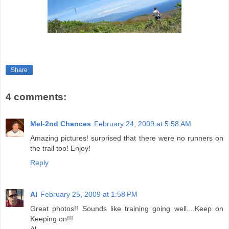
Share
4 comments:
Mel-2nd Chances
February 24, 2009 at 5:58 AM
Amazing pictures! surprised that there were no runners on
the trail too! Enjoy!
Reply
Al
February 25, 2009 at 1:58 PM
Great photos!! Sounds like training going well....Keep on
Keeping on!!!
Al