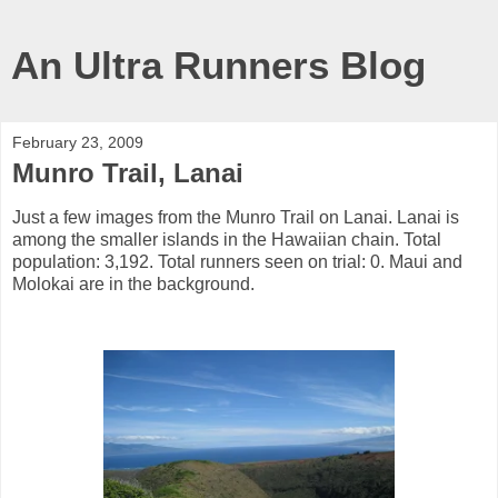
An Ultra Runners Blog
February 23, 2009
Munro Trail, Lanai
Just a few images from the Munro Trail on Lanai. Lanai is
among the smaller islands in the Hawaiian chain. Total
population: 3,192. Total runners seen on trial: 0. Maui and
Molokai are in the background.