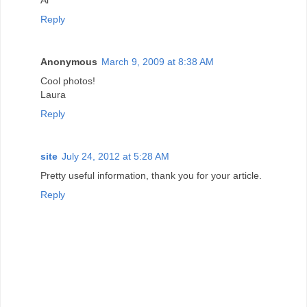
Reply
Anonymous
March 9, 2009 at 8:38 AM
Cool photos!
Laura
Reply
site
July 24, 2012 at 5:28 AM
Pretty useful information, thank you for your article.
Reply