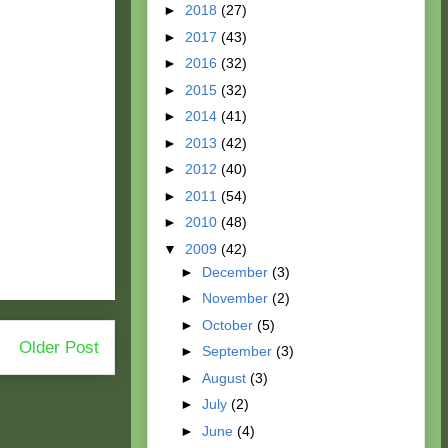
►
2018
(27)
►
2017
(43)
►
2016
(32)
►
2015
(32)
►
2014
(41)
►
2013
(42)
►
2012
(40)
►
2011
(54)
►
2010
(48)
▼
2009
(42)
►
December
(3)
►
November
(2)
►
October
(5)
Older Post
►
September
(3)
►
August
(3)
►
July
(2)
►
June
(4)