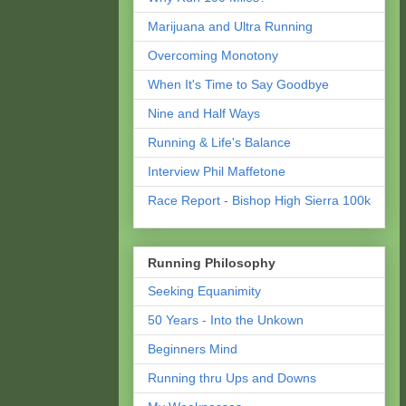
Marijuana and Ultra Running
Overcoming Monotony
When It's Time to Say Goodbye
Nine and Half Ways
Running & Life's Balance
Interview Phil Maffetone
Race Report - Bishop High Sierra 100k
Running Philosophy
Seeking Equanimity
50 Years - Into the Unkown
Beginners Mind
Running thru Ups and Downs