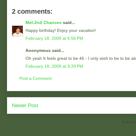
2 comments:
Mel-2nd Chances
said...
Happy birthday! Enjoy your vacation!
February 18, 2009 at 6:56 PM
Anonymous said...
Oh yeah It feels great to be 46 - I only wish to be to be abl
February 18, 2009 at 9:29 PM
Post a Comment
Newer Post
Subscri