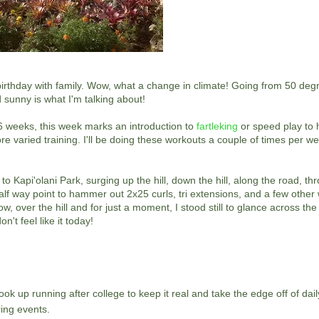
birthday with family. Wow, what a change in climate! Going from 50 de
 sunny is what I'm talking about!
 6 weeks, this week marks an introduction to
fartleking
or speed play to
e varied training. I'll be doing these workouts a couple of times per we
Kapi'olani Park, surging up the hill, down the hill, along the road, th
alf way point to hammer out 2x25 curls, tri extensions, and a few other w
, over the hill and for just a moment, I stood still to glance across th
't feel like it today!
ok up running after college to keep it real and take the edge off of daily
ing events.