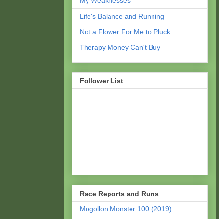
My Weaknesses
Life's Balance and Running
Not a Flower For Me to Pluck
Therapy Money Can't Buy
Follower List
Race Reports and Runs
Mogollon Monster 100 (2019)