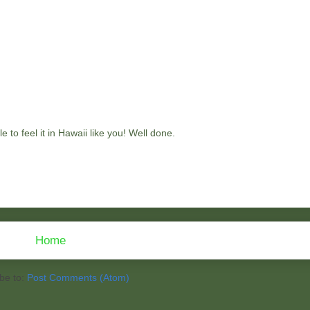
e to feel it in Hawaii like you! Well done.
Home
be to:
Post Comments (Atom)