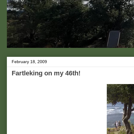
February 18, 2009
Fartleking on my 46th!