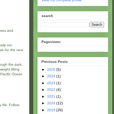
View my complete profile
search
grees and
Pageviews:
 help me
ek for the next
Previous Posts
rough the park,
eight lifting
►
2025
(5)
e Pacific Ocean
►
2024
(1)
►
2023
(1)
►
2022
(4)
►
2021
(1)
►
2020
(12)
 life. Follow
►
2019
(26)