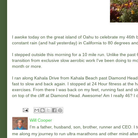
I awoke today on the great island of Oahu to celebrate my 46th 
constant rain (and hail yesterday) in California to 80 degrees and
I stepped outside this morning for a 10 mile run. Unlike the past
transition from exclusive slow aerobic work I've been doing to mor
month or more.
I ran along Kahala Drive from Kahala Beach past Diamond Head to 
fast to slow and back again. I stopped at 24 Hour fitness at the h
exercises. From there I was back on my feet, running fast and slow
on top of the cliff at Diamond Head. Awesome! Am I really 46? I don
Will Cooper
I'm a father, husband, son, brother, runner and CEO. I to
me along my journey to run ultra marathons and other mind alter