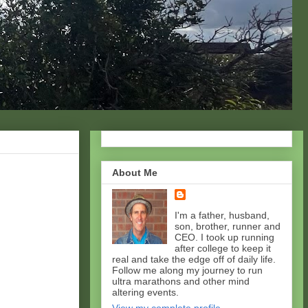
About Me
I'm a father, husband,
son, brother, runner and
CEO. I took up running
after college to keep it
real and take the edge off of daily life.
Follow me along my journey to run
ultra marathons and other mind
altering events.