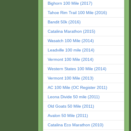
Bighorn 100 Mile (2017)
Tahoe Rim Trail 100 Mile (2016)
Bandit 50k (2016)
Catalina Marathon (2015)
Wasatch 100 Mile (2014)
Leadville 100 mile (2014)
Vermont 100 Mile (2014)
Western States 100 Mile (2014)
Vermont 100 Mile (2013)
AC 100 Mile (OC Register 2011)
Leona Divide 50 mile (2011)
Old Goats 50 Mile (2011)
Avalon 50 Mile (2011)
Catalina Eco Marathon (2010)