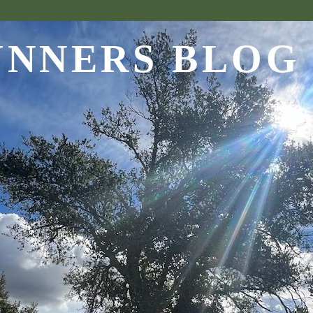
UNNERS BLOG