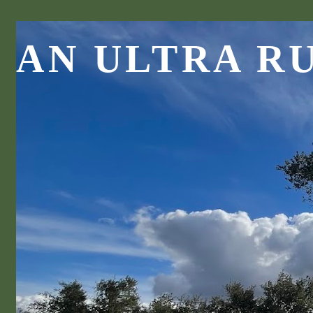
AN ULTRA R