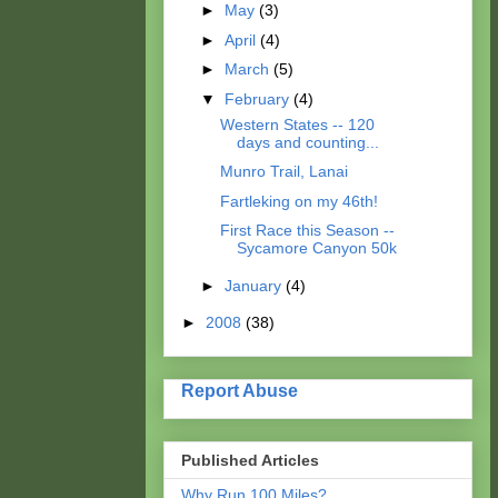
►
May
(3)
►
April
(4)
►
March
(5)
▼
February
(4)
Western States -- 120
days and counting...
Munro Trail, Lanai
Fartleking on my 46th!
First Race this Season --
Sycamore Canyon 50k
►
January
(4)
►
2008
(38)
Report Abuse
Published Articles
Why Run 100 Miles?