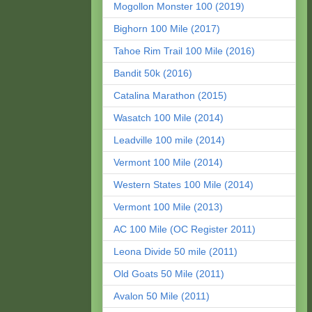
Mogollon Monster 100 (2019)
Bighorn 100 Mile (2017)
Tahoe Rim Trail 100 Mile (2016)
Bandit 50k (2016)
Catalina Marathon (2015)
Wasatch 100 Mile (2014)
Leadville 100 mile (2014)
Vermont 100 Mile (2014)
Western States 100 Mile (2014)
Vermont 100 Mile (2013)
AC 100 Mile (OC Register 2011)
Leona Divide 50 mile (2011)
Old Goats 50 Mile (2011)
Avalon 50 Mile (2011)