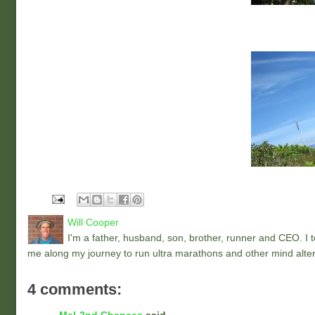
Will Cooper
I'm a father, husband, son, brother, runner and CEO. I to
me along my journey to run ultra marathons and other mind alter
4 comments: