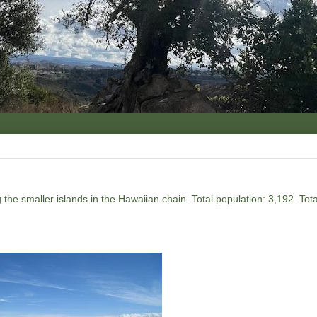
the smaller islands in the Hawaiian chain. Total population: 3,192. Tot