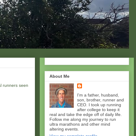
About Me
al runners seen
I'm a father, husband,
son, brother, runner and
CEO. I took up running
after college to keep it
real and take the edge off of daily life.
Follow me along my journey to run
ultra marathons and other mind
altering events.