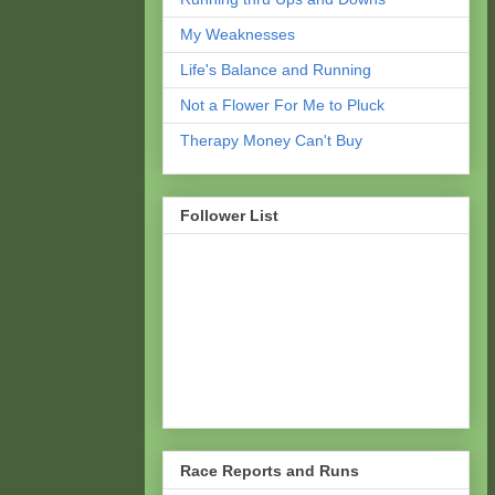
My Weaknesses
Life's Balance and Running
Not a Flower For Me to Pluck
Therapy Money Can't Buy
Follower List
Race Reports and Runs