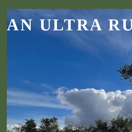
AN ULTRA R