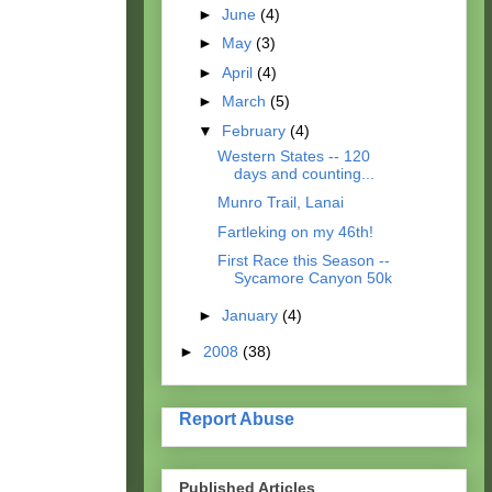
►
June
(4)
►
May
(3)
►
April
(4)
►
March
(5)
▼
February
(4)
Western States -- 120
days and counting...
Munro Trail, Lanai
Fartleking on my 46th!
First Race this Season --
Sycamore Canyon 50k
►
January
(4)
►
2008
(38)
Report Abuse
Published Articles