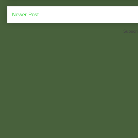
Newer Post
Subscri