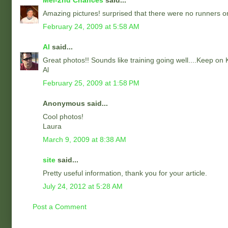
Mel-2nd Chances
said...
Amazing pictures! surprised that there were no runners on 
February 24, 2009 at 5:58 AM
Al
said...
Great photos!! Sounds like training going well....Keep on 
Al
February 25, 2009 at 1:58 PM
Anonymous said...
Cool photos!
Laura
March 9, 2009 at 8:38 AM
site
said...
Pretty useful information, thank you for your article.
July 24, 2012 at 5:28 AM
Post a Comment