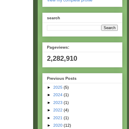
View my complete profile
search
Pageviews:
2,282,910
Previous Posts
►
2025
(5)
►
2024
(1)
►
2023
(1)
►
2022
(4)
►
2021
(1)
►
2020
(12)