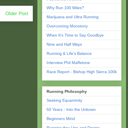
Why Run 100 Miles?
Older Post
Marijuana and Ultra Running
Overcoming Monotony
When It's Time to Say Goodbye
Nine and Half Ways
Running & Life's Balance
Interview Phil Maffetone
Race Report - Bishop High Sierra 100k
Running Philosophy
Seeking Equanimity
50 Years - Into the Unkown
Beginners Mind
Running thru Ups and Downs