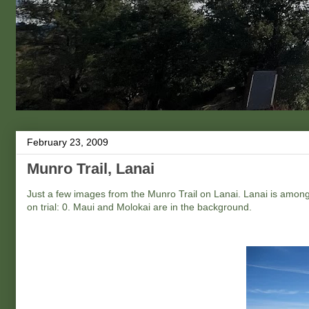
February 23, 2009
Munro Trail, Lanai
Just a few images from the Munro Trail on Lanai. Lanai is among 
on trial: 0. Maui and Molokai are in the background.