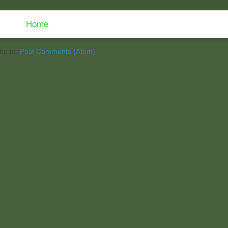
Home
be to:
Post Comments (Atom)