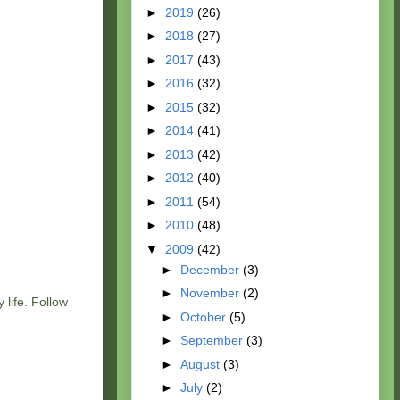
►
2019
(26)
►
2018
(27)
►
2017
(43)
►
2016
(32)
►
2015
(32)
►
2014
(41)
►
2013
(42)
►
2012
(40)
►
2011
(54)
►
2010
(48)
▼
2009
(42)
►
December
(3)
►
November
(2)
 life. Follow
►
October
(5)
►
September
(3)
►
August
(3)
►
July
(2)