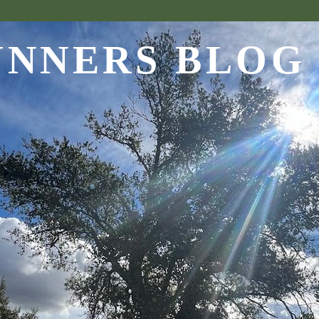
UNNERS BLOG