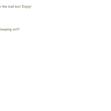
the trail too! Enjoy!
Keeping on!!!