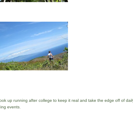
ok up running after college to keep it real and take the edge off of daily
ing events.