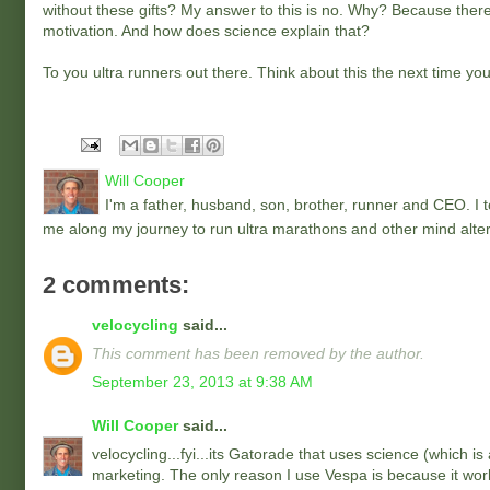
without these gifts? My answer to this is no. Why? Because there 
motivation. And how does science explain that?
To you ultra runners out there. Think about this the next time you
Will Cooper
I'm a father, husband, son, brother, runner and CEO. I to
me along my journey to run ultra marathons and other mind alter
2 comments:
velocycling
said...
This comment has been removed by the author.
September 23, 2013 at 9:38 AM
Will Cooper
said...
velocycling...fyi...its Gatorade that uses science (which is
marketing. The only reason I use Vespa is because it work