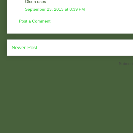
Olsen uses.
September 23, 2013 at 8:39 PM
Post a Comment
Newer Post
Subscri