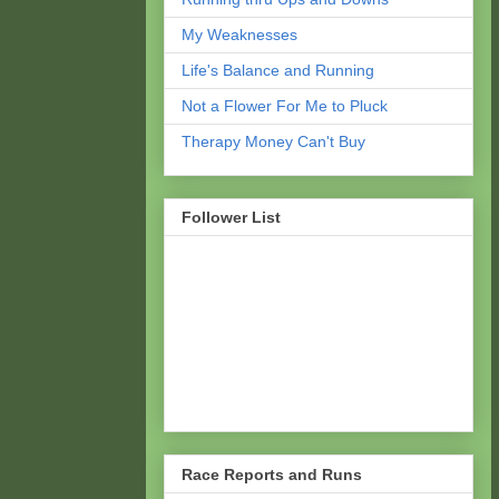
My Weaknesses
Life's Balance and Running
Not a Flower For Me to Pluck
Therapy Money Can't Buy
Follower List
Race Reports and Runs