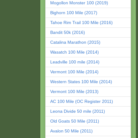
Mogollon Monster 100 (2019)
Bighorn 100 Mile (2017)
Tahoe Rim Trail 100 Mile (2016)
Bandit 50k (2016)
Catalina Marathon (2015)
Wasatch 100 Mile (2014)
Leadville 100 mile (2014)
Vermont 100 Mile (2014)
Western States 100 Mile (2014)
Vermont 100 Mile (2013)
AC 100 Mile (OC Register 2011)
Leona Divide 50 mile (2011)
Old Goats 50 Mile (2011)
Avalon 50 Mile (2011)