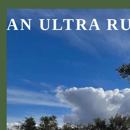
AN ULTRA R