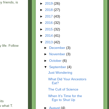
 friends, is
►
2019
(26)
►
2018
(27)
►
2017
(43)
►
2016
(32)
►
2015
(32)
►
2014
(41)
▼
2013
(42)
 life. Follow
►
December
(3)
►
November
(3)
►
October
(6)
▼
September
(4)
Just Wondering
What Did Your Ancestors
Eat?
The Cult of Science
When It's Time for the
Ego to Shut Up
its
s what T.
►
August
(4)