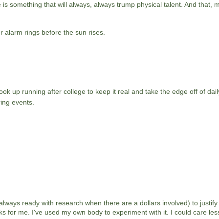
is something that will always, always trump physical talent. And that, my
r alarm rings before the sun rises.
ok up running after college to keep it real and take the edge off of daily
ing events.
 always ready with research when there are a dollars involved) to justify 
s for me. I've used my own body to experiment with it. I could care les