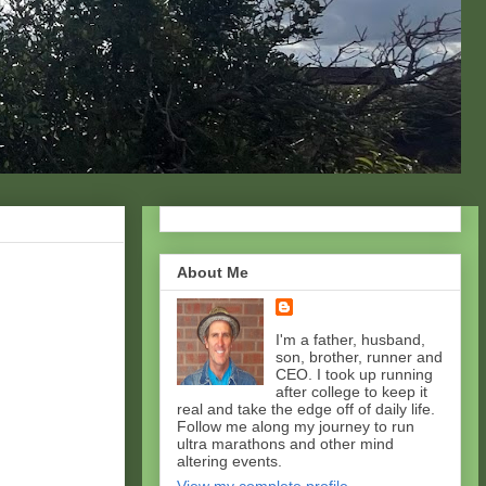
About Me
I'm a father, husband,
son, brother, runner and
CEO. I took up running
after college to keep it
real and take the edge off of daily life.
Follow me along my journey to run
ultra marathons and other mind
altering events.