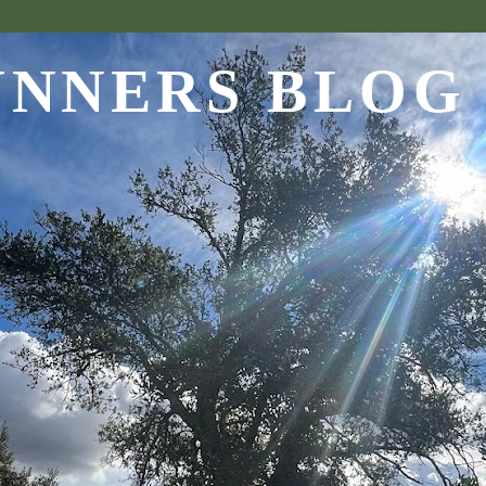
UNNERS BLOG