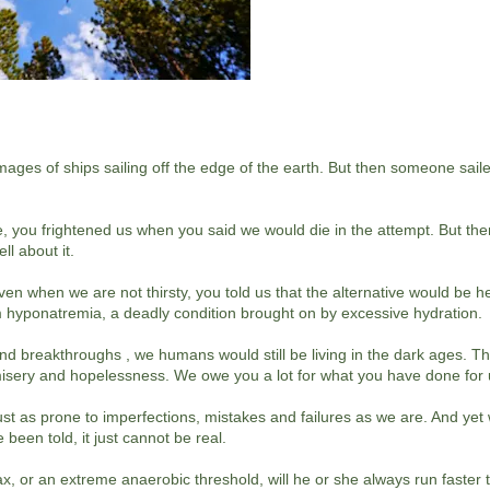
mages of ships sailing off the edge of the earth. But then someone sai
, you frightened us when you said we would die in the attempt. But th
ll about it.
n when we are not thirsty, you told us that the alternative would be h
om hyponatremia, a deadly condition brought on by excessive hydration.
 breakthroughs , we humans would still be living in the dark ages. The
misery and hopelessness. We owe you a lot for what you have done for
ust as prone to imperfections, mistakes and failures as we are. And yet w
 been told, it just cannot be real.
max, or an extreme anaerobic threshold, will he or she always run faster