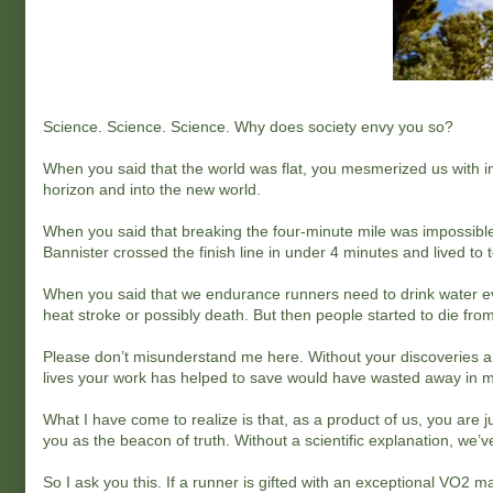
Science. Science. Science. Why does society envy you so?
When you said that the world was flat, you mesmerized us with i
horizon and into the new world.
When you said that breaking the four-minute mile was impossible
Bannister crossed the finish line in under 4 minutes and lived to te
When you said that we endurance runners need to drink water eve
heat stroke or possibly death. But then people started to die fr
Please don’t misunderstand me here. Without your discoveries and
lives your work has helped to save would have wasted away in 
What I have come to realize is that, as a product of us, you are j
you as the beacon of truth. Without a scientific explanation, we’ve
So I ask you this. If a runner is gifted with an exceptional VO2 