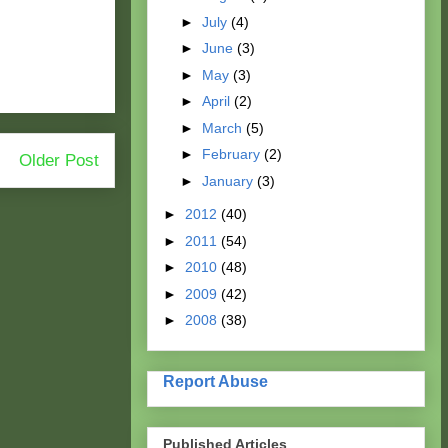
►
July
(4)
►
June
(3)
►
May
(3)
►
April
(2)
►
March
(5)
►
February
(2)
Older Post
►
January
(3)
►
2012
(40)
►
2011
(54)
►
2010
(48)
►
2009
(42)
►
2008
(38)
Report Abuse
Published Articles