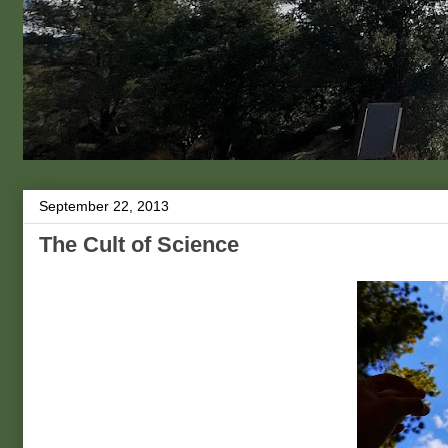
September 22, 2013
The Cult of Science