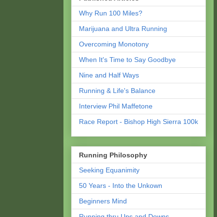
Why Run 100 Miles?
Marijuana and Ultra Running
Overcoming Monotony
When It's Time to Say Goodbye
Nine and Half Ways
Running & Life's Balance
Interview Phil Maffetone
Race Report - Bishop High Sierra 100k
Running Philosophy
Seeking Equanimity
50 Years - Into the Unkown
Beginners Mind
Running thru Ups and Downs