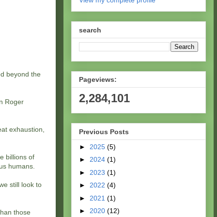
View my complete profile
search
led beyond the
Pageviews:
2,284,101
en Roger
eat exhaustion,
Previous Posts
►
2025
(5)
 billions of
►
2024
(1)
 us humans.
►
2023
(1)
e still look to
►
2022
(4)
►
2021
(1)
►
2020
(12)
 than those