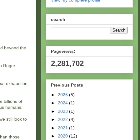
View my complete profile
search
led beyond the
Pageviews:
2,281,702
en Roger
eat exhaustion,
Previous Posts
►
2025
(5)
 billions of
►
2024
(1)
 us humans.
►
2023
(1)
e still look to
►
2022
(4)
►
2021
(1)
►
2020
(12)
 than those