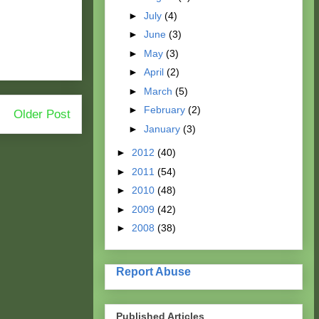
►
July
(4)
►
June
(3)
►
May
(3)
►
April
(2)
►
March
(5)
►
February
(2)
Older Post
►
January
(3)
►
2012
(40)
►
2011
(54)
►
2010
(48)
►
2009
(42)
►
2008
(38)
Report Abuse
Published Articles