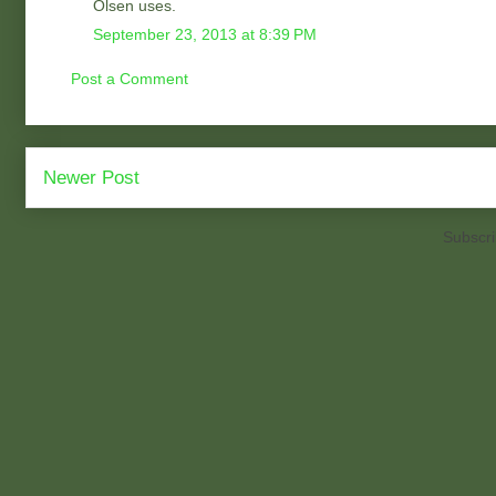
Olsen uses.
September 23, 2013 at 8:39 PM
Post a Comment
Newer Post
Subscri