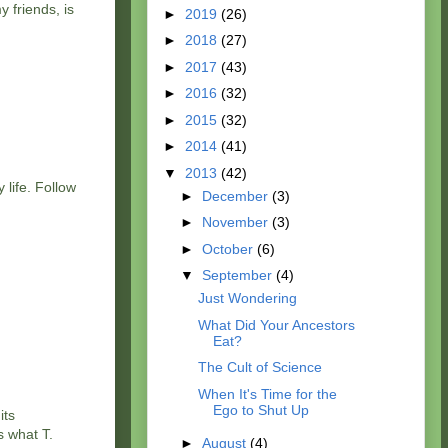
 friends, is
►
2019
(26)
►
2018
(27)
►
2017
(43)
►
2016
(32)
►
2015
(32)
►
2014
(41)
▼
2013
(42)
 life. Follow
►
December
(3)
►
November
(3)
►
October
(6)
▼
September
(4)
Just Wondering
What Did Your Ancestors
Eat?
The Cult of Science
When It's Time for the
Ego to Shut Up
its
s what T.
►
August
(4)