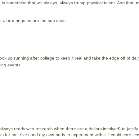
is something that will always, always trump physical talent. And that, my
r alarm rings before the sun rises.
ok up running after college to keep it real and take the edge off of daily
ing events.
 always ready with research when there are a dollars involved) to justify 
s for me. I've used my own body to experiment with it. I could care les