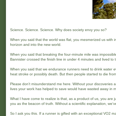
Science. Science. Science. Why does society envy you so?
When you said that the world was flat, you mesmerized us with i
horizon and into the new world.
When you said that breaking the four-minute mile was impossible
Bannister crossed the finish line in under 4 minutes and lived to te
When you said that we endurance runners need to drink water eve
heat stroke or possibly death. But then people started to die fr
Please don’t misunderstand me here. Without your discoveries and
lives your work has helped to save would have wasted away in 
What I have come to realize is that, as a product of us, you are j
you as the beacon of truth. Without a scientific explanation, we’ve
So I ask you this. If a runner is gifted with an exceptional VO2 