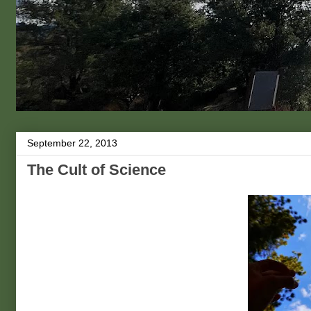
September 22, 2013
The Cult of Science