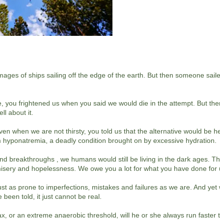
mages of ships sailing off the edge of the earth. But then someone sai
, you frightened us when you said we would die in the attempt. But th
ll about it.
n when we are not thirsty, you told us that the alternative would be h
om hyponatremia, a deadly condition brought on by excessive hydration.
 breakthroughs , we humans would still be living in the dark ages. The
misery and hopelessness. We owe you a lot for what you have done for
ust as prone to imperfections, mistakes and failures as we are. And yet w
 been told, it just cannot be real.
max, or an extreme anaerobic threshold, will he or she always run faster