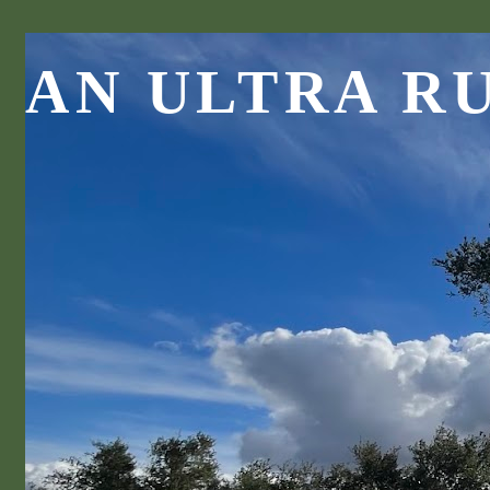
AN ULTRA R