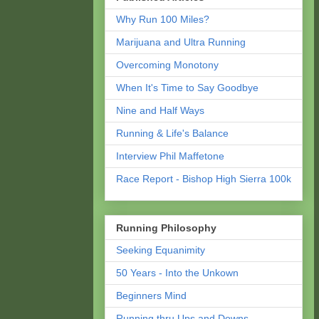
Why Run 100 Miles?
Marijuana and Ultra Running
Overcoming Monotony
When It's Time to Say Goodbye
Nine and Half Ways
Running & Life's Balance
Interview Phil Maffetone
Race Report - Bishop High Sierra 100k
Running Philosophy
Seeking Equanimity
50 Years - Into the Unkown
Beginners Mind
Running thru Ups and Downs