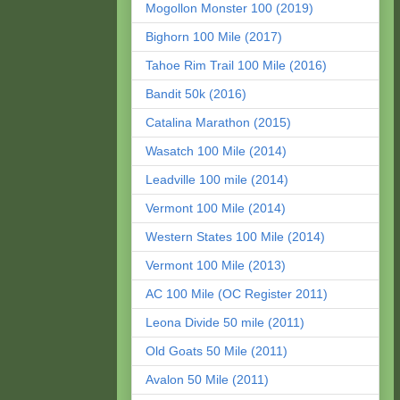
Mogollon Monster 100 (2019)
Bighorn 100 Mile (2017)
Tahoe Rim Trail 100 Mile (2016)
Bandit 50k (2016)
Catalina Marathon (2015)
Wasatch 100 Mile (2014)
Leadville 100 mile (2014)
Vermont 100 Mile (2014)
Western States 100 Mile (2014)
Vermont 100 Mile (2013)
AC 100 Mile (OC Register 2011)
Leona Divide 50 mile (2011)
Old Goats 50 Mile (2011)
Avalon 50 Mile (2011)