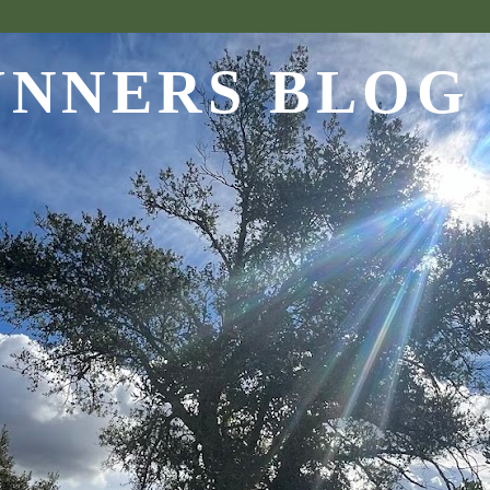
UNNERS BLOG