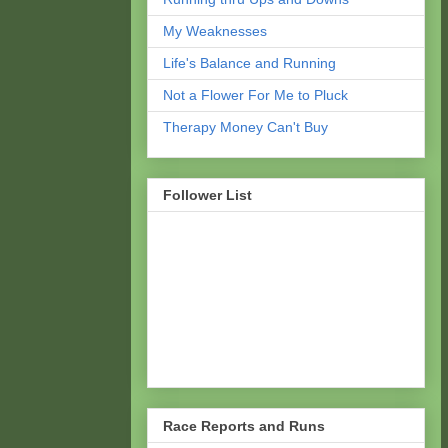
My Weaknesses
Life's Balance and Running
Not a Flower For Me to Pluck
Therapy Money Can't Buy
Follower List
Race Reports and Runs