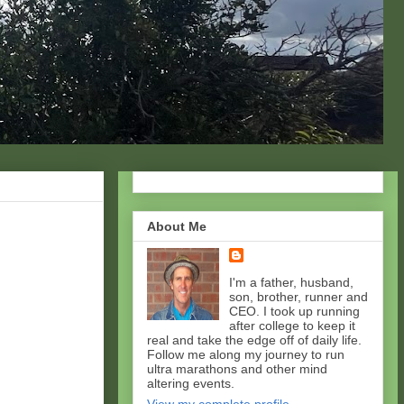
About Me
I'm a father, husband,
son, brother, runner and
CEO. I took up running
after college to keep it
real and take the edge off of daily life.
Follow me along my journey to run
ultra marathons and other mind
altering events.