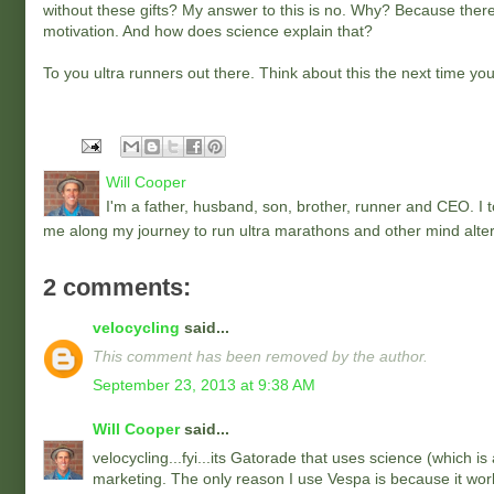
without these gifts? My answer to this is no. Why? Because there 
motivation. And how does science explain that?
To you ultra runners out there. Think about this the next time you
Will Cooper
I'm a father, husband, son, brother, runner and CEO. I to
me along my journey to run ultra marathons and other mind alter
2 comments:
velocycling
said...
This comment has been removed by the author.
September 23, 2013 at 9:38 AM
Will Cooper
said...
velocycling...fyi...its Gatorade that uses science (which is
marketing. The only reason I use Vespa is because it work