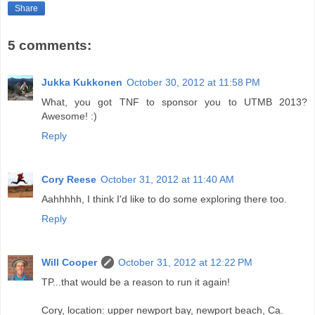
Share
5 comments:
Jukka Kukkonen
October 30, 2012 at 11:58 PM
What, you got TNF to sponsor you to UTMB 2013?
Awesome! :)
Reply
Cory Reese
October 31, 2012 at 11:40 AM
Aahhhhh, I think I'd like to do some exploring there too.
Reply
Will Cooper
October 31, 2012 at 12:22 PM
TP...that would be a reason to run it again!
Cory, location: upper newport bay, newport beach, Ca.