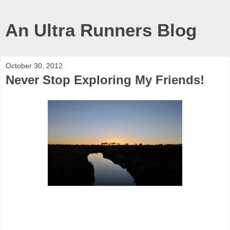
An Ultra Runners Blog
October 30, 2012
Never Stop Exploring My Friends!