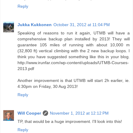
Reply
Jukka Kukkonen
October 31, 2012 at 11:04 PM
Speaking of reasons to run it again, UTMB will have a
comprehensive backup plan installed by 2013! They will
guarantee 105 miles of running with about 10,000 m
(32,800 ft) vertical climbing with the 2 new backup loops. I
think you have suggested something like this in your blog.
http://www.irunfar.com/wp-content/uploads/UTMB-Courses-
2013.pdf
Another improvement is that UTMB will start 2h earlier, ie.
4:30pm on Friday, 30 Aug 2013!
Reply
Will Cooper
November 1, 2012 at 12:12 PM
TP, that would be a huge improvement. I'll look into this!
Reply