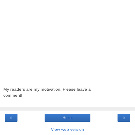
My readers are my motivation. Please leave a
comment!
‹
›
Home
View web version