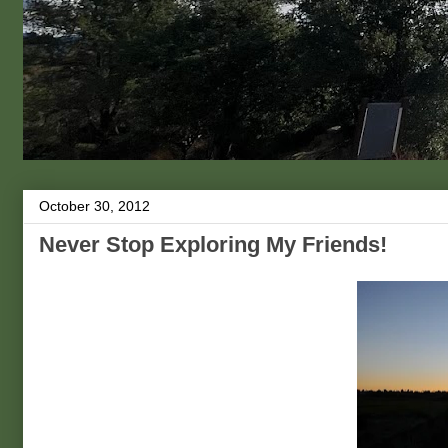
October 30, 2012
Never Stop Exploring My Friends!