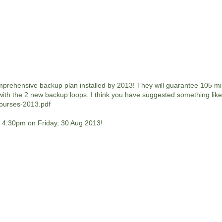
mprehensive backup plan installed by 2013! They will guarantee 105 mi
 with the 2 new backup loops. I think you have suggested something like 
Courses-2013.pdf
e. 4:30pm on Friday, 30 Aug 2013!