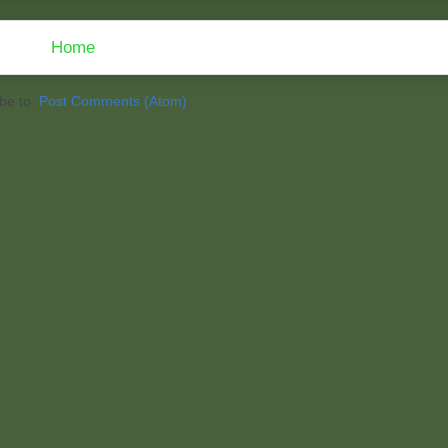
Home
be to:
Post Comments (Atom)