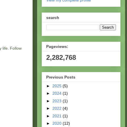
View my complete profile
search
Pageviews:
 life. Follow
2,282,768
Previous Posts
►
2025
(5)
►
2024
(1)
►
2023
(1)
►
2022
(4)
►
2021
(1)
►
2020
(12)