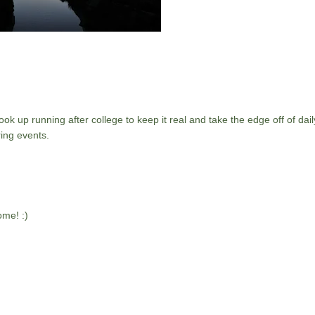
ok up running after college to keep it real and take the edge off of daily
ing events.
me! :)