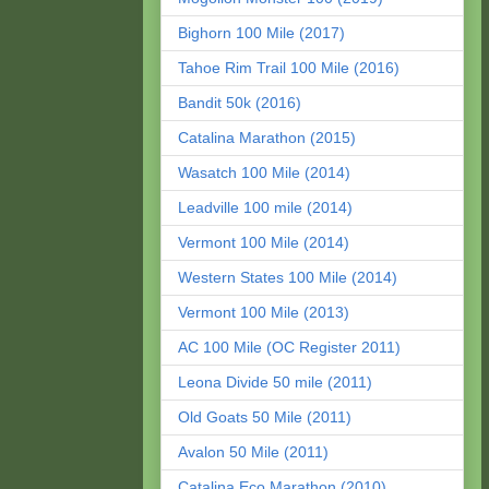
Bighorn 100 Mile (2017)
Tahoe Rim Trail 100 Mile (2016)
Bandit 50k (2016)
Catalina Marathon (2015)
Wasatch 100 Mile (2014)
Leadville 100 mile (2014)
Vermont 100 Mile (2014)
Western States 100 Mile (2014)
Vermont 100 Mile (2013)
AC 100 Mile (OC Register 2011)
Leona Divide 50 mile (2011)
Old Goats 50 Mile (2011)
Avalon 50 Mile (2011)
Catalina Eco Marathon (2010)