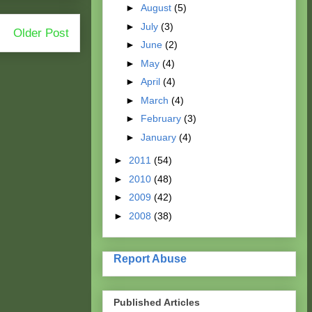
►
August
(5)
►
July
(3)
Older Post
►
June
(2)
►
May
(4)
►
April
(4)
►
March
(4)
►
February
(3)
►
January
(4)
►
2011
(54)
►
2010
(48)
►
2009
(42)
►
2008
(38)
Report Abuse
Published Articles