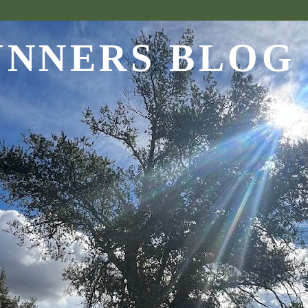
UNNERS BLOG