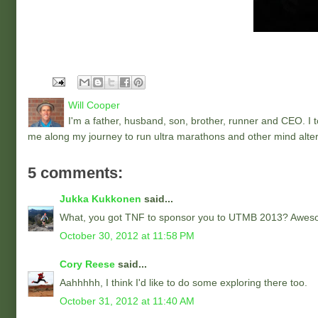
Will Cooper
I'm a father, husband, son, brother, runner and CEO. I to
me along my journey to run ultra marathons and other mind alter
5 comments:
Jukka Kukkonen
said...
What, you got TNF to sponsor you to UTMB 2013? Aweso
October 30, 2012 at 11:58 PM
Cory Reese
said...
Aahhhhh, I think I'd like to do some exploring there too.
October 31, 2012 at 11:40 AM