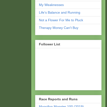
My Weaknesses
Life's Balance and Running
Not a Flower For Me to Pluck
Therapy Money Can't Buy
Follower List
Race Reports and Runs
Mogollon Monster 100 (2019)