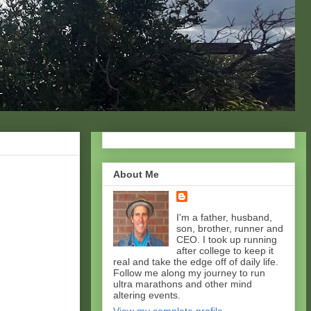
About Me
I'm a father, husband,
son, brother, runner and
CEO. I took up running
after college to keep it
real and take the edge off of daily life.
Follow me along my journey to run
ultra marathons and other mind
altering events.