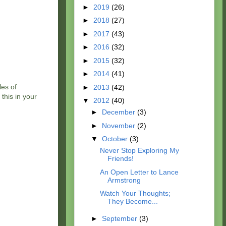
►
2019
(26)
►
2018
(27)
►
2017
(43)
►
2016
(32)
►
2015
(32)
►
2014
(41)
les of
►
2013
(42)
this in your
▼
2012
(40)
►
December
(3)
►
November
(2)
▼
October
(3)
Never Stop Exploring My
Friends!
An Open Letter to Lance
Armstrong
Watch Your Thoughts;
They Become...
►
September
(3)