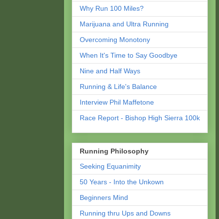
Why Run 100 Miles?
Marijuana and Ultra Running
Overcoming Monotony
When It's Time to Say Goodbye
Nine and Half Ways
Running & Life's Balance
Interview Phil Maffetone
Race Report - Bishop High Sierra 100k
Running Philosophy
Seeking Equanimity
50 Years - Into the Unkown
Beginners Mind
Running thru Ups and Downs