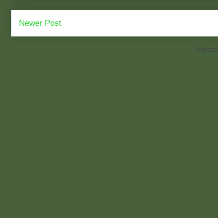
Newer Post
Subscri