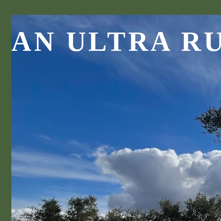
AN ULTRA R