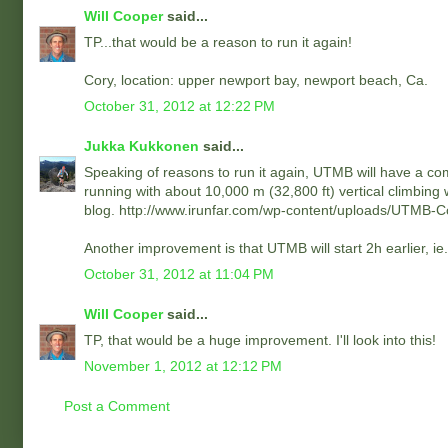
Will Cooper
said...
TP...that would be a reason to run it again!
Cory, location: upper newport bay, newport beach, Ca.
October 31, 2012 at 12:22 PM
Jukka Kukkonen
said...
Speaking of reasons to run it again, UTMB will have a co
running with about 10,000 m (32,800 ft) vertical climbing
blog. http://www.irunfar.com/wp-content/uploads/UTMB-
Another improvement is that UTMB will start 2h earlier, i
October 31, 2012 at 11:04 PM
Will Cooper
said...
TP, that would be a huge improvement. I'll look into this!
November 1, 2012 at 12:12 PM
Post a Comment