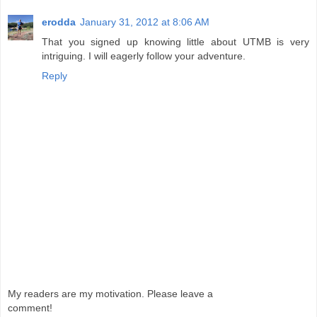
erodda
January 31, 2012 at 8:06 AM
That you signed up knowing little about UTMB is very
intriguing. I will eagerly follow your adventure.
Reply
My readers are my motivation. Please leave a
comment!