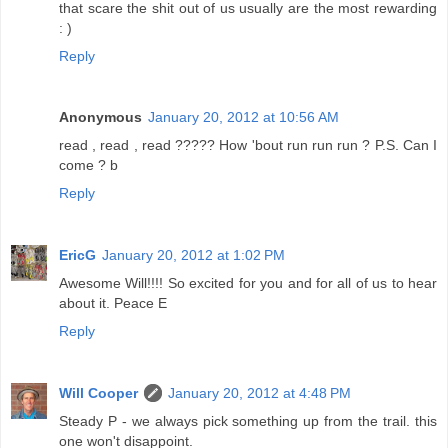
that scare the shit out of us usually are the most rewarding
: )
Reply
Anonymous
January 20, 2012 at 10:56 AM
read , read , read ????? How 'bout run run run ? P.S. Can I
come ? b
Reply
EricG
January 20, 2012 at 1:02 PM
Awesome Will!!!! So excited for you and for all of us to hear
about it. Peace E
Reply
Will Cooper
January 20, 2012 at 4:48 PM
Steady P - we always pick something up from the trail. this
one won't disappoint.