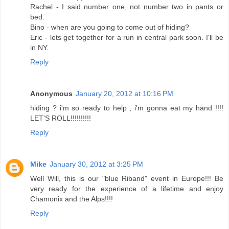
Rachel - I said number one, not number two in pants or
bed.
Bino - when are you going to come out of hiding?
Eric - lets get together for a run in central park soon. I'll be
in NY.
Reply
Anonymous
January 20, 2012 at 10:16 PM
hiding ? i'm so ready to help , i'm gonna eat my hand !!!!
LET'S ROLL!!!!!!!!!!
Reply
Mike
January 30, 2012 at 3:25 PM
Well Will, this is our "blue Riband" event in Europe!!! Be
very ready for the experience of a lifetime and enjoy
Chamonix and the Alps!!!!
Reply