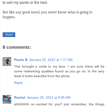
to wet my pants or the bed.
But like any good novel, you never know what is going to
happen...
Share
8 comments:
Paulie B
January 20, 2012 at 7:17 AM
This brought a smile to my face. I am sure there will be
some redeeming qualities found as you go on. In the very
least it looks beautiful from the photo.
Reply
Rachel
January 20, 2012 at 9:05 AM
ahhhhhhh so excited for you!! just remember, the things