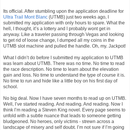
Its official. After stumbling upon the application deadline for
Ultra Trail Mont Blanc
(UTMB) just two weeks ago, I
submitted my application with only hours to spare. What the
hell, I thought, it’s a lottery and I probably wont get in
anyway. Like a traveler passing through Vegas and looking
to get rid of loose change, I dumped all my coins in the
UTMB slot machine and pulled the handle. Oh, my. Jackpot!
What I didn’t do before I submitted my application to UTMB
was learn about UTMB. There was no time. No time to read
the race description. No time to learn about the elevation
gain and loss. No time to understand the type of course it is.
No time to run and hide like a little boy on his first day of
school.
No big deal. Now I have seven months to read up on UTMB.
Well, I’ve started reading. And reading. And reading. Now I
think I’m reading a Steven King novel. Every page seems to
unfold with a subtle nuance that leads to someone getting
bludgeoned. No heroes, only victims - strewn across a
landscape of misery and self doubt. I’m not sure if I’m going