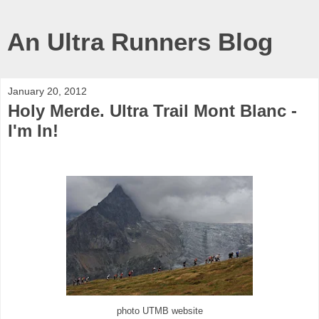
An Ultra Runners Blog
January 20, 2012
Holy Merde. Ultra Trail Mont Blanc -
I'm In!
photo UTMB website