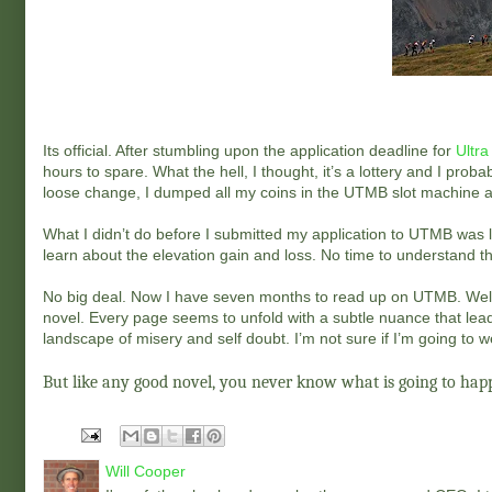
Its official. After stumbling upon the application deadline for
Ultra
hours to spare. What the hell, I thought, it’s a lottery and I prob
loose change, I dumped all my coins in the UTMB slot machine a
What I didn’t do before I submitted my application to UTMB was 
learn about the elevation gain and loss. No time to understand the t
No big deal. Now I have seven months to read up on UTMB. Well, 
novel. Every page seems to unfold with a subtle nuance that lea
landscape of misery and self doubt. I’m not sure if I’m going to 
But like any good novel, you never know what is going to happ
Will Cooper