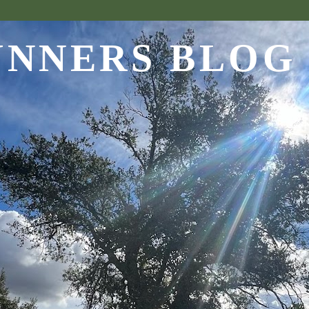
UNNERS BLOG