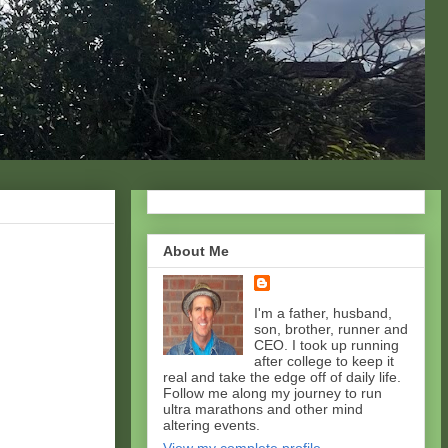
About Me
I'm a father, husband,
son, brother, runner and
CEO. I took up running
after college to keep it
real and take the edge off of daily life.
Follow me along my journey to run
ultra marathons and other mind
altering events.