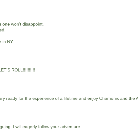
s one won't disappoint.
ed.
e in NY.
ET'S ROLL!!!!!!!!!!
very ready for the experience of a lifetime and enjoy Chamonix and the Al
uing. I will eagerly follow your adventure.