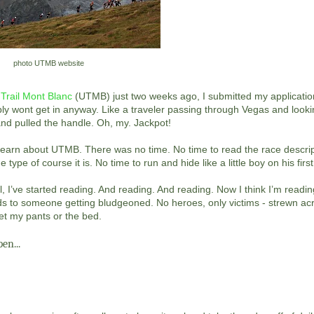
photo UTMB website
 Trail Mont Blanc
(UTMB) just two weeks ago, I submitted my application
ably wont get in anyway. Like a traveler passing through Vegas and lookin
nd pulled the handle. Oh, my. Jackpot!
learn about UTMB. There was no time. No time to read the race descrip
ype of course it is. No time to run and hide like a little boy on his firs
I’ve started reading. And reading. And reading. Now I think I’m readi
ds to someone getting bludgeoned. No heroes, only victims - strewn ac
wet my pants or the bed.
en...