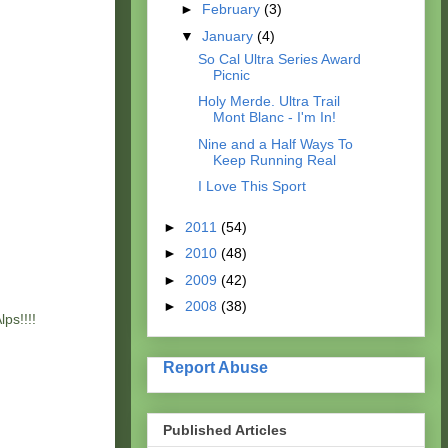
►
February
(3)
▼
January
(4)
So Cal Ultra Series Award
Picnic
Holy Merde. Ultra Trail
Mont Blanc - I'm In!
Nine and a Half Ways To
Keep Running Real
I Love This Sport
►
2011
(54)
►
2010
(48)
►
2009
(42)
►
2008
(38)
ps!!!!
Report Abuse
Published Articles