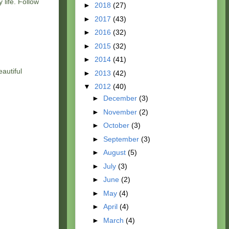
 life. Follow
►
2018
(27)
►
2017
(43)
►
2016
(32)
►
2015
(32)
►
2014
(41)
autiful
►
2013
(42)
▼
2012
(40)
►
December
(3)
►
November
(2)
►
October
(3)
►
September
(3)
►
August
(5)
►
July
(3)
►
June
(2)
►
May
(4)
►
April
(4)
►
March
(4)