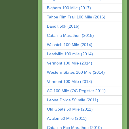
Bighorn 100 Mile (2017)
Tahoe Rim Trail 100 Mile (2016)
Bandit 50k (2016)
Catalina Marathon (2015)
Wasatch 100 Mile (2014)
Leadville 100 mile (2014)
Vermont 100 Mile (2014)
Western States 100 Mile (2014)
Vermont 100 Mile (2013)
AC 100 Mile (OC Register 2011)
Leona Divide 50 mile (2011)
Old Goats 50 Mile (2011)
Avalon 50 Mile (2011)
Catalina Eco Marathon (2010)