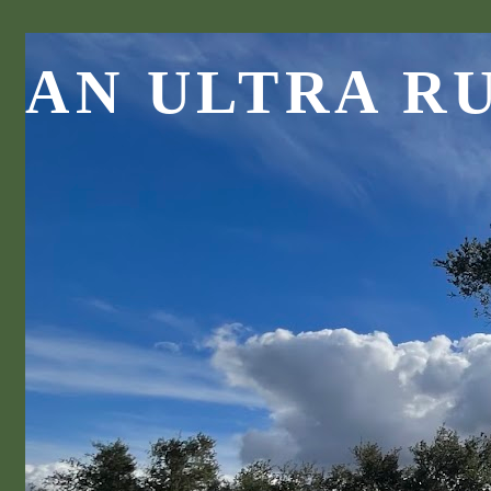
AN ULTRA R