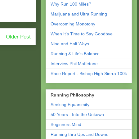
Why Run 100 Miles?
Marijuana and Ultra Running
Overcoming Monotony
When It's Time to Say Goodbye
Older Post
Nine and Half Ways
Running & Life's Balance
Interview Phil Maffetone
Race Report - Bishop High Sierra 100k
Running Philosophy
Seeking Equanimity
50 Years - Into the Unkown
Beginners Mind
Running thru Ups and Downs