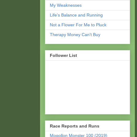
My Weaknesses
Life's Balance and Running
Not a Flower For Me to Pluck
Therapy Money Can't Buy
Follower List
Race Reports and Runs
Mogollon Monster 100 (2019)