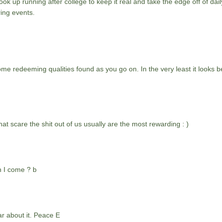
ok up running after college to keep it real and take the edge off of daily
ing events.
ome redeeming qualities found as you go on. In the very least it looks be
at scare the shit out of us usually are the most rewarding : )
n I come ? b
ar about it. Peace E