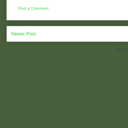
Post a Comment
Newer Post
Subscri