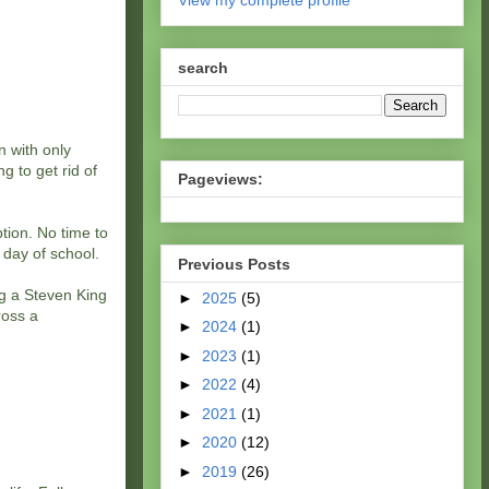
View my complete profile
search
 with only
g to get rid of
Pageviews:
tion. No time to
t day of school.
Previous Posts
ng a Steven King
►
2025
(5)
ross a
►
2024
(1)
►
2023
(1)
►
2022
(4)
►
2021
(1)
►
2020
(12)
►
2019
(26)