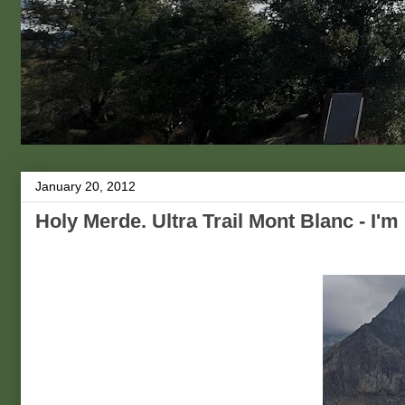
January 20, 2012
Holy Merde. Ultra Trail Mont Blanc - I'm 