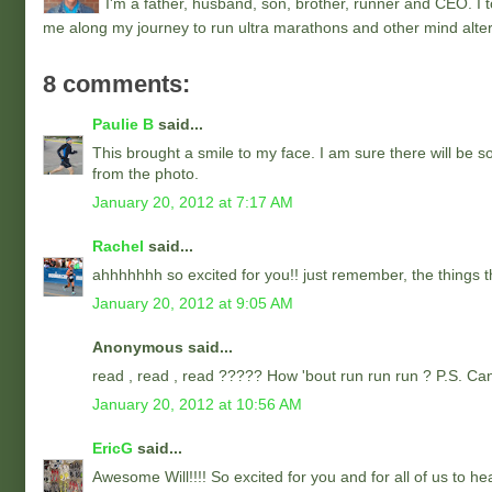
I'm a father, husband, son, brother, runner and CEO. I to
me along my journey to run ultra marathons and other mind alter
8 comments:
Paulie B
said...
This brought a smile to my face. I am sure there will be s
from the photo.
January 20, 2012 at 7:17 AM
Rachel
said...
ahhhhhhh so excited for you!! just remember, the things th
January 20, 2012 at 9:05 AM
Anonymous said...
read , read , read ????? How 'bout run run run ? P.S. Ca
January 20, 2012 at 10:56 AM
EricG
said...
Awesome Will!!!! So excited for you and for all of us to he