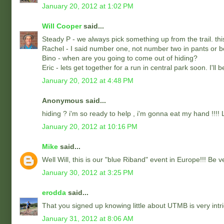
January 20, 2012 at 1:02 PM
Will Cooper
said...
Steady P - we always pick something up from the trail. thi
Rachel - I said number one, not number two in pants or b
Bino - when are you going to come out of hiding?
Eric - lets get together for a run in central park soon. I'll b
January 20, 2012 at 4:48 PM
Anonymous said...
hiding ? i'm so ready to help , i'm gonna eat my hand !!!! L
January 20, 2012 at 10:16 PM
Mike
said...
Well Will, this is our "blue Riband" event in Europe!!! Be 
January 30, 2012 at 3:25 PM
erodda
said...
That you signed up knowing little about UTMB is very intrig
January 31, 2012 at 8:06 AM