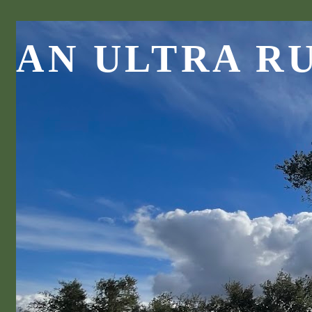
AN ULTRA R