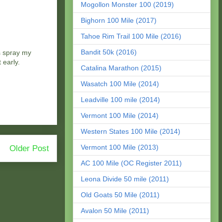
Mogollon Monster 100 (2019)
Bighorn 100 Mile (2017)
Tahoe Rim Trail 100 Mile (2016)
Bandit 50k (2016)
s spray my
 early.
Catalina Marathon (2015)
Wasatch 100 Mile (2014)
Leadville 100 mile (2014)
Vermont 100 Mile (2014)
Western States 100 Mile (2014)
Vermont 100 Mile (2013)
Older Post
AC 100 Mile (OC Register 2011)
Leona Divide 50 mile (2011)
Old Goats 50 Mile (2011)
Avalon 50 Mile (2011)