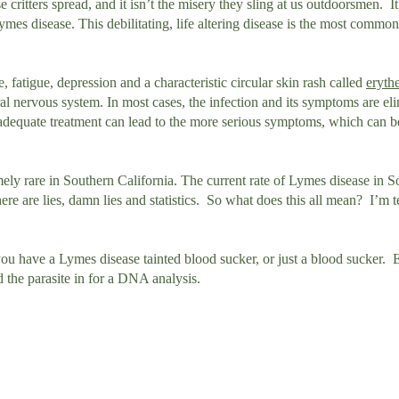
hese critters spread, and it isn’t the misery they sling at us outdoorsmen. It
ymes disease. This debilitating, life altering disease is the most common
fatigue, depression and a characteristic circular skin rash called
eryth
ral nervous system. In most cases, the infection and its symptoms are el
r inadequate treatment can lead to the more serious symptoms, which can 
mely rare in Southern California. The current rate of Lymes disease in 
here are lies, damn lies and statistics. So what does this all mean? I’m t
 you have a Lymes disease tainted blood sucker, or just a blood sucker
d the parasite in for a DNA analysis.