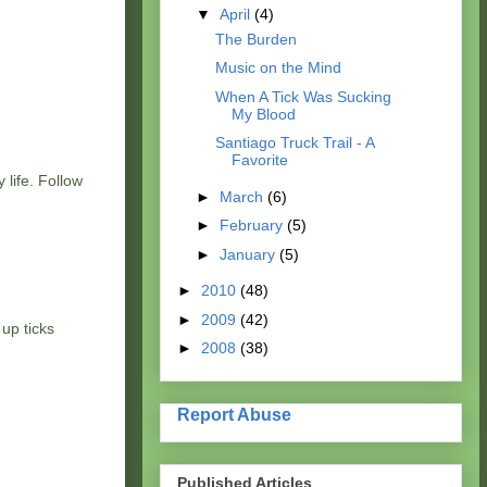
▼
April
(4)
The Burden
Music on the Mind
When A Tick Was Sucking
My Blood
Santiago Truck Trail - A
Favorite
 life. Follow
►
March
(6)
►
February
(5)
►
January
(5)
►
2010
(48)
►
2009
(42)
 up ticks
►
2008
(38)
Report Abuse
Published Articles