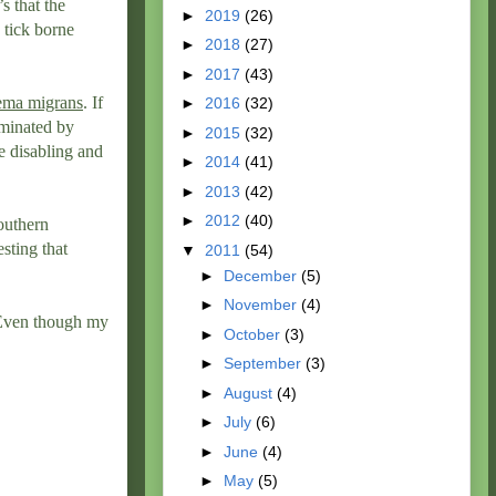
’s that the
►
2019
(26)
 tick borne
►
2018
(27)
►
2017
(43)
ema migrans
. If
►
2016
(32)
iminated by
►
2015
(32)
be disabling and
►
2014
(41)
►
2013
(42)
►
2012
(40)
Southern
esting that
▼
2011
(54)
►
December
(5)
►
November
(4)
. Even though my
►
October
(3)
►
September
(3)
►
August
(4)
►
July
(6)
►
June
(4)
►
May
(5)