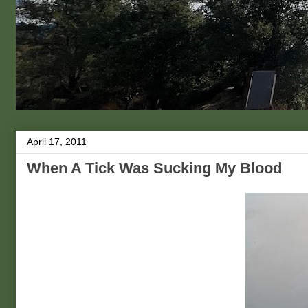
April 17, 2011
When A Tick Was Sucking My Blood