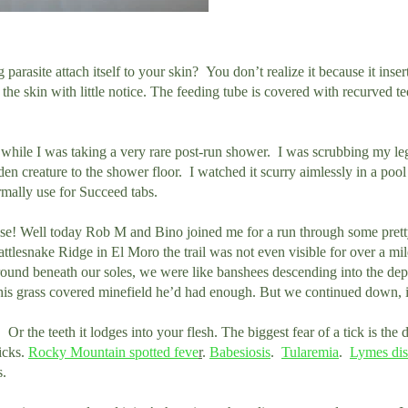
arasite attach itself to your skin? You don’t realize it because it insert
he skin with little notice. The feeding tube is covered with recurved te
k while I was taking a very rare post-run shower. I was scrubbing my leg
en creature to the shower floor. I watched it scurry aimlessly in a poo
rmally use for Succeed tabs.
else! Well today Rob M and Bino joined me for a run through some pretty
tlesnake Ridge in El Moro the trail was not even visible for over a mi
ground beneath our soles, we were like banshees descending into the dep
his grass covered minefield he’d had enough. But we continued down, i
Or the teeth it lodges into your flesh. The biggest fear of a tick is the di
icks.
Rocky Mountain spotted feve
r
.
Babesiosis
.
Tularemia
.
Lymes dis
s.