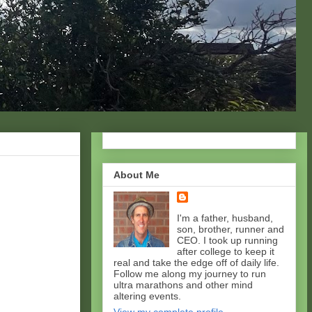
About Me
I'm a father, husband,
son, brother, runner and
CEO. I took up running
after college to keep it
real and take the edge off of daily life.
Follow me along my journey to run
ultra marathons and other mind
altering events.