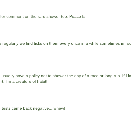
 for comment on the rare shower too. Peace E
e regularly we find ticks on them every once in a while sometimes in r
usually have a policy not to shower the day of a race or long run. If I l
t. I'm a creature of habit!
e tests came back negative....whew!