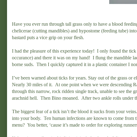
Have you ever run through tall grass only to have a blood feeding p
chelicerae (cutting mandibles) and hypostome (feeding tube) into t
bastard puts a vice grip on your flesh.
I had the pleasure of this experience today! I only found the tic
occurance) and there it was on my hand! I flung the mandible lad
borne suds. Then I quickly captured it in a plastic container I no
I’ve been warned about ticks for years. Stay out of the grass or 
Nearly 30 miles of it. At one point when we were descending Rat
through this narrow, rock ridden single track, unable to see the 
arachnid hell. Then Bino moaned. After two ankle rolls under t
The biggest fear of a tick isn’t the blood it sucks from your veins. 
into your body. Ten human infections are known to come from t
menu? You better, ‘cause it’s made to order for exploring runner