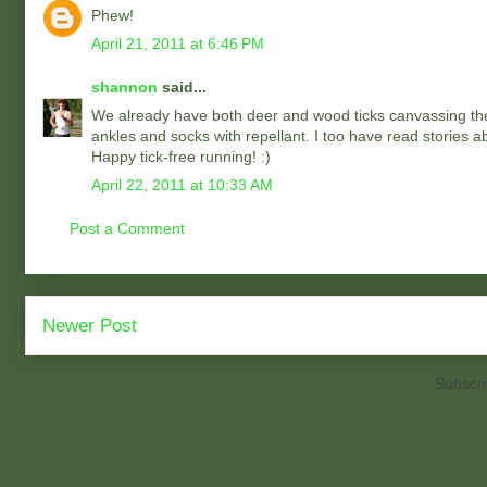
Phew!
April 21, 2011 at 6:46 PM
shannon
said...
We already have both deer and wood ticks canvassing the 
ankles and socks with repellant. I too have read stories ab
Happy tick-free running! :)
April 22, 2011 at 10:33 AM
Post a Comment
Newer Post
Subscri