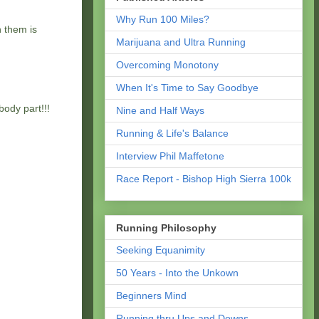
Why Run 100 Miles?
h them is
Marijuana and Ultra Running
Overcoming Monotony
When It's Time to Say Goodbye
body part!!!
Nine and Half Ways
Running & Life's Balance
Interview Phil Maffetone
Race Report - Bishop High Sierra 100k
Running Philosophy
Seeking Equanimity
50 Years - Into the Unkown
Beginners Mind
Running thru Ups and Downs