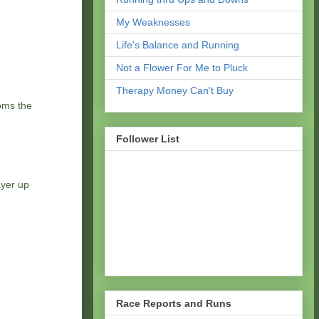
My Weaknesses
Life's Balance and Running
Not a Flower For Me to Pluck
Therapy Money Can't Buy
ooms the
Follower List
ayer up
Race Reports and Runs