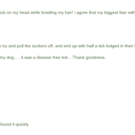
 tick on my head while braiding my hair! i agree that my biggest fear wit
try and pull the suckers off, and end up with half a tick lodged in their 
 dog..... it was a disease free tick... Thank goodness.
found it quickly