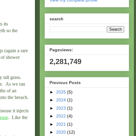
View my complete profile
search
s its
eth so the
Pageviews:
s (again a rare
l of shower
2,281,749
 tall grass.
Previous Posts
le. As we ran
ths of an
►
2025
(5)
nto the breach.
►
2024
(1)
►
2023
(1)
sease it injects
►
2022
(4)
ease
. Like the
►
2021
(1)
►
2020
(12)