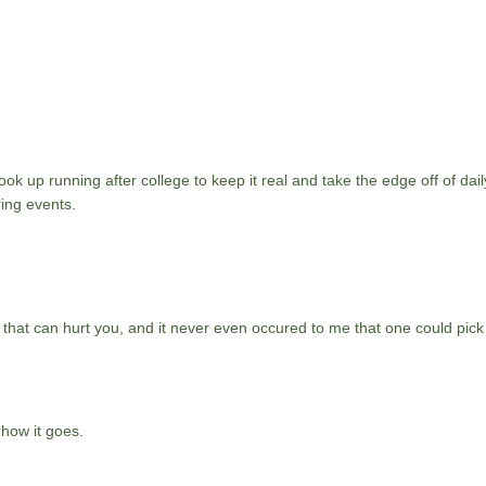
ok up running after college to keep it real and take the edge off of daily
ing events.
 that can hurt you, and it never even occured to me that one could pick
 how it goes.