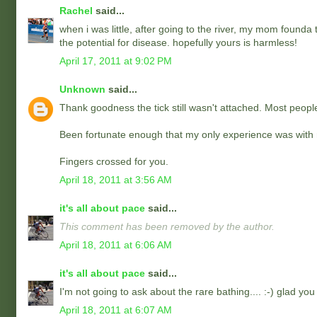
Rachel
said...
when i was little, after going to the river, my mom founda
the potential for disease. hopefully yours is harmless!
April 17, 2011 at 9:02 PM
Unknown
said...
Thank goodness the tick still wasn't attached. Most people 
Been fortunate enough that my only experience was with my
Fingers crossed for you.
April 18, 2011 at 3:56 AM
it's all about pace
said...
This comment has been removed by the author.
April 18, 2011 at 6:06 AM
it's all about pace
said...
I'm not going to ask about the rare bathing.... :-) glad you 
April 18, 2011 at 6:07 AM