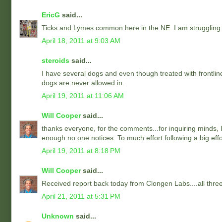
EricG
said...
Ticks and Lymes common here in the NE. I am struggling
April 18, 2011 at 9:03 AM
steroids
said...
I have several dogs and even though treated with frontlin
dogs are never allowed in.
April 19, 2011 at 11:06 AM
Will Cooper
said...
thanks everyone, for the comments...for inquiring minds, I 
enough no one notices. To much effort following a big effor
April 19, 2011 at 8:18 PM
Will Cooper
said...
Received report back today from Clongen Labs....all thre
April 21, 2011 at 5:31 PM
Unknown
said...