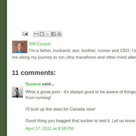
Will Cooper
I'm a father, husband, son, brother, runner and CEO. I to
me along my journey to run ultra marathons and other mind alter
11 comments:
Suzana
said...
What a great post - it's always good to be aware of things
from running!
I'll look up the stats for Canada now!
Good thing you bagged that sucker to test it. Let us know
April 17, 2011 at 8:58 PM