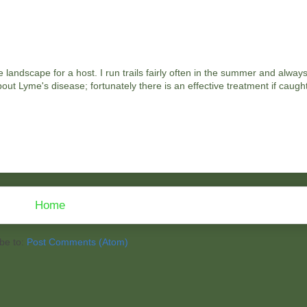
landscape for a host. I run trails fairly often in the summer and alway
out Lyme's disease; fortunately there is an effective treatment if caught
Home
be to:
Post Comments (Atom)