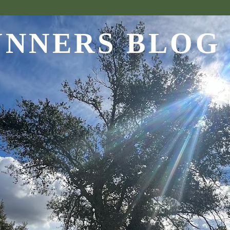
UNNERS BLOG