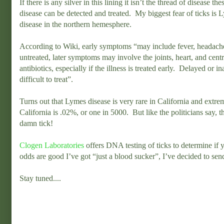
If there is any silver in this lining it isn’t the thread of disease t
disease can be detected and treated. My biggest fear of ticks is L
disease in the northern hemesphere.
According to Wiki, early symptoms “may include fever, headache, 
untreated, later symptoms may involve the joints, heart, and cent
antibiotics, especially if the illness is treated early. Delayed o
difficult to treat”.
Turns out that Lymes disease is very rare in California and extre
California is .02%, or one in 5000. But like the politicians say, t
damn tick!
Clogen Laboratories
offers DNA testing of ticks to determine if
odds are good I’ve got “just a blood sucker”, I’ve decided to sen
Stay tuned....