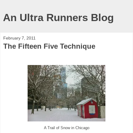
An Ultra Runners Blog
February 7, 2011
The Fifteen Five Technique
A Trail of Snow in Chicago