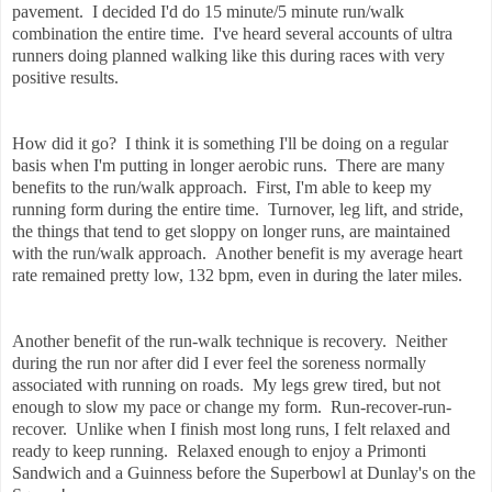
pavement. I decided I'd do 15 minute/5 minute run/walk
combination the entire time. I've heard several accounts of ultra
runners doing planned walking like this during races with very
positive results.
How did it go? I think it is something I'll be doing on a regular
basis when I'm putting in longer aerobic runs. There are many
benefits to the run/walk approach. First, I'm able to keep my
running form during the entire time. Turnover, leg lift, and stride,
the things that tend to get sloppy on longer runs, are maintained
with the run/walk approach. Another benefit is my average heart
rate remained pretty low, 132 bpm, even in during the later miles.
Another benefit of the run-walk technique is recovery. Neither
during the run nor after did I ever feel the soreness normally
associated with running on roads. My legs grew tired, but not
enough to slow my pace or change my form. Run-recover-run-
recover. Unlike when I finish most long runs, I felt relaxed and
ready to keep running. Relaxed enough to enjoy a Primonti
Sandwich and a Guinness before the Superbowl at Dunlay's on the