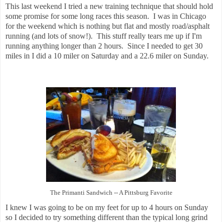
This last weekend I tried a new training technique that should hold
some promise for some long races this season. I was in Chicago
for the weekend which is nothing but flat and mostly road/asphalt
running (and lots of snow!). This stuff really tears me up if I'm
running anything longer than 2 hours. Since I needed to get 30
miles in I did a 10 miler on Saturday and a 22.6 miler on Sunday.
The Primanti Sandwich -- A Pittsburg Favorite
I knew I was going to be on my feet for up to 4 hours on Sunday
so I decided to try something different than the typical long grind