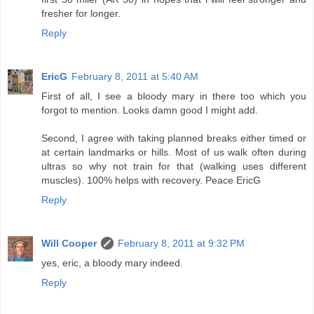
fresher for longer.
Reply
EricG
February 8, 2011 at 5:40 AM
First of all, I see a bloody mary in there too which you
forgot to mention. Looks damn good I might add.
Second, I agree with taking planned breaks either timed or
at certain landmarks or hills. Most of us walk often during
ultras so why not train for that (walking uses different
muscles). 100% helps with recovery. Peace EricG
Reply
Will Cooper
February 8, 2011 at 9:32 PM
yes, eric, a bloody mary indeed.
Reply