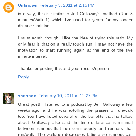
Unknown
February 9, 2011 at 2:15 PM
in a way, this is similar to Jeff Galloway's method (Run 8
minutes/Walk 1) which i've used for years for my longer
distance training.
I must admit, though, i like the idea of trying this ratio. My
only fear is that on a really tough run, i may not have the
motivation to start running again at the end of the five
minute interval.
Thanks for posting this and your results/opinion.
Reply
shannon
February 10, 2011 at 11:27 PM
Great post! I listened to a podcast by Jeff Galloway a few
weeks ago, and he was extolling the praises of run/walk
too. You have listed several of the benefits that he talked
about. Galloway also said the time difference is minimal
between runners that run continuously and runners that
run/walk. The walk/run decreases fatigue so runners can