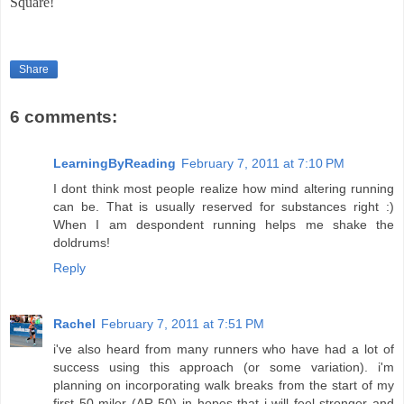
Square!
Share
6 comments:
LearningByReading
February 7, 2011 at 7:10 PM
I dont think most people realize how mind altering running
can be. That is usually reserved for substances right :)
When I am despondent running helps me shake the
doldrums!
Reply
Rachel
February 7, 2011 at 7:51 PM
i've also heard from many runners who have had a lot of
success using this approach (or some variation). i'm
planning on incorporating walk breaks from the start of my
first 50 miler (AR 50) in hopes that i will feel stronger and