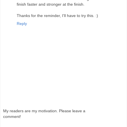
finish faster and stronger at the finish.
Thanks for the reminder, I'll have to try this. :)
Reply
My readers are my motivation. Please leave a
comment!