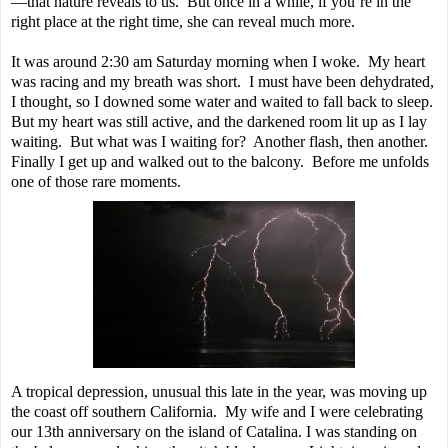
—that nature reveals to us. But once in a while, if you’re in the
right place at the right time, she can reveal much more.
It was around 2:30 am Saturday morning when I woke. My heart
was racing and my breath was short. I must have been dehydrated,
I thought, so I downed some water and waited to fall back to sleep.
But my heart was still active, and the darkened room lit up as I lay
waiting. But what was I waiting for? Another flash, then another.
Finally I get up and walked out to the balcony. Before me unfolds
one of those rare moments.
A tropical depression, unusual this late in the year, was moving up
the coast off southern California. My wife and I were celebrating
our 13th anniversary on the island of Catalina. I was standing on