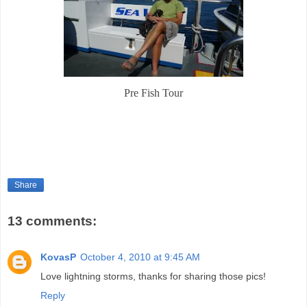
Pre Fish Tour
Share
13 comments:
KovasP
October 4, 2010 at 9:45 AM
Love lightning storms, thanks for sharing those pics!
Reply