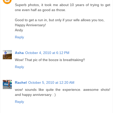
Superb photos, it took me about 10 years of trying to get
one even half as good as those.
Good to get a run in, but only if your wife allows you too,
Happy Anniversary!
Andy
Reply
Asha
October 4, 2010 at 6:12 PM
Wow! That pic of the booze is breathtaking!!
Reply
Rachel
October 5, 2010 at 12:20 AM
wow! sounds like quite the experience. awesome shots!
and happy anniversary : )
Reply