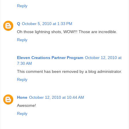
Reply
Q
October 5, 2010 at 1:33 PM
Oh those lightning shots, WOW!!! Those are incredible.
Reply
Eleven Creations Partner Program
October 12, 2010 at
7:30 AM
This comment has been removed by a blog administrator.
Reply
Hone
October 12, 2010 at 10:44 AM
Awesome!
Reply