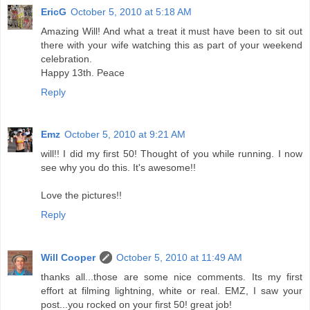
EricG
October 5, 2010 at 5:18 AM
Amazing Will! And what a treat it must have been to sit out
there with your wife watching this as part of your weekend
celebration.
Happy 13th. Peace
Reply
Emz
October 5, 2010 at 9:21 AM
will!! I did my first 50! Thought of you while running. I now
see why you do this. It's awesome!!
Love the pictures!!
Reply
Will Cooper
October 5, 2010 at 11:49 AM
thanks all...those are some nice comments. Its my first
effort at filming lightning, white or real. EMZ, I saw your
post...you rocked on your first 50! great job!