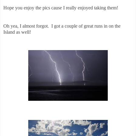
Hope you enjoy the pics cause I really enjoyed taking them!
Oh yea, I almost forgot. I got a couple of great runs in on the
Island as well!