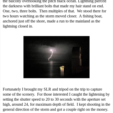
the balcony overlooking the pitch black ocean. Lightning pierced
the darkness with brilliant bolts that made my hair stand on end.
One, two, three bolts. Then multiples of that. We stood there for
two hours watching as the storm moved closer. A fishing boat,
anchored just off the shore, made a run to the mainland as the
lightning closed in
.
Fortunately I brought my SLR and tripod on the trip to capture
some of the scenery. For those interested I caught the lightening by
setting the shutter speed to 20 to 30 seconds with the aperture set
high, around 24, for maximum depth of field. I kept shooting in the
general direction of the storm and got a couple right on the money.