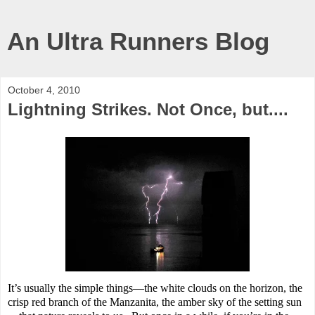
An Ultra Runners Blog
October 4, 2010
Lightning Strikes. Not Once, but....
It’s usually the simple things—the white clouds on the horizon, the
crisp red branch of the Manzanita, the amber sky of the setting sun