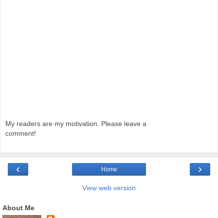
My readers are my motivation. Please leave a
comment!
‹
›
Home
View web version
About Me