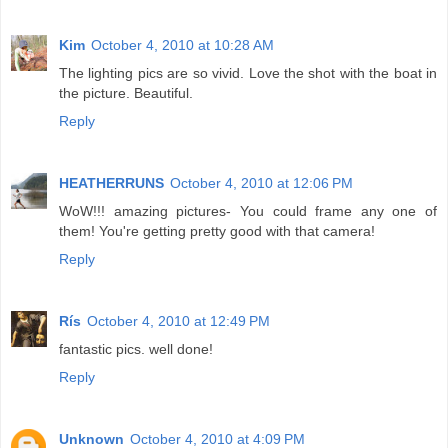
Kim
October 4, 2010 at 10:28 AM
The lighting pics are so vivid. Love the shot with the boat in
the picture. Beautiful.
Reply
HEATHERRUNS
October 4, 2010 at 12:06 PM
WoW!!! amazing pictures- You could frame any one of
them! You're getting pretty good with that camera!
Reply
Rís
October 4, 2010 at 12:49 PM
fantastic pics. well done!
Reply
Unknown
October 4, 2010 at 4:09 PM