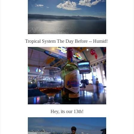
Tropical System The Day Before -- Humid!
Hey, its our 13th!