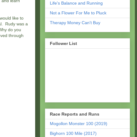
, and learn
Life's Balance and Running
Not a Flower For Me to Pluck
ould like to
Therapy Money Can't Buy
tal. Rudy was a
“Why do you
moved through
Follower List
Race Reports and Runs
Mogollon Monster 100 (2019)
Bighorn 100 Mile (2017)