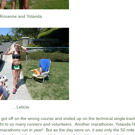
Roxanne and Yolanda
...Leticia
got off on the wrong course and ended up on the technical single track 
ught to so many runners and volunteers. Another marathoner, Yolanda H
t marathons run in year! But as the day wore on, it was only the 50 mil