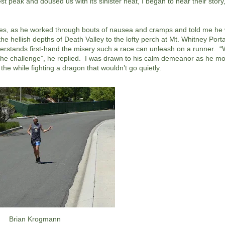
 peak and doused us with its sinister heat, I began to hear their story
es, as he worked through bouts of nausea and cramps and told me he w
e hellish depths of Death Valley to the lofty perch at Mt. Whitney Por
derstands first-hand the misery such a race can unleash on a runner. 
 for the challenge”, he replied. I was drawn to his calm demeanor as he 
 the while fighting a dragon that wouldn’t go quietly.
Brian Krogmann