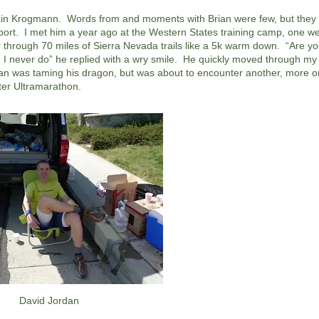
 Brain Krogmann. Words from and moments with Brian were few, but they
sport. I met him a year ago at the Western States training camp, one w
 through 70 miles of Sierra Nevada trails like a 5k warm down. “Are yo
o, I never do” he replied with a wry smile. He quickly moved through my
ian was taming his dragon, but was about to encounter another, more 
ter Ultramarathon.
David Jordan