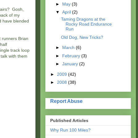
►
May
(3)
Chairs? Gosh,
▼
April
(2)
back of my
Taming Dragons at the
d have blended
Rocky Road Endurance
Run
Old Dog, New Tricks?
t runners Brian
half
►
March
(6)
ingle track loop
►
February
(3)
 talk with them
►
January
(2)
►
2009
(42)
►
2008
(38)
Report Abuse
Published Articles
Why Run 100 Miles?