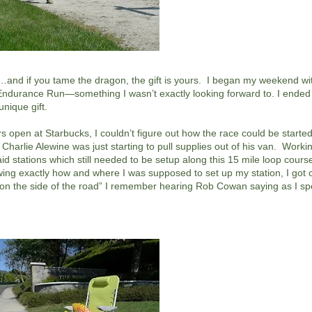
uth…and if you tame the dragon, the gift is yours. I began my weekend wi
d Endurance Run—something I wasn’t exactly looking forward to. I ende
nique gift.
rs open at Starbucks, I couldn’t figure out how the race could be started
harlie Alewine was just starting to pull supplies out of his van. Workin
d stations which still needed to be setup along this 15 mile loop course 
ng exactly how and where I was supposed to set up my station, I got 
tty on the side of the road” I remember hearing Rob Cowan saying as I 