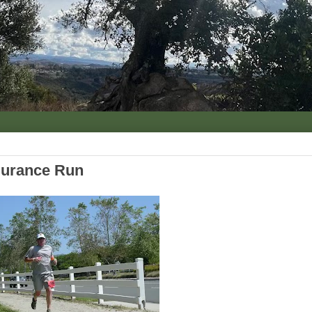
durance Run