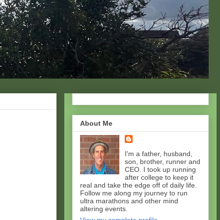
About Me
I'm a father, husband,
son, brother, runner and
CEO. I took up running
after college to keep it
real and take the edge off of daily life.
Follow me along my journey to run
ultra marathons and other mind
altering events.