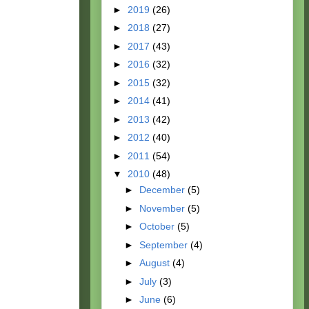
►
2019
(26)
►
2018
(27)
►
2017
(43)
►
2016
(32)
►
2015
(32)
►
2014
(41)
►
2013
(42)
►
2012
(40)
►
2011
(54)
▼
2010
(48)
►
December
(5)
►
November
(5)
►
October
(5)
►
September
(4)
►
August
(4)
►
July
(3)
►
June
(6)