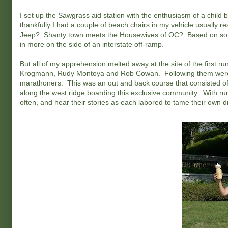
I set up the Sawgrass aid station with the enthusiasm of a chil
thankfully I had a couple of beach chairs in my vehicle usually
Jeep? Shanty town meets the Housewives of OC? Based on some
in more on the side of an interstate off-ramp.
But all of my apprehension melted away at the site of the first r
Krogmann, Rudy Montoya and Rob Cowan. Following them were d
marathoners. This was an out and back course that consisted of ho
along the west ridge boarding this exclusive community. With run
often, and hear their stories as each labored to tame their own 