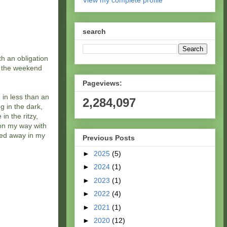
View my complete profile
search
th an obligation
d the weekend
Pageviews:
 in less than an
2,284,097
g in the dark,
in the ritzy,
on my way with
sped away in my
Previous Posts
►
2025
(5)
►
2024
(1)
►
2023
(1)
►
2022
(4)
►
2021
(1)
►
2020
(12)