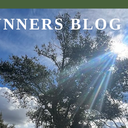
UNNERS BLOG