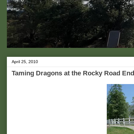
April 25, 2010
Taming Dragons at the Rocky Road En