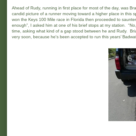
Ahead of Rudy, running in first place for most of the day, was
candid picture of a runner moving toward a higher place in this 
won the Keys 100 Mile race in Florida then proceeded to saunter
enough”, I asked him at one of his brief stops at my station. “N
time, asking what kind of a gap stood between he and Rudy. Br
very soon, because he's been accepted to run this years’ Badwa