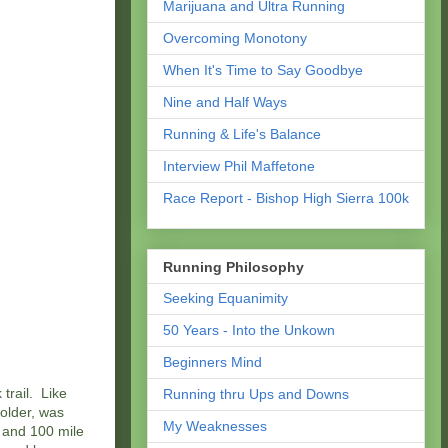
Marijuana and Ultra Running
Overcoming Monotony
When It's Time to Say Goodbye
Nine and Half Ways
Running & Life's Balance
Interview Phil Maffetone
Race Report - Bishop High Sierra 100k
Running Philosophy
Seeking Equanimity
50 Years - Into the Unkown
Beginners Mind
trail. Like
Running thru Ups and Downs
older, was
My Weaknesses
e and 100 mile