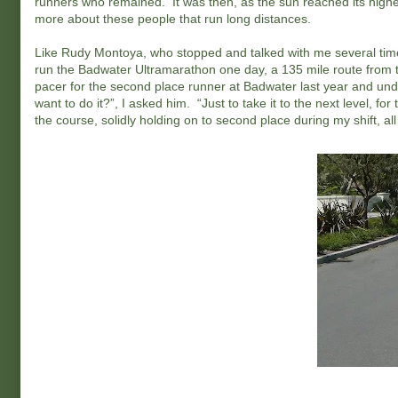
runners who remained. It was then, as the sun reached its highest
more about these people that run long distances.
Like Rudy Montoya, who stopped and talked with me several tim
run the Badwater Ultramarathon one day, a 135 mile route from th
pacer for the second place runner at Badwater last year and un
want to do it?”, I asked him. “Just to take it to the next level,
the course, solidly holding on to second place during my shift, all