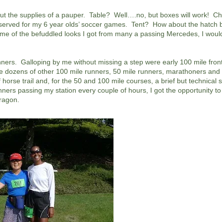
d but the supplies of a pauper. Table? Well….no, but boxes will work! 
 reserved for my 6 year olds’ soccer games. Tent? How about the hatch 
 of the befuddled looks I got from many a passing Mercedes, I woul
unners. Galloping by me without missing a step were early 100 mile fron
ozens of other 100 mile runners, 50 mile runners, marathoners and 
rse trail and, for the 50 and 100 mile courses, a brief but technical s
ners passing my station every couple of hours, I got the opportunity to
dragon.