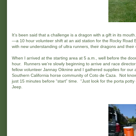
It’s been said that a challenge is a dragon with a gift in its mo
—a 10 hour volunteer shift at an aid station for the Rocky Roa
with new understanding of ultra runners, their dragons and their u
When I arrived at the starting area at 5 a.m., well before the doo
hour. Runners we’re slowly beginning to arrive and race director C
fellow volunteer Jannay Oiknine and I gathered supplies for our ai
Southern California horse community of Coto de Caza. Not knowi
just 15 minutes before “start” time. “Just look for the porta po
Jeep.