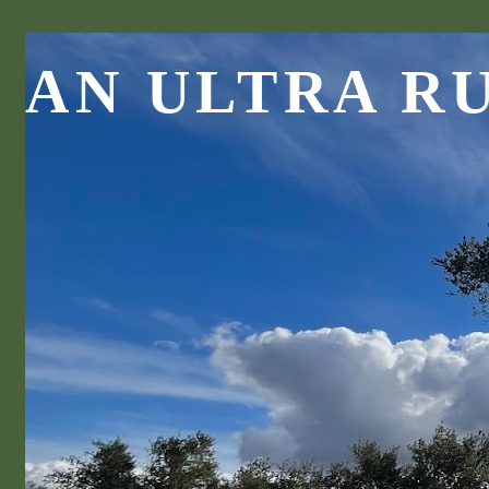
AN ULTRA R