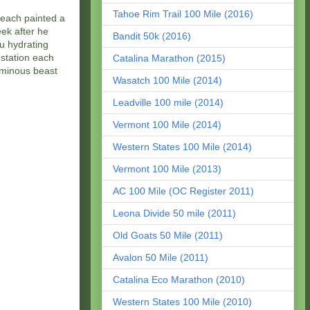
Tahoe Rim Trail 100 Mile (2016)
 each painted a
eek after he
Bandit 50k (2016)
u hydrating
 station each
Catalina Marathon (2015)
ominous beast
Wasatch 100 Mile (2014)
Leadville 100 mile (2014)
Vermont 100 Mile (2014)
Western States 100 Mile (2014)
Vermont 100 Mile (2013)
AC 100 Mile (OC Register 2011)
Leona Divide 50 mile (2011)
Old Goats 50 Mile (2011)
Avalon 50 Mile (2011)
Catalina Eco Marathon (2010)
Western States 100 Mile (2010)