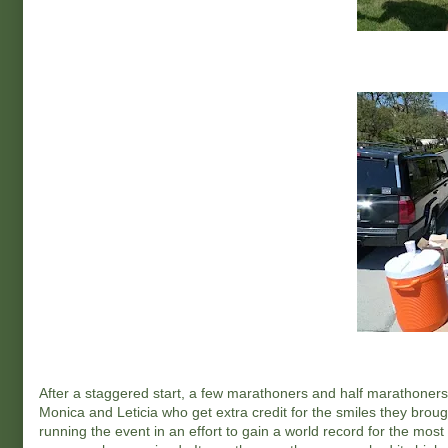
After a staggered start, a few marathoners and half marathoners 
Monica and Leticia who get extra credit for the smiles they bro
running the event in an effort to gain a world record for the mos