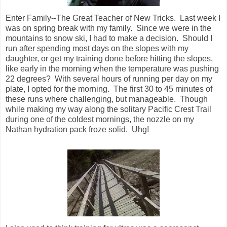
Enter Family--The Great Teacher of New Tricks.
Last week I
was on spring break with my family.
Since we were in the
mountains to snow ski, I had to make a decision.
Should I
run after spending most days on the slopes with my
daughter, or get my training done before hitting the slopes,
like early in the morning when the temperature was pushing
22 degrees?
With several hours of running per day on my
plate, I opted for the morning.
The first 30 to 45 minutes of
these runs where challenging, but manageable.
Though
while making my way along the solitary Pacific Crest Trail
during one of the coldest mornings, the nozzle on my
Nathan hydration pack froze solid.
Uhg!