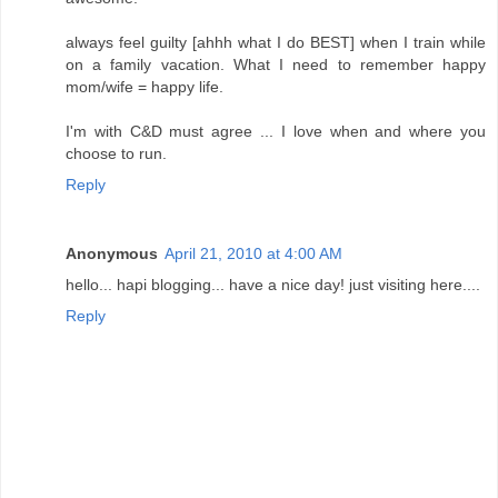
always feel guilty [ahhh what I do BEST] when I train while
on a family vacation. What I need to remember happy
mom/wife = happy life.
I'm with C&D must agree ... I love when and where you
choose to run.
Reply
Anonymous
April 21, 2010 at 4:00 AM
hello... hapi blogging... have a nice day! just visiting here....
Reply