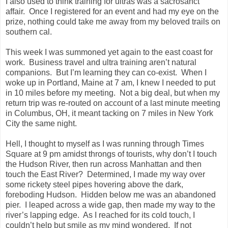
I also used to think training for ultras was a sacrosanct
affair.
Once I registered for an event and had my eye on the
prize, nothing could take me away from my beloved trails on
southern cal.
This week I was summoned yet again to the east coast for
work.
Business travel and ultra training aren’t natural
companions.
But I’m learning they can co-exist.
When I
woke up in
Portland
,
Maine
at 7 am, I knew I needed to put
in 10 miles before my meeting.
Not a big deal, but when my
return trip was re-routed on account of a last minute meeting
in Columbus, OH, it meant tacking on 7 miles in New York
City the same night.
Hell, I thought to myself as I was running through Times
Square at 9 pm amidst throngs of tourists, why don’t I touch
the Hudson River, then run across
Manhattan
and then
touch the
East River
?
Determined, I made my way over
some rickety steel pipes hovering above the dark,
foreboding
Hudson
.
Hidden below me was an abandoned
pier.
I leaped across a wide gap, then made my way to the
river’s lapping edge.
As I reached for its cold touch, I
couldn’t help but smile as my mind wondered.
If not