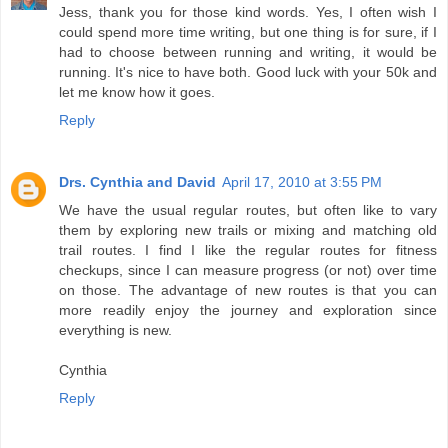
Jess, thank you for those kind words. Yes, I often wish I
could spend more time writing, but one thing is for sure, if I
had to choose between running and writing, it would be
running. It's nice to have both. Good luck with your 50k and
let me know how it goes.
Reply
Drs. Cynthia and David
April 17, 2010 at 3:55 PM
We have the usual regular routes, but often like to vary
them by exploring new trails or mixing and matching old
trail routes. I find I like the regular routes for fitness
checkups, since I can measure progress (or not) over time
on those. The advantage of new routes is that you can
more readily enjoy the journey and exploration since
everything is new.
Cynthia
Reply