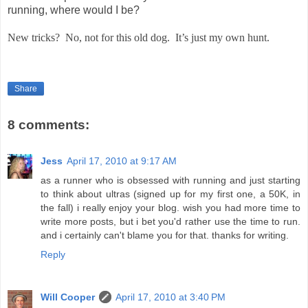
running, where would I be?
New tricks?
No, not for this old dog.
It’s just my own hunt.
Share
8 comments:
Jess
April 17, 2010 at 9:17 AM
as a runner who is obsessed with running and just starting
to think about ultras (signed up for my first one, a 50K, in
the fall) i really enjoy your blog. wish you had more time to
write more posts, but i bet you'd rather use the time to run.
and i certainly can't blame you for that. thanks for writing.
Reply
Will Cooper
April 17, 2010 at 3:40 PM