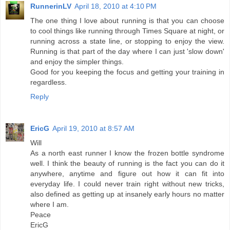
RunnerinLV
April 18, 2010 at 4:10 PM
The one thing I love about running is that you can choose
to cool things like running through Times Square at night, or
running across a state line, or stopping to enjoy the view.
Running is that part of the day where I can just 'slow down'
and enjoy the simpler things.
Good for you keeping the focus and getting your training in
regardless.
Reply
EricG
April 19, 2010 at 8:57 AM
Will
As a north east runner I know the frozen bottle syndrome
well. I think the beauty of running is the fact you can do it
anywhere, anytime and figure out how it can fit into
everyday life. I could never train right without new tricks,
also defined as getting up at insanely early hours no matter
where I am.
Peace
EricG