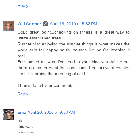
Reply
Will Cooper
April 19, 2010 at 5:32 PM
C&D: great point...checking on fitness is a great way to
utilize established trails.
RunnerinLV: enjoying the simpler things is what makes the
world turn for happy souls. sounds like you're keeping it
real.
Eric: based on what I've read in your blog you will be out
there no matter what the conditions. For this west coaster
I'm still learning the meaning of cold.
Thanks for all your comments!
Reply
Emz
April 20, 2010 at 9:53 AM
ok
this was...
awesome.