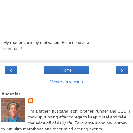
My readers are my motivation. Please leave a
comment!
‹
›
Home
View web version
About Me
I'm a father, husband, son, brother, runner and CEO. I
took up running after college to keep it real and take
the edge off of daily life. Follow me along my journey
to run ultra marathons and other mind altering events.