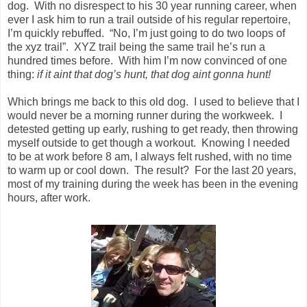
dog.
With no disrespect to his 30 year running career, when
ever I ask him to run a trail outside of his regular repertoire,
I’m quickly rebuffed.
“No, I’m just going to do two loops of
the xyz trail”.
XYZ trail being the same trail he’s run a
hundred times before.
With him I’m now convinced of one
thing:
if it aint that dog’s hunt, that dog aint gonna hunt!
Which brings me back to this old dog.
I used to believe that I
would never be a morning runner during the workweek.
I
detested getting up early, rushing to get ready, then throwing
myself outside to get though a workout.
Knowing I needed
to be at work before 8 am, I always felt rushed, with no time
to warm up or cool down.
The result?
For the last 20 years,
most of my training during the week has been in the evening
hours, after work.