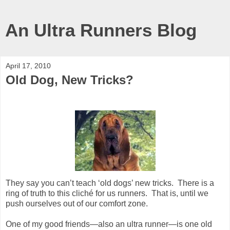
An Ultra Runners Blog
April 17, 2010
Old Dog, New Tricks?
They say you can’t teach ‘old dogs’ new tricks.
There is a
ring of truth to this cliché for us runners.
That is, until we
push ourselves out of our comfort zone.
One of my good friends—also an ultra runner—is one old