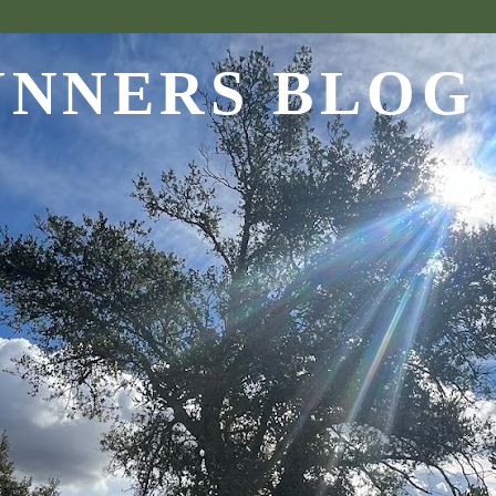
UNNERS BLOG