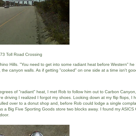
73 Toll Road Crossing
o Hills. "You need to get into some radiant heat before Western" he k
y, the canyon walls. As if getting "cooked" on one side at a time isn't g
grees of "radiant" heat, I met Rob to follow him out to Carbon Canyon,
driving I realized I forgot my shoes. Looking down at my flip flops, I 
ulled over to a donut shop and, before Rob could lodge a single complain
 a Big Five Sporting Goods store two blocks away. I found my ASICS Ge
door.