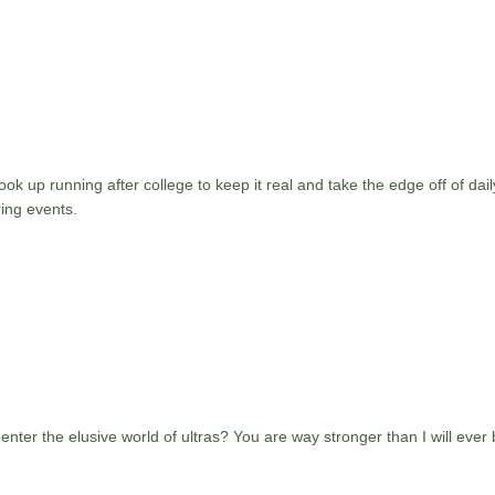
ok up running after college to keep it real and take the edge off of daily
ing events.
o enter the elusive world of ultras? You are way stronger than I will ever