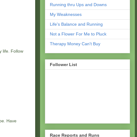
Running thru Ups and Downs
My Weaknesses
Life's Balance and Running
Not a Flower For Me to Pluck
Therapy Money Can't Buy
 life. Follow
Follower List
 be. Have
Race Reports and Runs