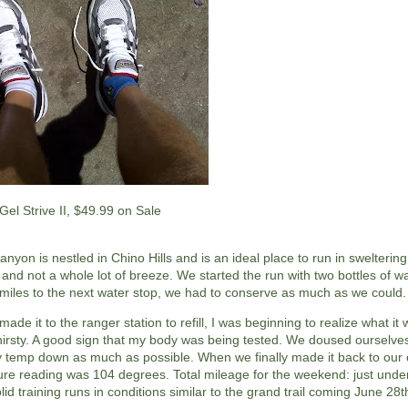
Gel Strive II, $49.99 on Sale
nyon is nestled in Chino Hills and is an ideal place to run in sweltering
and not a whole lot of breeze. We started the run with two bottles of w
 miles to the next water stop, we had to conserve as much as we could.
de it to the ranger station to refill, I was beginning to realize what it 
hirsty. A good sign that my body was being tested. We doused ourselves
 temp down as much as possible. When we finally made it back to our 
re reading was 104 degrees. Total mileage for the weekend: just under 
olid training runs in conditions similar to the grand trail coming June 28t