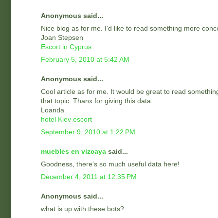
Anonymous said...
Nice blog as for me. I'd like to read something more conc
Joan Stepsen
Escort in Cyprus
February 5, 2010 at 5:42 AM
Anonymous said...
Cool article as for me. It would be great to read somethi
that topic. Thanx for giving this data.
Loanda
hotel Kiev escort
September 9, 2010 at 1:22 PM
muebles en vizcaya
said...
Goodness, there's so much useful data here!
December 4, 2011 at 12:35 PM
Anonymous said...
what is up with these bots?