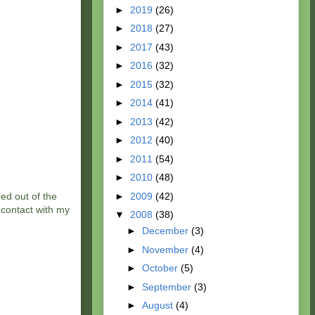
►
2019
(26)
►
2018
(27)
►
2017
(43)
►
2016
(32)
►
2015
(32)
►
2014
(41)
►
2013
(42)
►
2012
(40)
►
2011
(54)
►
2010
(48)
►
2009
(42)
ed out of the
 contact with my
▼
2008
(38)
►
December
(3)
►
November
(4)
►
October
(5)
►
September
(3)
►
August
(4)