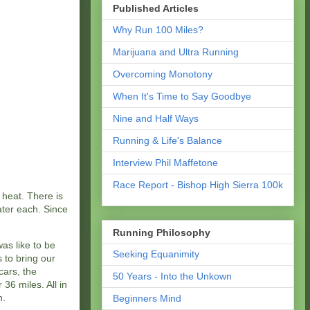
Published Articles
Why Run 100 Miles?
Marijuana and Ultra Running
Overcoming Monotony
When It's Time to Say Goodbye
Nine and Half Ways
Running & Life's Balance
Interview Phil Maffetone
Race Report - Bishop High Sierra 100k
 heat. There is
ater each. Since
Running Philosophy
was like to be
Seeking Equanimity
 to bring our
cars, the
50 Years - Into the Unkown
36 miles. All in
h.
Beginners Mind