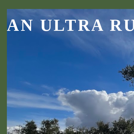
AN ULTRA R