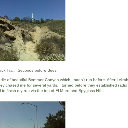
ack Trail...Seconds before Bees
dle of beautiful Bommer Canyon which I hadn't run before. After I climb
ey chased me for several yards, I turned before they established radio
 to finish my run via the top of El Moro and Spyglass Hill.