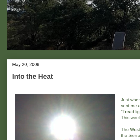
May 20, 2008
Into the Heat
Just when
sent me 
"Tread li
This week
The Weste
the Sierr