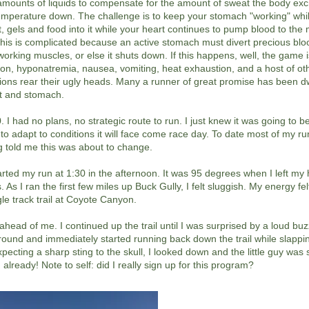
mounts of liquids to compensate for the amount of sweat the body exc
temperature down. The challenge is to keep your stomach "working" whi
alt, gels and food into it while your heart continues to pump blood to th
his is complicated because an active stomach must divert precious bl
working muscles, or else it shuts down. If this happens, well, the game i
on, hyponatremia, nausea, vomiting, heat exhaustion, and a host of ot
ions rear their ugly heads. Many a runner of great promise has been d
art and stomach.
I had no plans, no strategic route to run. I just knew it was going to b
to adapt to conditions it will face come race day. To date most of my r
g told me this was about to change.
arted my run at 1:30 in the afternoon. It was 95 degrees when I left my 
 As I ran the first few miles up Buck Gully, I felt sluggish. My energy felt
gle track trail at Coyote Canyon.
 ahead of me. I continued up the trail until I was surprised by a loud buz
around and immediately started running back down the trail while slappi
expecting a sharp sting to the skull, I looked down and the little guy was
 already! Note to self: did I really sign up for this program?