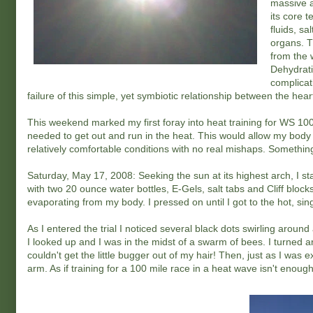
massive a
its core 
fluids, s
organs. T
from the 
Dehydrati
complicat
failure of this simple, yet symbiotic relationship between the he
This weekend marked my first foray into heat training for WS 100. 
needed to get out and run in the heat. This would allow my body 
relatively comfortable conditions with no real mishaps. Somethin
Saturday, May 17, 2008: Seeking the sun at its highest arch, I st
with two 20 ounce water bottles, E-Gels, salt tabs and Cliff blocks.
evaporating from my body. I pressed on until I got to the hot, sin
As I entered the trial I noticed several black dots swirling around
I looked up and I was in the midst of a swarm of bees. I turned 
couldn't get the little bugger out of my hair! Then, just as I was 
arm. As if training for a 100 mile race in a heat wave isn't enough