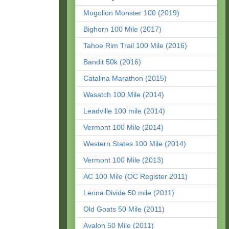
Mogollon Monster 100 (2019)
Bighorn 100 Mile (2017)
Tahoe Rim Trail 100 Mile (2016)
Bandit 50k (2016)
Catalina Marathon (2015)
Wasatch 100 Mile (2014)
Leadville 100 mile (2014)
Vermont 100 Mile (2014)
Western States 100 Mile (2014)
Vermont 100 Mile (2013)
AC 100 Mile (OC Register 2011)
Leona Divide 50 mile (2011)
Old Goats 50 Mile (2011)
Avalon 50 Mile (2011)