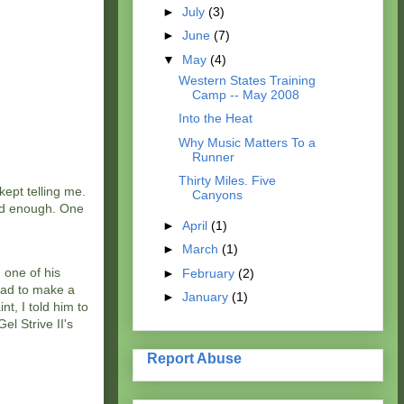
►
July
(3)
►
June
(7)
▼
May
(4)
Western States Training
Camp -- May 2008
Into the Heat
Why Music Matters To a
Runner
Thirty Miles. Five
ept telling me.
Canyons
ood enough. One
►
April
(1)
►
March
(1)
 one of his
►
February
(2)
had to make a
►
January
(1)
t, I told him to
l Strive II's
Report Abuse