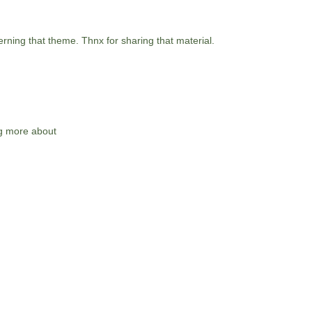
erning that theme. Thnx for sharing that material.
ng more about