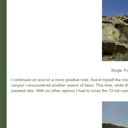
Single Tr
I continued on and on a more positive note, found myself the mid
canyon I encountered another swarm of bees. This time, while th
sauteed skin. With no other options I had to cross the 73 toll road