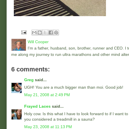
Will Cooper
I'm a father, husband, son, brother, runner and CEO. I to
me along my journey to run ultra marathons and other mind alter
6 comments:
Greg
said...
UGH! You are a much bigger man than moi. Good job!
May 21, 2008 at 2:49 PM
Frayed Laces
said...
Holy cow. Is this what I have to look forward to if I want t
you considered a treadmill in a sauna?
May 23, 2008 at 11:13 PM