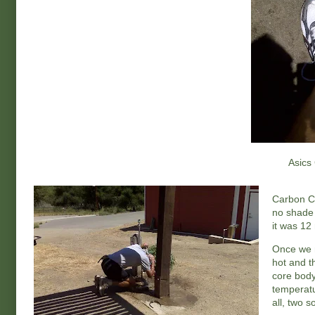
Asics 
Carbon Ca
no shade 
it was 12
Once we ma
hot and t
core body
temperatu
all, two s