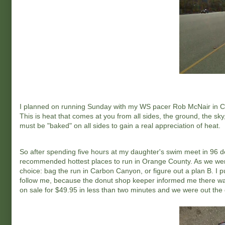
I planned on running Sunday with my WS pacer Rob McNair in Chin
This is heat that comes at you from all sides, the ground, the sk
must be "baked" on all sides to gain a real appreciation of heat.
So after spending five hours at my daughter's swim meet in 96 de
recommended hottest places to run in Orange County. As we were 
choice: bag the run in Carbon Canyon, or figure out a plan B. I p
follow me, because the donut shop keeper informed me there was
on sale for $49.95 in less than two minutes and we were out the 