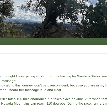
 I thought I was getting strong from my training for Western States, m
a message:
ghtly along this journey, don’t be overconfident, because you are in my
end I heard her message loud and clear.
rn States 100 mile endurance run takes place on June 28th when tem
a Nevada Mountains can reach 110 degrees. During the race, runners