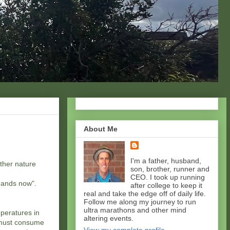
About Me
I'm a father, husband,
other nature
son, brother, runner and
CEO. I took up running
 hands now".
after college to keep it
real and take the edge off of daily life.
Follow me along my journey to run
ultra marathons and other mind
peratures in
altering events.
 must consume