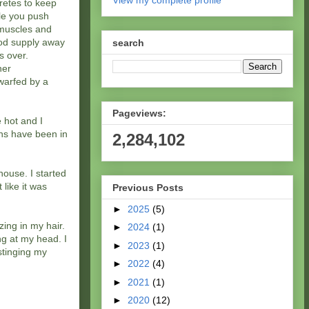
View my complete profile
retes to keep
le you push
e muscles and
ood supply away
search
s over.
her
warfed by a
Pageviews:
e hot and I
uns have been in
2,284,102
house. I started
 like it was
Previous Posts
►
2025
(5)
zing in my hair.
►
2024
(1)
ng at my head. I
►
2023
(1)
 stinging my
►
2022
(4)
►
2021
(1)
►
2020
(12)