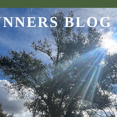
UNNERS BLOG