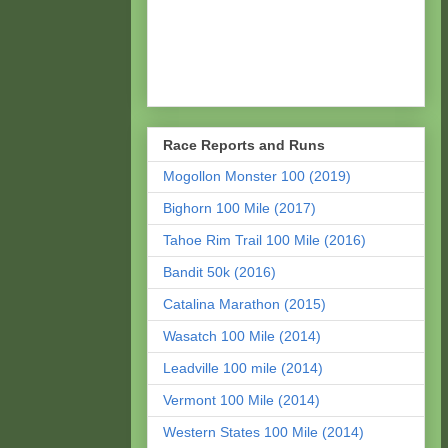
Race Reports and Runs
Mogollon Monster 100 (2019)
Bighorn 100 Mile (2017)
Tahoe Rim Trail 100 Mile (2016)
Bandit 50k (2016)
Catalina Marathon (2015)
Wasatch 100 Mile (2014)
Leadville 100 mile (2014)
Vermont 100 Mile (2014)
Western States 100 Mile (2014)