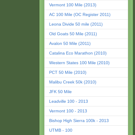
Vermont 100 Mile (2013)
AC 100 Mile (OC Register 2011)
Leona Divide 50 mile (2011)
Old Goats 50 Mile (2011)
Avalon 50 Mile (2011)
Catalina Eco Marathon (2010)
Western States 100 Mile (2010)
PCT 50 Mile (2010)
Malibu Creek 50k (2010)
JFK 50 Mile
Leadville 100 - 2013
Vermont 100 - 2013
Bishop High Sierra 100k - 2013
UTMB - 100