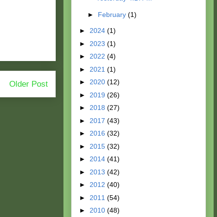
►
February
(1)
►
2024
(1)
►
2023
(1)
►
2022
(4)
►
2021
(1)
►
2020
(12)
Older Post
►
2019
(26)
►
2018
(27)
►
2017
(43)
►
2016
(32)
►
2015
(32)
►
2014
(41)
►
2013
(42)
►
2012
(40)
►
2011
(54)
►
2010
(48)