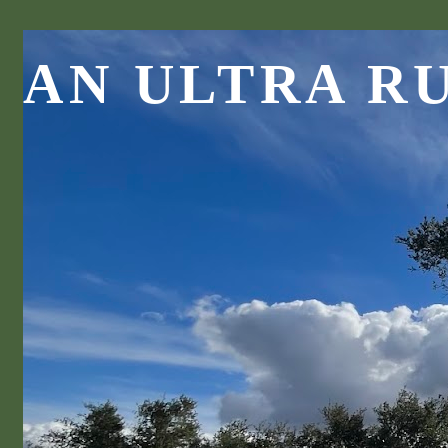
AN ULTRA R