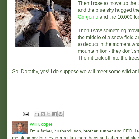
Then I rose to move up the t
and the blue sky hugged the 
Gorgonio
and the 10,000 foo
Then I saw something movin
the middle of a snow field a
to deduct in the moment what
mountain lion - they don't s
Then it took off into the tree
So, Dorathy, yes! I do suppose we will meet some wild an
Will Cooper
I'm a father, husband, son, brother, runner and CEO. I to
me along my journey to run ultra marathons and other mind alter