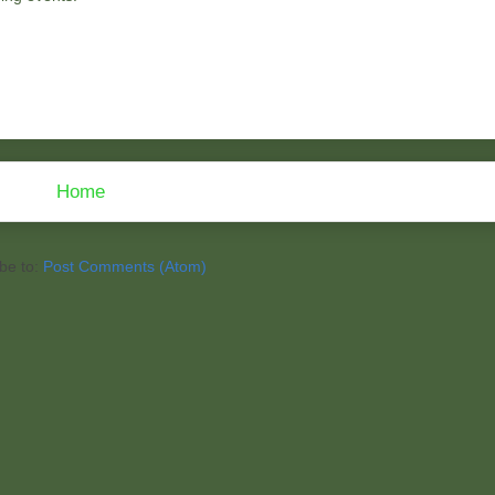
Home
be to:
Post Comments (Atom)