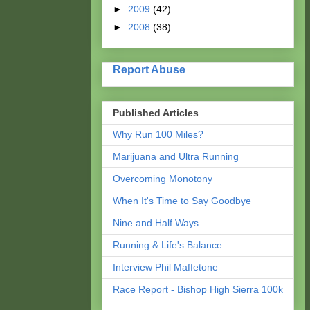
►
2009
(42)
►
2008
(38)
Report Abuse
Published Articles
Why Run 100 Miles?
Marijuana and Ultra Running
Overcoming Monotony
When It's Time to Say Goodbye
Nine and Half Ways
Running & Life's Balance
Interview Phil Maffetone
Race Report - Bishop High Sierra 100k