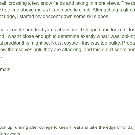
rail, crossing a few snow fields and taking in more views. The d
tree line above me as I continued to climb. After getting a glim
t ridge, I started my descent down some ski slopes.
g a couple hundred yards above me. I stopped and looked closer
nd I wasn't close enough to determine exactly what I was looking
 preditor this might be. Not a coyote - this was too bulky. Proba
how themselves until they are attacking, and this didn't seem hun
s.
imals.
ok up running after college to keep it real and take the edge off of daily
ing events.