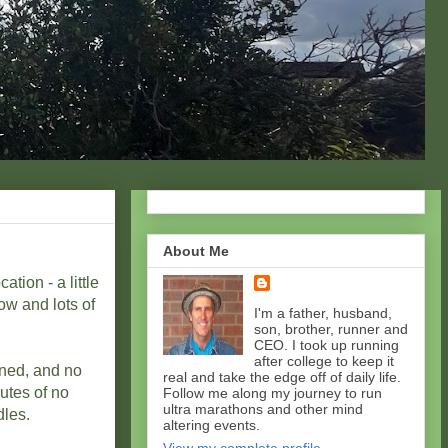
About Me
ation - a little
ow and lots of
I'm a father, husband,
son, brother, runner and
CEO. I took up running
after college to keep it
nned, and no
real and take the edge off of daily life.
utes of no
Follow me along my journey to run
ultra marathons and other mind
dles.
altering events.