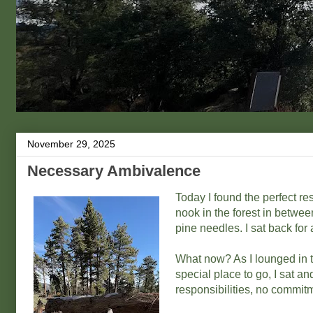
November 29, 2025
Necessary Ambivalence
Today I found the perfect rest
nook in the forest in betwe
pine needles. I sat back for
What now? As I lounged in t
special place to go, I sat 
responsibilities, no commitm