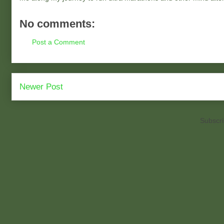
No comments:
Post a Comment
Newer Post
Subscri