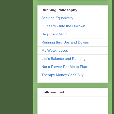
Running Philosophy
Seeking Equanimity
50 Years - Into the Unkown
Beginners Mind
Running thru Ups and Downs
My Weaknesses
Life's Balance and Running
Not a Flower For Me to Pluck
Therapy Money Can't Buy
Follower List