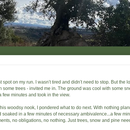
 spot on my run. I wasn't tired and didn't need to stop. But the loc
en some trees - invited me in. The ground was cool with some sn
 a few minutes and took in the view.
his woodsy nook, I pondered what to do next. With nothing pla
and soaked in a few minutes of necessary ambivalence...a few min
ents, no obligations, no nothing. Just trees, snow and pine nee