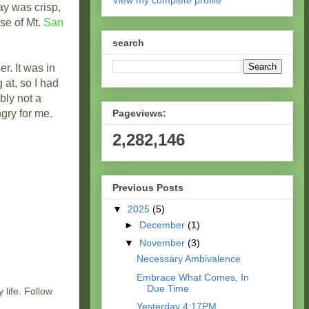
View my complete profile
ay was crisp,
pse of Mt.
San
search
. It was in
 at, so I had
bly not a
gry for me.
Pageviews:
2,282,146
Previous Posts
▼
2025
(5)
►
December
(1)
▼
November
(3)
Necessary Ambivalence
Embrace What Comes, In
Due Time
 life. Follow
Yesterday 4:17PM