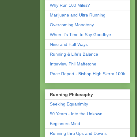
Why Run 100 Miles?
Marijuana and Ultra Running
Overcoming Monotony
When It's Time to Say Goodbye
Nine and Half Ways
Running & Life's Balance
Interview Phil Maffetone
Race Report - Bishop High Sierra 100k
Running Philosophy
Seeking Equanimity
50 Years - Into the Unkown
Beginners Mind
Running thru Ups and Downs