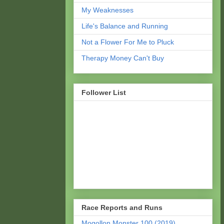
My Weaknesses
Life's Balance and Running
Not a Flower For Me to Pluck
Therapy Money Can't Buy
Follower List
Race Reports and Runs
Mogollon Monster 100 (2019)