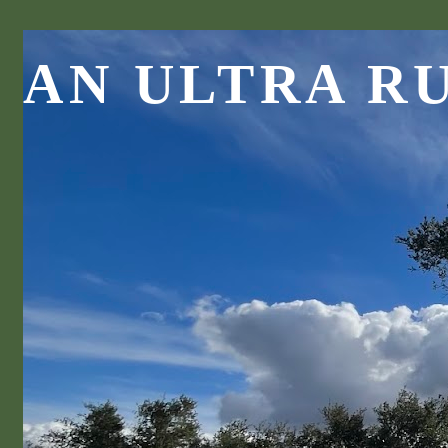
AN ULTRA R