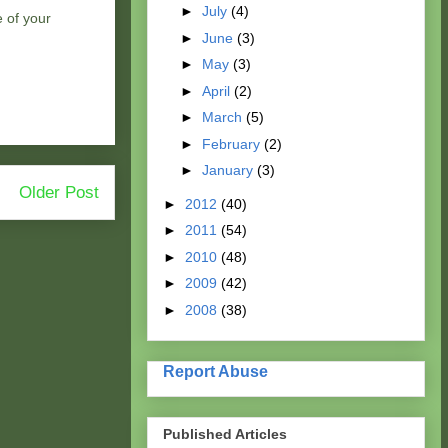
►
July
(4)
e of your
►
June
(3)
►
May
(3)
►
April
(2)
►
March
(5)
►
February
(2)
►
January
(3)
Older Post
►
2012
(40)
►
2011
(54)
►
2010
(48)
►
2009
(42)
►
2008
(38)
Report Abuse
Published Articles