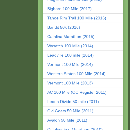
Bighorn 100 Mile (2017)
Tahoe Rim Trail 100 Mile (2016)
Bandit 50k (2016)
Catalina Marathon (2015)
Wasatch 100 Mile (2014)
Leadville 100 mile (2014)
Vermont 100 Mile (2014)
Western States 100 Mile (2014)
Vermont 100 Mile (2013)
AC 100 Mile (OC Register 2011)
Leona Divide 50 mile (2011)
Old Goats 50 Mile (2011)
Avalon 50 Mile (2011)
Catalina Eco Marathon (2010)