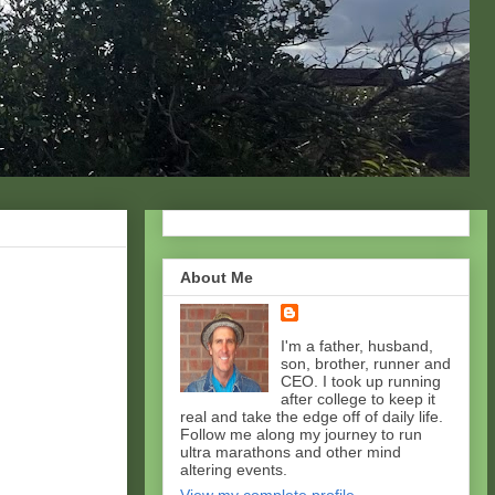
About Me
I'm a father, husband,
son, brother, runner and
CEO. I took up running
after college to keep it
real and take the edge off of daily life.
Follow me along my journey to run
ultra marathons and other mind
altering events.