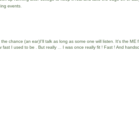
ing events.
chance (an ear)I'll talk as long as some one will listen. It's the ME fac
ast I used to be . But really ... I was once really fit ! Fast ! And hands