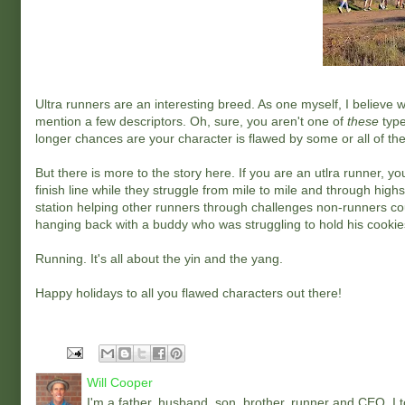
Ultra runners are an interesting breed. As one myself, I believe w
mention a few descriptors. Oh, sure, you aren't one of
these
type
longer chances are your character is flawed by some or all of th
But there is more to the story here. If you are an utlra runner,
finish line while they struggle from mile to mile and through hig
station helping other runners through challenges non-runners co
hanging back with a buddy who was struggling to hold his cookie
Running. It's all about the yin and the yang.
Happy holidays to all you flawed characters out there!
Will Cooper
I'm a father, husband, son, brother, runner and CEO. I to