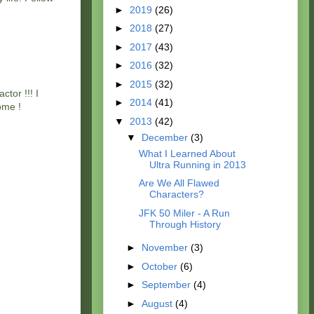
►
2019
(26)
►
2018
(27)
►
2017
(43)
►
2016
(32)
►
2015
(32)
tor !!! I
►
2014
(41)
ome !
▼
2013
(42)
▼
December
(3)
What I Learned About
Ultra Running in 2013
Are We All Flawed
Characters?
JFK 50 Miler - A Run
Through History
►
November
(3)
►
October
(6)
►
September
(4)
►
August
(4)