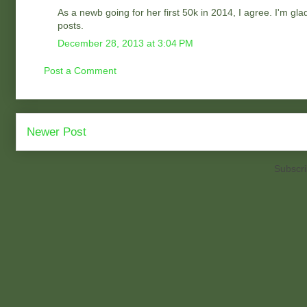
As a newb going for her first 50k in 2014, I agree. I'm gl
posts.
December 28, 2013 at 3:04 PM
Post a Comment
Newer Post
Subscri