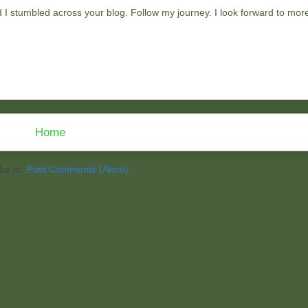
ad I stumbled across your blog. Follow my journey. I look forward to mor
Home
be to:
Post Comments (Atom)