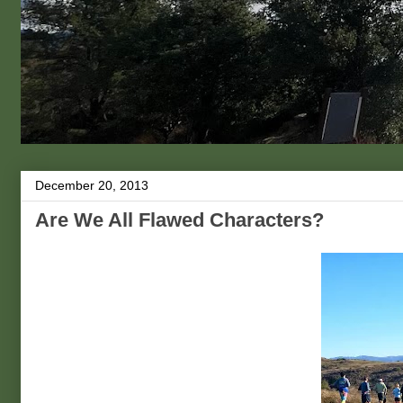
December 20, 2013
Are We All Flawed Characters?