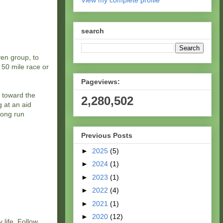
View my complete profile
search
ven group, to
 50 mile race or
Pageviews:
m toward the
2,280,502
g at an aid
long run
Previous Posts
►
2025
(5)
►
2024
(1)
►
2023
(1)
►
2022
(4)
►
2021
(1)
►
2020
(12)
 life. Follow