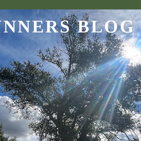
UNNERS BLOG