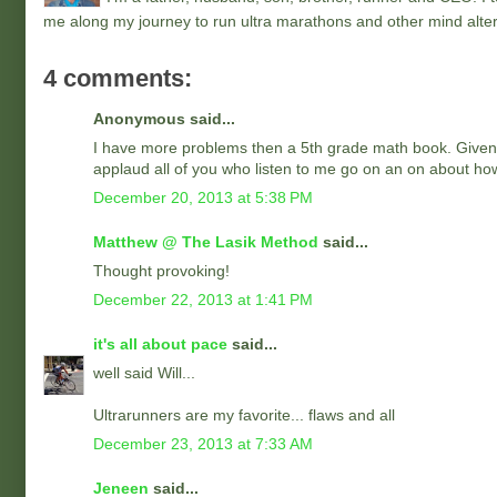
me along my journey to run ultra marathons and other mind alter
4 comments:
Anonymous said...
I have more problems then a 5th grade math book. Given the 
applaud all of you who listen to me go on an on about how f
December 20, 2013 at 5:38 PM
Matthew @ The Lasik Method
said...
Thought provoking!
December 22, 2013 at 1:41 PM
it's all about pace
said...
well said Will...
Ultrarunners are my favorite... flaws and all
December 23, 2013 at 7:33 AM
Jeneen
said...