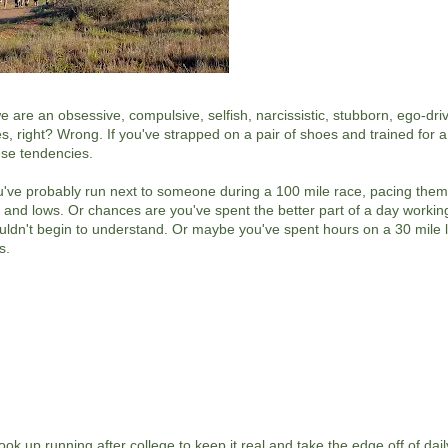
e are an obsessive, compulsive, selfish, narcissistic, stubborn, ego-dri
s, right? Wrong. If you've strapped on a pair of shoes and trained for a
ese tendencies.
 you've probably run next to someone during a 100 mile race, pacing the
hs and lows. Or chances are you've spent the better part of a day workin
uldn't begin to understand. Or maybe you've spent hours on a 30 mile 
s.
ok up running after college to keep it real and take the edge off of daily