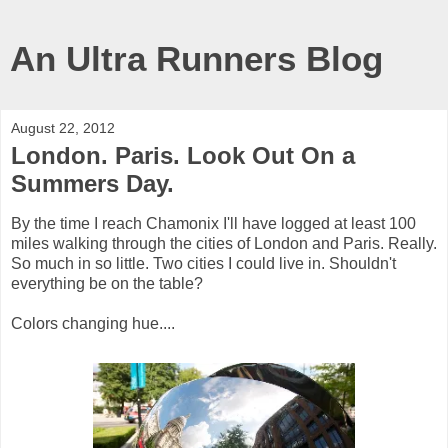
An Ultra Runners Blog
August 22, 2012
London. Paris. Look Out On a
Summers Day.
By the time I reach Chamonix I'll have logged at least 100
miles walking through the cities of London and Paris. Really.
So much in so little. Two cities I could live in. Shouldn't
everything be on the table?
Colors changing hue....