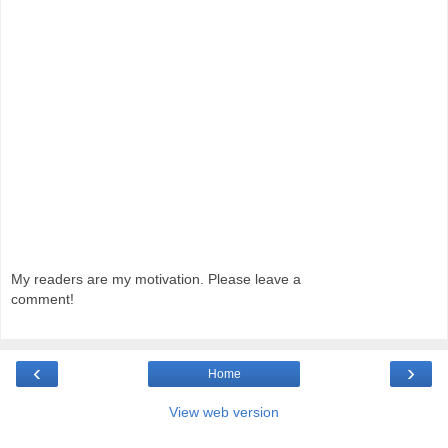
My readers are my motivation. Please leave a
comment!
‹
›
Home
View web version