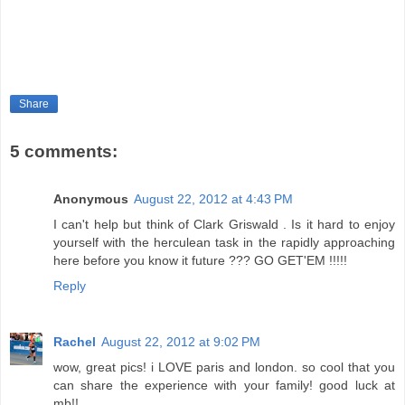
Share
5 comments:
Anonymous
August 22, 2012 at 4:43 PM
I can't help but think of Clark Griswald . Is it hard to enjoy
yourself with the herculean task in the rapidly approaching
here before you know it future ??? GO GET'EM !!!!!
Reply
Rachel
August 22, 2012 at 9:02 PM
wow, great pics! i LOVE paris and london. so cool that you
can share the experience with your family! good luck at
mb!!