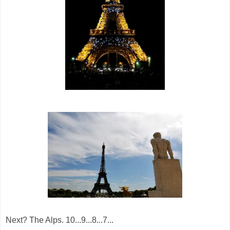
Next? The Alps. 10...9...8...7...