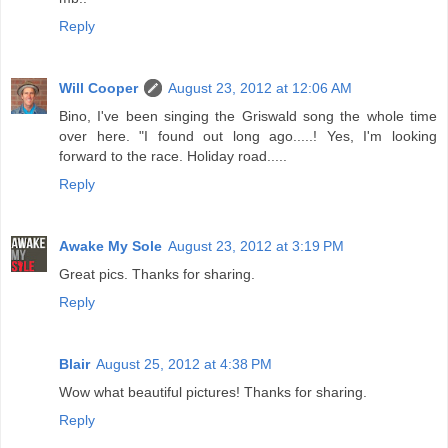
Reply
Will Cooper
August 23, 2012 at 12:06 AM
Bino, I've been singing the Griswald song the whole time
over here. "I found out long ago.....! Yes, I'm looking
forward to the race. Holiday road.....
Reply
Awake My Sole
August 23, 2012 at 3:19 PM
Great pics. Thanks for sharing.
Reply
Blair
August 25, 2012 at 4:38 PM
Wow what beautiful pictures! Thanks for sharing.
Reply