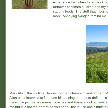
experience that when I start working 
turnover becomes quicker, and my c
starchy foods. The stuff that it burn
more. Annoying twinges remind me I'
Mark Allen, the six time Hawaii Ironman champion and student Ma
Allen used intervals to fine tune his training, but not to define 
the whole picture while most coaches and trainers look at isolat
me but it is not the only thing you need, just to use one simple