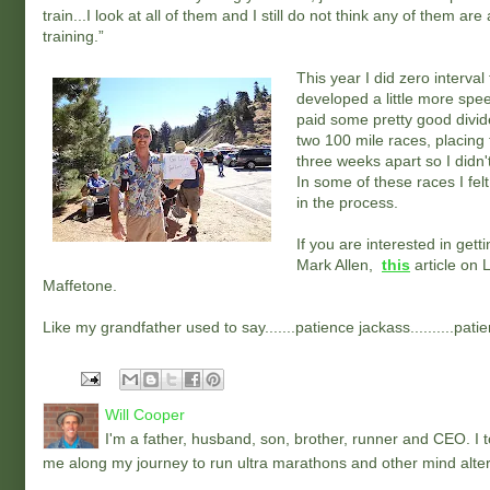
train...I look at all of them and I still do not think any of them 
training.”
This year I did zero interval
developed a little more spee
paid some pretty good divide
two 100 mile races, placing
three weeks apart so I didn't
In some of these races I fel
in the process.
If you are interested in get
Mark Allen,
this
article on 
Maffetone.
Like my grandfather used to say.......patience jackass..........pati
Will Cooper
I'm a father, husband, son, brother, runner and CEO. I to
me along my journey to run ultra marathons and other mind alter