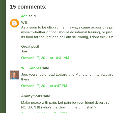
15 comments:
Joe
said...
Will,
As a soon to be ultra runner, i always came across this pr
myself whether or not i should do internal training, or jus
Its food for thought and as i am still young, i dont think 
Great post!
Joe
October 17, 2011 at 10:31 AM
Will Cooper
said...
Joe, you should read Lydiard and Maffetone. Intervals are 
there!
October 17, 2011 at 4:47 PM
Anonymous said...
Make peace with pain. Let pain be your friend .Every run s
NO GAIN !!! (who's the clown in the print shirt ?)