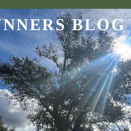
UNNERS BLOG