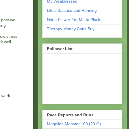
My Weaknesses
Life's Balance and Running
Not a Flower For Me to Pluck
e post we
hing-
Therapy Money Can't Buy
low stress
lt well
Follower List
t work.
Race Reports and Runs
Mogollon Monster 100 (2019)