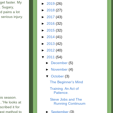
 get faster. My
►
2019
(26)
. Sugary,
►
2018
(27)
d pains a lot
serious injury.
►
2017
(43)
►
2016
(32)
►
2015
(32)
►
2014
(41)
►
2013
(42)
►
2012
(40)
▼
2011
(54)
►
December
(5)
►
November
(4)
▼
October
(3)
The Beginner's Mind
Training. An Act of
Patience.
his season.
Steve Jobs and The
..“He looks at
Running Continuum
cribed it for
best method to
►
September
(3)