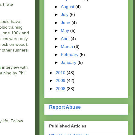
art rate
►
August
(4)
►
July
(6)
I could have
►
June
(4)
obic training
►
May
(5)
le, one 100k and
►
April
(4)
races were only
(knock on wood).
►
March
(6)
ny other runners
►
February
(5)
►
January
(5)
s
interview with
►
2010
(48)
raining by Phil
►
2009
(42)
►
2008
(38)
Report Abuse
 life. Follow
Published Articles