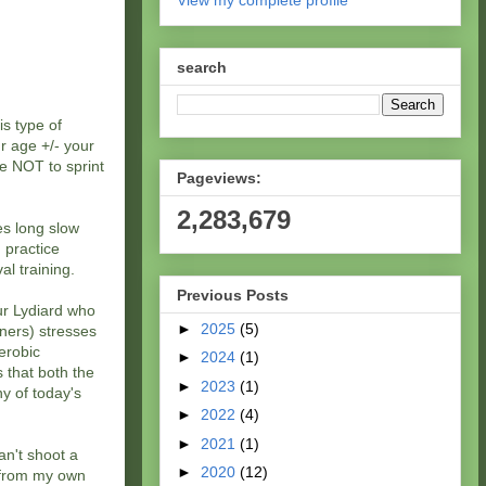
View my complete profile
search
is type of
ur age +/- your
ce NOT to sprint
Pageviews:
2,283,679
es long slow
 practice
al training.
Previous Posts
hur Lydiard who
►
2025
(5)
ners) stresses
aerobic
►
2024
(1)
s that both the
►
2023
(1)
ny of today's
►
2022
(4)
►
2021
(1)
an't shoot a
►
2020
(12)
w from my own