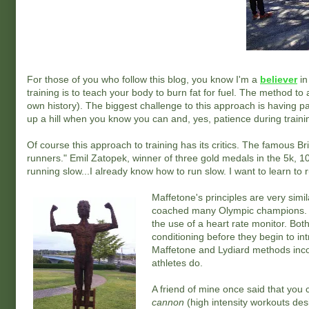
For those of you who follow this blog, you know I'm a
believer
in
training is to teach your body to burn fat for fuel. The method to 
own history). The biggest challenge to this approach is having 
up a hill when you know you can and, yes, patience during trainin
Of course this approach to training has its critics. The famous B
runners." Emil Zatopek, winner of three gold medals in the 5k, 
running slow...I already know how to run slow. I want to learn to ru
Maffetone's principles are very simi
coached many Olympic champions. Th
the use of a heart rate monitor. Both
conditioning before they begin to in
Maffetone and Lydiard methods incorp
athletes do.
A friend of mine once said that you
cannon
(high intensity workouts de