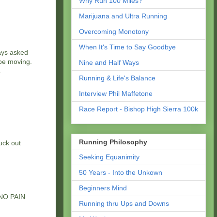
Why Run 100 Miles?
Marijuana and Ultra Running
Overcoming Monotony
When It's Time to Say Goodbye
ways asked
 be moving.
Nine and Half Ways
.
Running & Life's Balance
Interview Phil Maffetone
Race Report - Bishop High Sierra 100k
Running Philosophy
uck out
Seeking Equanimity
50 Years - Into the Unkown
Beginners Mind
. NO PAIN
Running thru Ups and Downs