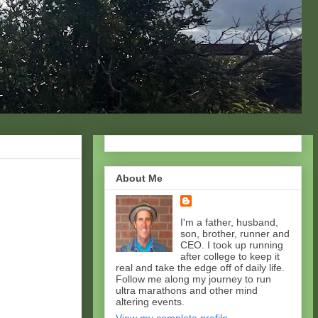
About Me
I'm a father, husband,
son, brother, runner and
CEO. I took up running
after college to keep it
real and take the edge off of daily life.
Follow me along my journey to run
ultra marathons and other mind
altering events.