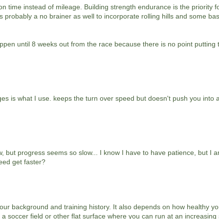
 time instead of mileage. Building strength endurance is the priority f
ts probably a no brainer as well to incorporate rolling hills and some ba
ppen until 8 weeks out from the race because there is no point putting 
rges is what I use. keeps the turn over speed but doesn't push you into
ow, but progress seems so slow... I know I have to have patience, but I 
eed get faster?
ur background and training history. It also depends on how healthy you
a soccer field or other flat surface where you can run at an increasing