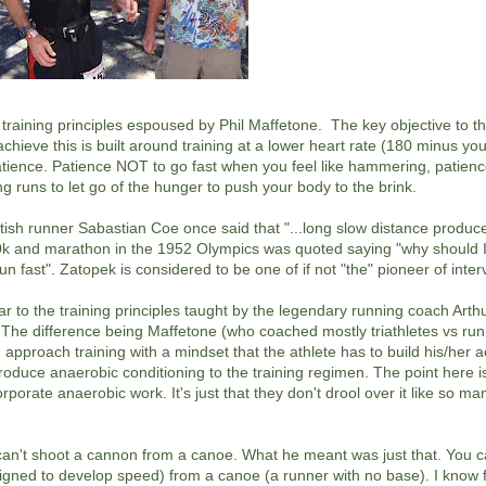
 training principles espoused by Phil Maffetone. The key objective to th
achieve this is built around training at a lower heart rate (180 minus yo
patience. Patience NOT to go fast when you feel like hammering, patien
g runs to let go of the hunger to push your body to the brink.
ritish runner Sabastian Coe once said that "...long slow distance produc
10k and marathon in the 1952 Olympics was quoted saying "why should I
n fast". Zatopek is considered to be one of if not "the" pioneer of interv
lar to the training principles taught by the legendary running coach Art
e difference being Maffetone (who coached mostly triathletes vs run
 approach training with a mindset that the athlete has to build his/her 
troduce anaerobic conditioning to the training regimen. The point here i
orate anaerobic work. It's just that they don't drool over it like so ma
 can't shoot a cannon from a canoe. What he meant was just that. You c
signed to develop speed) from a canoe (a runner with no base). I kno