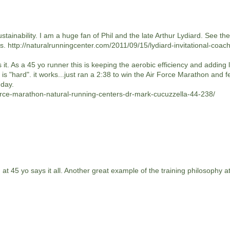
 sustainability. I am a huge fan of Phil and the late Arthur Lydiard. See th
s. http://naturalrunningcenter.com/2011/09/15/lydiard-invitational-coac
 it. As a 45 yo runner this is keeping the aerobic efficiency and adding 
s "hard". it works...just ran a 2:38 to win the Air Force Marathon and fe
 day.
force-marathon-natural-running-centers-dr-mark-cucuzzella-44-238/
t 45 yo says it all. Another great example of the training philosophy a