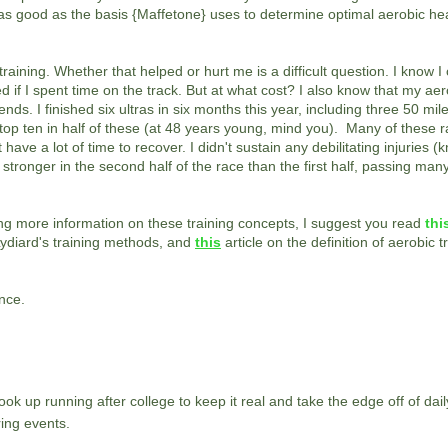
are as good as the basis {Maffetone} uses to determine optimal aerobic he
 training. Whether that helped or hurt me is a difficult question. I know 
d if I spent time on the track. But at what cost? I also know that my aer
nds. I finished six ultras in six months this year, including three 50 mi
 top ten in half of these (at 48 years young, mind you). Many of these 
 have a lot of time to recover. I didn't sustain any debilitating injuries 
t stronger in the second half of the race than the first half, passing ma
ting more information on these training concepts, I suggest you read
thi
Lydiard's training methods, and
this
article on the definition of aerobic t
ence.
ok up running after college to keep it real and take the edge off of daily
ing events.