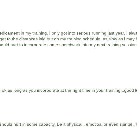
edicament in my training. I only got into serious running last year. I al
t get to the distances laid out on my training schedule, as slow as i may
it would hurt to incorporate some speedwork into my next training session
ok as long as you incorporate at the right time in your training...good l
hould hurt in some capacity. Be it physical , emotioal or even spirital 