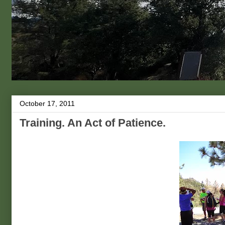
October 17, 2011
Training. An Act of Patience.