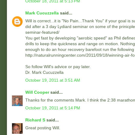
October 18, 2011 at 5:13 PM
Mark Cucuzzella
said...
Will is correct...it is "No Pain...Thank You" if your goal is
did after a 3 day Lydiard seminar on some of the prinicple
seminar-featured/
You get fast by developing "aerobic speed" as Phil defines
drills to keep the quickness and range on motion. Nothing i
enough to do an hour recovery barefoot run the following
http://naturalrunningcenter.com/2011/09/18/winning-air-
So follow Will's advice or pay later.
Dr. Mark Cucuzzella
October 19, 2011 at 3:51 AM
Will Cooper
said...
Thanks for the comments Mark. I think the 2:38 marathon a
October 19, 2011 at 5:14 PM
Richard S
said...
Great posting Will.