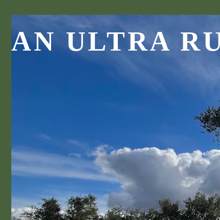
AN ULTRA R