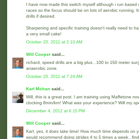
I have now made this switch myself although i run based on
races so the focus should be on lots of aerobic running. I
drills if desired.
Sharpening and specific training doesn't really need to ha
a very small cake!
October 20, 2011 at 2:10 AM
Will Cooper
said...
richard, speed drills are a big plus...100 to 150 meter su
anaerobic zone.
October 20, 2011 at 7:24 AM
Karl Mohan
said...
Will, this is a great post. I am training using Maffetone n
clocking 8min/km! What was your experience? Will my sp
December 4, 2012 at 6:15 PM
Will Cooper
said...
Karl, yes, it does take time! How much time depends on yo
would recommend doing strides 4 to 5 times a week...find 