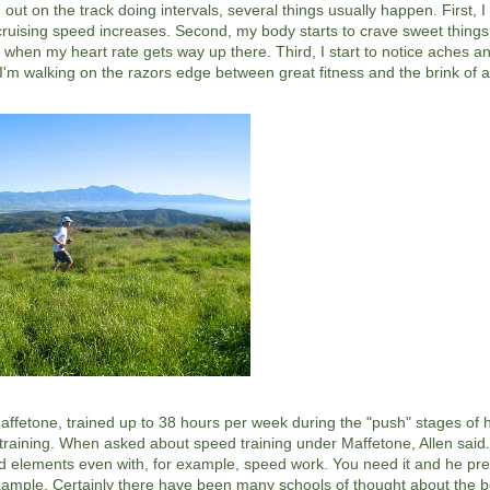
out on the track doing intervals, several things usually happen. First, I
ruising speed increases. Second, my body starts to crave sweet things
s when my heart rate gets way up there. Third, I start to notice aches an
m walking on the razors edge between great fitness and the brink of a 
ffetone, trained up to 38 hours per week during the "push" stages of 
his training. When asked about speed training under Maffetone, Allen said.
ed elements even with, for example, speed work. You need it and he pres
 example. Certainly there have been many schools of thought about the 