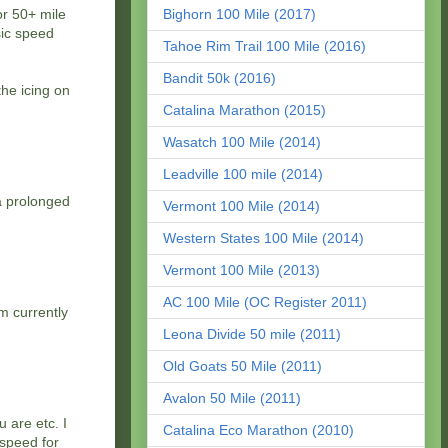
or 50+ mile
Bighorn 100 Mile (2017)
sic speed
Tahoe Rim Trail 100 Mile (2016)
Bandit 50k (2016)
the icing on
Catalina Marathon (2015)
Wasatch 100 Mile (2014)
Leadville 100 mile (2014)
 a prolonged
Vermont 100 Mile (2014)
Western States 100 Mile (2014)
Vermont 100 Mile (2013)
AC 100 Mile (OC Register 2011)
am currently
Leona Divide 50 mile (2011)
Old Goats 50 Mile (2011)
Avalon 50 Mile (2011)
 are etc. I
Catalina Eco Marathon (2010)
 speed for