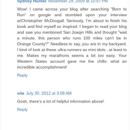
Sydney Hunter
November 29, 2009 at 10:57 PM
Wow! I came across your blog after searching "Born to
Run" on google and stumbled upon your interview
w/Christopher McDougall. Seriously, I'm about to finish his
book and find myself so inspired. I began to read your blog
and saw you mentioned San Joaqin Hills and thought "wait
a minute, this person who runs 100 miles can't be in
Orange County?" Needless to say, you are in my backyard.
I kind of look at these ultra-runners as mini idols...at least to
me. Makes my marathons seems a bit too easy. Your
Western States account gave me the chills- what an
incredible accomplishment!
Reply
site
July 30, 2012 at 3:08 AM
Gosh, there's a lot of helpful information above!
Reply