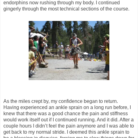
endorphins now rushing through my body. I continued
gingerly through the most technical sections of the course.
As the miles crept by, my confidence began to return.
Having experienced an ankle sprain on a long run before, I
knew that there was a good chance the pain and stiffness
would work itself out if I continued running. And it did. After a
couple hours I didn’t feel the pain anymore and I was able to
get back to my normal stride. I deemed this ankle sprain to