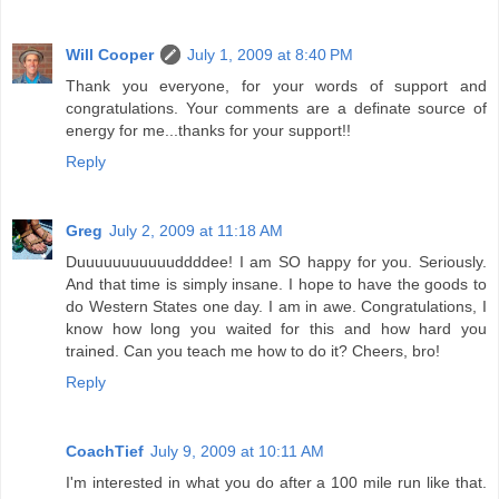
Will Cooper
July 1, 2009 at 8:40 PM
Thank you everyone, for your words of support and
congratulations. Your comments are a definate source of
energy for me...thanks for your support!!
Reply
Greg
July 2, 2009 at 11:18 AM
Duuuuuuuuuuuddddee! I am SO happy for you. Seriously.
And that time is simply insane. I hope to have the goods to
do Western States one day. I am in awe. Congratulations, I
know how long you waited for this and how hard you
trained. Can you teach me how to do it? Cheers, bro!
Reply
CoachTief
July 9, 2009 at 10:11 AM
I'm interested in what you do after a 100 mile run like that.