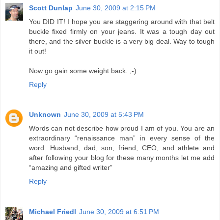
Scott Dunlap
June 30, 2009 at 2:15 PM
You DID IT! I hope you are staggering around with that belt
buckle fixed firmly on your jeans. It was a tough day out
there, and the silver buckle is a very big deal. Way to tough
it out!
Now go gain some weight back. ;-)
Reply
Unknown
June 30, 2009 at 5:43 PM
Words can not describe how proud I am of you. You are an
extraordinary “renaissance man” in every sense of the
word. Husband, dad, son, friend, CEO, and athlete and
after following your blog for these many months let me add
“amazing and gifted writer”
Reply
Michael Friedl
June 30, 2009 at 6:51 PM