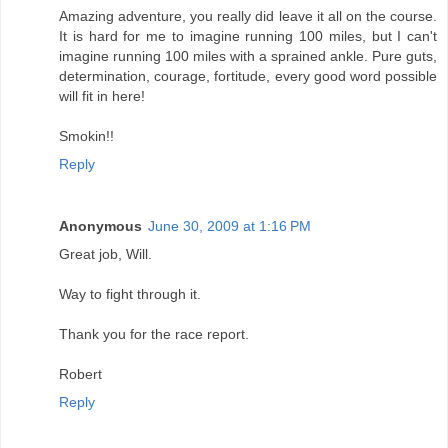
Amazing adventure, you really did leave it all on the course.
It is hard for me to imagine running 100 miles, but I can't
imagine running 100 miles with a sprained ankle. Pure guts,
determination, courage, fortitude, every good word possible
will fit in here!
Smokin!!
Reply
Anonymous
June 30, 2009 at 1:16 PM
Great job, Will.
Way to fight through it.
Thank you for the race report.
Robert
Reply