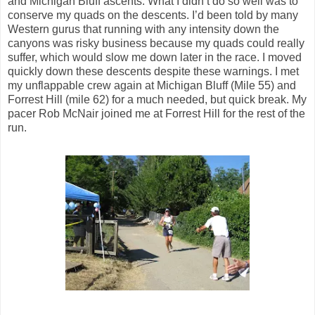
and Michigan Bluff ascents. What I didn’t do so well was to
conserve my quads on the descents. I’d been told by many
Western gurus that running with any intensity down the
canyons was risky business because my quads could really
suffer, which would slow me down later in the race. I moved
quickly down these descents despite these warnings. I met
my unflappable crew again at Michigan Bluff (Mile 55) and
Forrest Hill (mile 62) for a much needed, but quick break. My
pacer Rob McNair joined me at Forrest Hill for the rest of the
run.