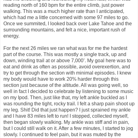
reading north of 160 bpm for the entire climb, just power
walking. This was a much higher rate than I anticipated,
which had me a little concerned with some 97 miles to go.
Once we summited, I looked back over Lake Tahoe and the
surrounding mountains, and felt a nice, important rush of
energy.
For the next 26 miles we ran what was for me the hardest
part of the course. This was mostly a single track, up and
down, winding trail at or above 7,000’. My goal here was to
eat and drink as often as possible, avoid overexertion, and
try to get through the section with minimal episodes. I knew
my body would have to work 20% harder through this
section just because of the altitude. All was going well, so
well in fact I decided to celebrate by listening to some music
on my Ipod. Then, just like that, my left ankle buckled as I
was rounding the tight, rocky trail. I felt a sharp pain shoot up
my leg. Shit! Did that just happen? I just sprained my ankle
and I have 83 miles left to run! I stopped, collected myself,
then began slowly walking. My ankle was stiff and in pain,
but I could still walk on it. After a few minutes, I started to jog
slowly. I continued to feel pain, but it was muted by the