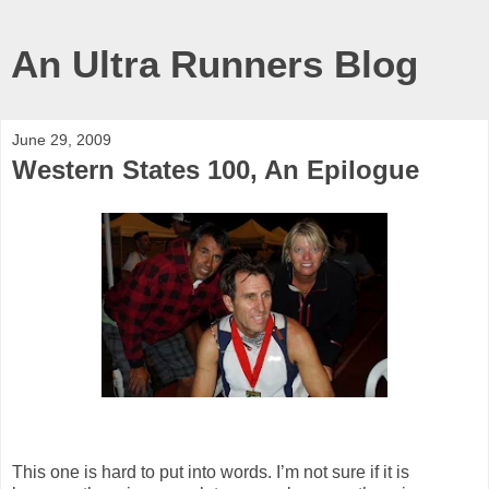
An Ultra Runners Blog
June 29, 2009
Western States 100, An Epilogue
This one is hard to put into words. I’m not sure if it is