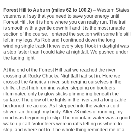
Forest Hill to Auburn (miles 62 to 100.2)
– Western States
veterans all say that you need to save your energy until
Forrest Hill, for it is here where you can really run. The trail
is smooth with a gentle downhill and it is the most runable
section of the course. I entered the section with some life still
left in my legs. As Rob and I continued down the long
winding single track I knew every step I took in daylight was
a step faster than I could take at nightfall. We pushed under
the fading light.
At the end of the Forrest Hill trail we reached the river
crossing at Rucky Chucky. Nightfall had set in. Here we
crossed the American river, submerging ourselves in the
chilly, chest high running water, stepping on boulders
illuminated only by glow sticks glimmering beneath the
surface. The glow of the lights in the river and a long cable
beckoned me across. As I stepped into the water a cold
shiver ran through my body. After 78 miles of running, my
mind was beginning to slip. The mountain water was a good
wake up call. Volunteers were in rafts telling us where to
step, and where not to. The whole thing reminded me of a