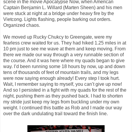
scene in the movie Apocalypse Now, when American
Captain Benjamin L. Willard (Marten Sheen) and his men
were stuck at night at a bridge under heavy fire by the
Vietcong. Lights flashing, people barking out orders.
Organized chaos.
We moved up Rucky Chukcy to Greengate, were my
fearless crew waited for us. They had hiked 1.25 miles in at
10 pm just to see me wave at them and keep moving. From
there we made our way through a very runnable section of
the course. And it was here where my quads began to give
way. I’d been running some 18 hours by now, up and down
tens of thousands of feet of mountain trails, and my legs
were now saying enough already! Every step I took hurt.
Wait, I remember saying to myself, you can’t give up now!
And so I persisted in a fight with my quads for the rest of the
night, pushing them as they pushed back. I had to shorten
my stride just keep my legs from buckling under my own
weight. I continued this battle as Rob and I made our way
over the dark undulating trail toward the finish line.