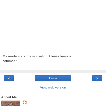
My readers are my motivation. Please leave a
comment!
‹
›
Home
View web version
About Me