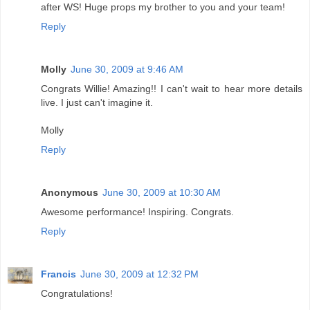
after WS! Huge props my brother to you and your team!
Reply
Molly
June 30, 2009 at 9:46 AM
Congrats Willie! Amazing!! I can't wait to hear more details
live. I just can't imagine it.
Molly
Reply
Anonymous
June 30, 2009 at 10:30 AM
Awesome performance! Inspiring. Congrats.
Reply
Francis
June 30, 2009 at 12:32 PM
Congratulations!