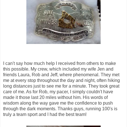
I can't say how much help I received from others to make
this possible. My crew, which included my wife Jen and
friends Laura, Rob and Jeff, where phenomenal. They met
me at every stop throughout the day and night, often hiking
long distances just to see me for a minute. They took great
care of me. As for Rob, my pacer, I simply couldn't have
made it those last 20 miles without him. His words of
wisdom along the way gave me the confidence to push
through the dark moments. Thanks guys, running 100's is
truly a team sport and I had the best team!