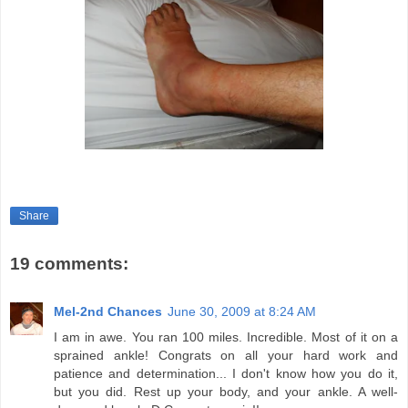
Share
19 comments:
Mel-2nd Chances
June 30, 2009 at 8:24 AM
I am in awe. You ran 100 miles. Incredible. Most of it on a
sprained ankle! Congrats on all your hard work and
patience and determination... I don't know how you do it,
but you did. Rest up your body, and your ankle. A well-