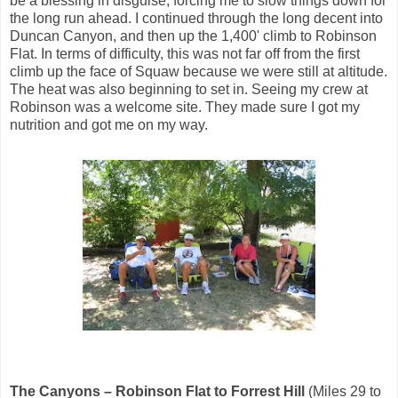
be a blessing in disguise, forcing me to slow things down for
the long run ahead. I continued through the long decent into
Duncan Canyon, and then up the 1,400' climb to Robinson
Flat. In terms of difficulty, this was not far off from the first
climb up the face of Squaw because we were still at altitude.
The heat was also beginning to set in. Seeing my crew at
Robinson was a welcome site. They made sure I got my
nutrition and got me on my way.
The Canyons – Robinson Flat to Forrest Hill
(Miles 29 to