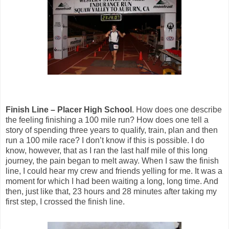
Finish Line – Placer High School
. How does one describe
the feeling finishing a 100 mile run? How does one tell a
story of spending three years to qualify, train, plan and then
run a 100 mile race? I don’t know if this is possible. I do
know, however, that as I ran the last half mile of this long
journey, the pain began to melt away. When I saw the finish
line, I could hear my crew and friends yelling for me. It was a
moment for which I had been waiting a long, long time. And
then, just like that, 23 hours and 28 minutes after taking my
first step, I crossed the finish line.