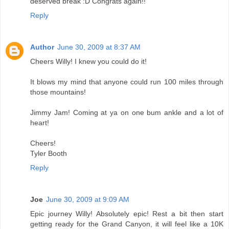
deserved break :D Congrats again!!
Reply
Author
June 30, 2009 at 8:37 AM
Cheers Willy! I knew you could do it!
It blows my mind that anyone could run 100 miles through
those mountains!
Jimmy Jam! Coming at ya on one bum ankle and a lot of
heart!
Cheers!
Tyler Booth
Reply
Joe
June 30, 2009 at 9:09 AM
Epic journey Willy! Absolutely epic! Rest a bit then start
getting ready for the Grand Canyon, it will feel like a 10K