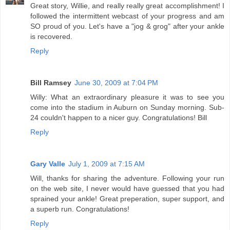
Great story, Willie, and really really great accomplishment! I
followed the intermittent webcast of your progress and am
SO proud of you. Let's have a "jog & grog" after your ankle
is recovered.
Reply
Bill Ramsey
June 30, 2009 at 7:04 PM
Willy: What an extraordinary pleasure it was to see you
come into the stadium in Auburn on Sunday morning. Sub-
24 couldn't happen to a nicer guy. Congratulations! Bill
Reply
Gary Valle
July 1, 2009 at 7:15 AM
Will, thanks for sharing the adventure. Following your run
on the web site, I never would have guessed that you had
sprained your ankle! Great preperation, super support, and
a superb run. Congratulations!
Reply