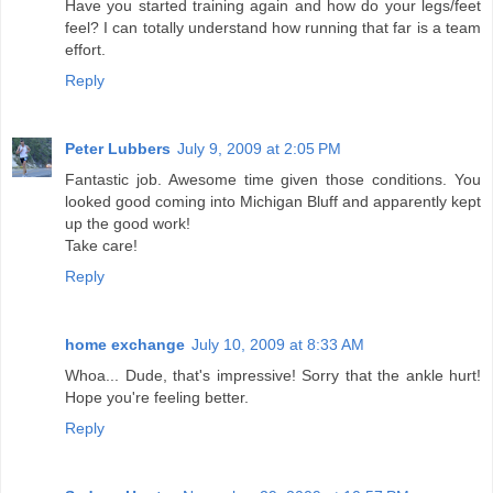
Have you started training again and how do your legs/feet
feel? I can totally understand how running that far is a team
effort.
Reply
Peter Lubbers
July 9, 2009 at 2:05 PM
Fantastic job. Awesome time given those conditions. You
looked good coming into Michigan Bluff and apparently kept
up the good work!
Take care!
Reply
home exchange
July 10, 2009 at 8:33 AM
Whoa... Dude, that's impressive! Sorry that the ankle hurt!
Hope you're feeling better.
Reply