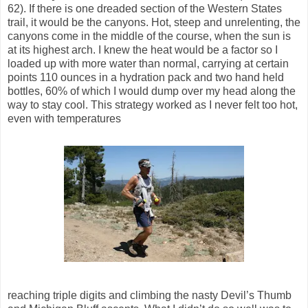
62). If there is one dreaded section of the Western States
trail, it would be the canyons. Hot, steep and unrelenting, the
canyons come in the middle of the course, when the sun is
at its highest arch. I knew the heat would be a factor so I
loaded up with more water than normal, carrying at certain
points 110 ounces in a hydration pack and two hand held
bottles, 60% of which I would dump over my head along the
way to stay cool. This strategy worked as I never felt too hot,
even with temperatures
reaching triple digits and climbing the nasty Devil’s Thumb