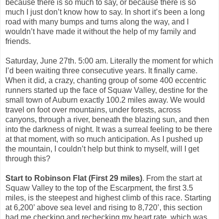
because there is so much to say, or because there is so
much I just don’t know how to say. In short it’s been a long
road with many bumps and turns along the way, and I
wouldn’t have made it without the help of my family and
friends.
Saturday, June 27th. 5:00 am. Literally the moment for which
I’d been waiting three consecutive years. It finally came.
When it did, a crazy, chanting group of some 400 eccentric
runners started up the face of Squaw Valley, destine for the
small town of Auburn exactly 100.2 miles away. We would
travel on foot over mountains, under forests, across
canyons, through a river, beneath the blazing sun, and then
into the darkness of night. It was a surreal feeling to be there
at that moment, with so much anticipation. As I pushed up
the mountain, I couldn’t help but think to myself, will I get
through this?
Start to Robinson Flat (First 29 miles)
. From the start at
Squaw Valley to the top of the Escarpment, the first 3.5
miles, is the steepest and highest climb of this race. Starting
at 6,200’ above sea level and rising to 8,720’, this section
had me checking and rechecking my heart rate, which was