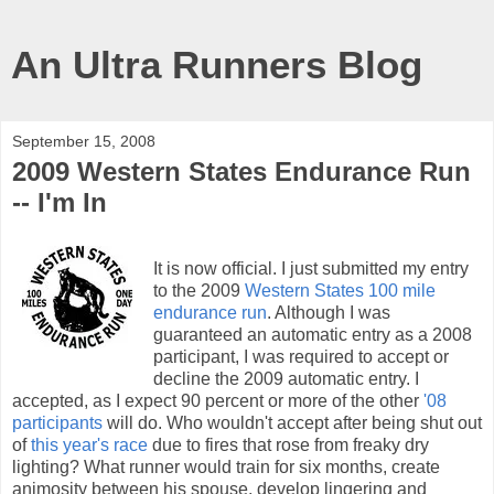
An Ultra Runners Blog
September 15, 2008
2009 Western States Endurance Run
-- I'm In
It is now official. I just submitted my entry
to the 2009
Western States 100 mile
endurance run
. Although I was
guaranteed an automatic entry as a 2008
participant, I was required to accept or
decline the 2009 automatic entry. I
accepted, as I expect 90 percent or more of the other
'08
participants
will do. Who wouldn't accept after being shut out
of
this year's race
due to fires that rose from freaky dry
lighting? What runner would train for six months, create
animosity between his spouse, develop lingering and