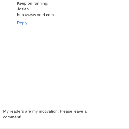
Keep on running,
Josiah
http://www.ontri.com
Reply
My readers are my motivation. Please leave a
comment!