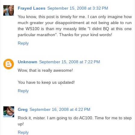
Frayed Laces
September 15, 2008 at 3:32 PM
You know, this post is timely for me. I can only imagine how
much greater your disappointment at not being able to run
the WS100 is than my measly little "I didnt BQ at this one
particular marathon". Thanks for your kind words!
Reply
Unknown
September 15, 2008 at 7:22 PM
Wow, that is really awesome!
You have to keep us updated!
Reply
Greg
September 16, 2008 at 4:22 PM
Rock it, mister. I am going to do AC100. Time for me to step
up!
Reply