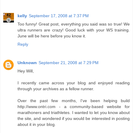
kelly
September 17, 2008 at 7:37 PM
Too funny! Great post, everything you said was so true! We
ultra runners are crazy! Good luck with your WS training.
June will be here before you know it.
Reply
Unknown
September 21, 2008 at 7:29 PM
Hey Will,
I recently came across your blog and enjoyed reading
through your archives as a fellow runner.
Over the past few months, I've been helping build
http://www.ontri.com - a community-based website for
marathoners and triathletes. I wanted to let you know about
the site, and wondered if you would be interested in posting
about it in your blog.