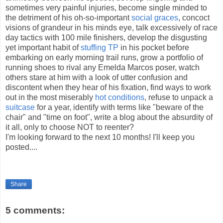
sometimes very painful injuries, become single minded to
the detriment of his oh-so-important
social graces
, concoct
visions of
grandeur
in his minds eye, talk excessively of race
day tactics with 100 mile finishers, develop the
disgusting
yet important habit of
stuffing
TP
in his pocket before
embarking on early morning trail runs, grow a portfolio of
running shoes to rival any Emelda Marcos poser, watch
others stare at him with a look of utter confusion and
discontent when they hear of his fixation, find ways to work
out in the most miserably
hot conditions
, refuse to unpack a
suitcase
for a year, identify with terms like "beware of the
chair" and "time on foot", write a blog about the absurdity of
it all, only to choose NOT to reenter?
I'm looking forward to the next 10 months! I'll keep you
posted....
Share
5 comments: