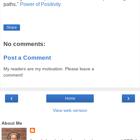
paths."
Power of Positivity
Share
No comments:
Post a Comment
My readers are my motivation. Please leave a
comment!
‹
›
Home
View web version
About Me