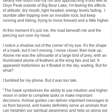
Nearly five hours into my run and approaching 9'000 feet at
Onyx Peak outside of Big Bear Lake, I'm feeling the effects
of altitude; dry mouth, light headed, energy levels fading. I
stumble after tripping over an invisible rock, but keep
running and hiking, trying to move forward and a little higher.
At this moment it's just me, the road beneath me and the
piercing sun over my head.
I notice a shadow out of the corner of my eye. It's the shape
of a hawk, but it isn't moving. I move closer, then look up.
Above me was the silhouette of a large bird of prey, with an
illuminated plume of feathers at the wing tips and tail. It
appeared motionless as it floated in the sky, waiting. But for
what?
I fumbled for my phone. But it was too late.
"The hawk symbolizes the ability to use intuition and higher
vision in order to complete tasks or make important
decisions. Animal guides can deliver important messages to
us from beyond, and hawks definitely serve as animals that
can heighten our spiritual awareness and help us along our