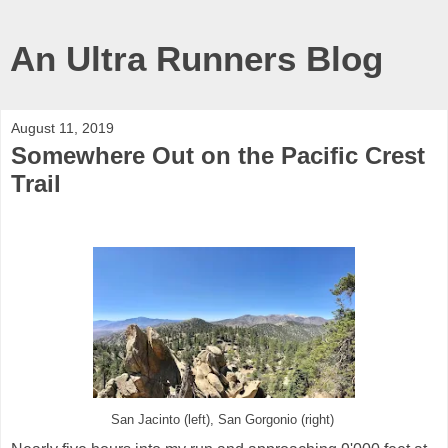
An Ultra Runners Blog
August 11, 2019
Somewhere Out on the Pacific Crest
Trail
San Jacinto (left), San Gorgonio (right)