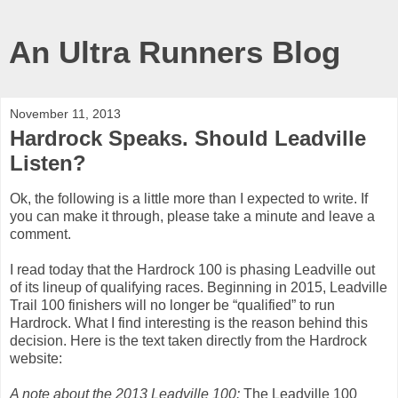
An Ultra Runners Blog
November 11, 2013
Hardrock Speaks. Should Leadville
Listen?
Ok, the following is a little more than I expected to write. If
you can make it through, please take a minute and leave a
comment.
I read today that the Hardrock 100 is phasing Leadville out
of its lineup of qualifying races. Beginning in 2015, Leadville
Trail 100 finishers will no longer be “qualified” to run
Hardrock. What I find interesting is the reason behind this
decision. Here is the text taken directly from the Hardrock
website:
A note about the 2013 Leadville 100:
The Leadville 100