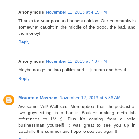
Anonymous
November 11, 2013 at 4:19 PM
Thanks for your post and honest opinion. Our community is
somewhat caught in the middle of the good, the bad, and
the money!
Reply
Anonymous
November 11, 2013 at 7:37 PM
Maybe not get so into politics and.....just run and breath!
Reply
Mountain Mayhem
November 12, 2013 at 5:36 AM
Awesome, Will! Well said. More upbeat then the podcast of
two guys sitting in a bar in Boulder making meth lab
references to LV ;). Plus it's coming from a solid
businessman yourself! It was great to see you up in
Leadville this summer and hope to see you again!!