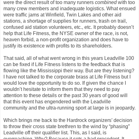
were the direct result of too many runners
combined
with too
many crew members and inadequate logistics. What ensued
were traffic jams at Winfield, Twin Lakes and other aid
stations, a shortage of supplies for runners, trash on trail,
confused aid station volunteers, etc., etc. It probably doesn’t
help that Life Fitness, the NYSE owner of the race, is not,
heaven forbid, a non-profit organization and does have to
justify its existence with profits to its shareholders.
That said, all of what went wrong in this years Leadville 100
can be fixed if Life Fitness listens to the feedback that is
flowing like the Mississippi their way. But are they listening?
I have not talked to the corporate brass at Life Fitness but I
would love the opportunity to do so. If given the chance I
wouldn’t hesitate to inform them that they need to pay
attention to these details or the past 30 years of good will
that this event has engendered with the Leadville
community and the ultra-running sport at large is in jeopardy.
Which brings me back to the Hardrock organizers’ decision
to throw their cross state brethren to the wind by “phasing”
Leadville off their qualifier list. This, as I said, is
overreaching. Why? Because it sets a bad precedent. It