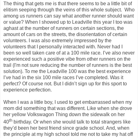
The thing that gets me is that there seems to be a little bit of
elitism seeping through the veins of this whole subject. Who
among us runners can say what another runner should want
or value? When I showed up to Leadville this year I too was
aghast at the number of runners on certain sections, the
amount of cars on the streets, the disorientation of certain
volunteers. I was also extremely impressed by the
volunteers that I personally interacted with. Never had I
been so well taken care of at a 100 mile race. I’ve also never
experienced such a positive vibe from other runners on the
trail (I'm not sure reducing the number of runners is the best
solution). To me the Leadville 100 was the best experience
I’ve had in the six 100 mile races I’ve completed. Was it
perfect? Of course not. But I didn’t sign up for this sport to
experience perfection.
When I was a little boy, I used to get embarrassed when my
mom did something that was different. Like when she drove
her yellow Volkswagon Thing down the sidewalk on her
th
40
birthday. Or when she would talk to total strangers like
they’d been her best friend since grade school. And, when
the principle at my high school told me not to take my hat off