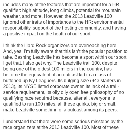
includes many of the features that are important for a HR
qualifier: high altitude, long climbs, potential for mountain
weather, and more. However, the 2013 Leadville 100
ignored other traits of importance to the HR: environmental
responsibility, support of the hosting community, and having
a positive impact on the health of our sport.
I think the Hard Rock organizers are overreaching here.
And, yes, I’m fully aware that this isn’t the popular position to
take. Bashing Leadville has become a sport within our sport.
I get that. I also get why. The Leadville trail 100, despite
being one of the oldest 100 milers in the country, has
become the equivalent of an outcast kid in a class of
buttoned up Ivy Leaguers. Its bulging size (943 starters in
2013), its NYSE listed corporate owner, its lack of a trail-
service requirement, its olly olly oxen free philosophy of no
qualifying race required because, after all, everyone is
qualified to run 100 miles, all these quirks, big or small,
make Leadville something of a outcast among its peers.
I understand that there were some serious missteps by the
race organizers at the 2013 Leadville 100. Most of these