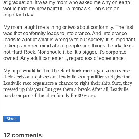
at graduation, it was my mom who asked me why on earth I
would hide my new haircut – a mohawk – on such an
important day.
My mom taught me a thing or two about conformity. The first
was that conformity leads to intolerance. And intolerance
leads to a lot of what is wrong with our society. It is important
to keep an open mind about people and things. Leadville is
not Hard Rock. Nor should it be. It’s bigger. It’s corporate
owned. Any adult can enter it, regardless of experience.
My hope would be that the Hard Rock race organizers reverse
their decision to phase out Leadville as a qualifier, and give the
Leadville race organizers a chance to right their ship. Sure, they
messed up this year. But give them a break. After all, Leadville
has been part of the ultra family for 30 years.
Share
12 comments: