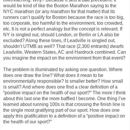
would be kind of like the Boston Marathon saying to the
NYC marathon (or any marathon for that matter) that its
runners can’t qualify for Boston because the race is too big,
too corporate, too harmful to the environment, too crowded,
etc. It is not a perfect analogy but the concept is relevant. If
NY is singled out, should London, or Berlin or LA also be
excluded? Along these lines, if Leadville is singled out,
shouldn’t UTMB as well? That race (2,300 entrants) dwarfs
Leadville, Western States, AC and Hardrock combined. Can
you imagine the impact on the environment from that event?
The problem is illuminated by asking one question. Where
does one draw the line? What does it mean to be
environmentally responsible? Is smaller better? How small
is small? And where does one find a clear definition of a
“positive impact on the health of our sport?” The more I think
about this last one the more baffled I become. One thing I’ve
learned about running 100s is that crossing the finish line is
the single most gratifying part of our sport. How does one
apply this gratification to a definition of a “positive impact on
the health of our sport?”