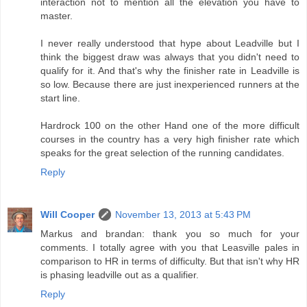
interaction not to mention all the elevation you have to
master.
I never really understood that hype about Leadville but I
think the biggest draw was always that you didn't need to
qualify for it. And that's why the finisher rate in Leadville is
so low. Because there are just inexperienced runners at the
start line.
Hardrock 100 on the other Hand one of the more difficult
courses in the country has a very high finisher rate which
speaks for the great selection of the running candidates.
Reply
Will Cooper
November 13, 2013 at 5:43 PM
Markus and brandan: thank you so much for your
comments. I totally agree with you that Leasville pales in
comparison to HR in terms of difficulty. But that isn't why HR
is phasing leadville out as a qualifier.
Reply