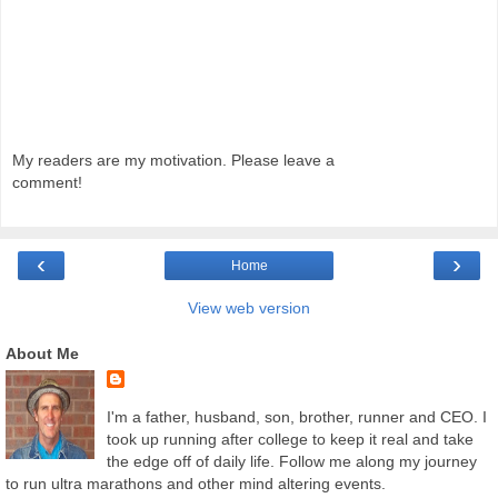
My readers are my motivation. Please leave a
comment!
‹
›
Home
View web version
About Me
I'm a father, husband, son, brother, runner and CEO. I
took up running after college to keep it real and take
the edge off of daily life. Follow me along my journey
to run ultra marathons and other mind altering events.