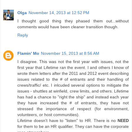
Olga
November 14, 2013 at 12:52 PM
I thought good thing they phased them out...without
comments would have been cleaner transition though.
Reply
Flamin' Mo
November 15, 2013 at 8:56 AM
I disagree. This was not the first year with issues, not the
first year that Lifetime ran the event. I and others I know of
wrote them letters after the 2011 and 2012 event describing
issues related to the # of entrants and their handling of
crews/traffic/ etc. I inlcuded several options to mitigate the
issues - shuttles at winfield, crew limits, and others. Lifetime
has had a chance to "right the ship" and instead each year
they have increased the # of entrants, they have not
stressed the importance of respect (for environment,
volunteers, or host communities).
Lifetime doesn't have to "listen" to HR. There is no
NEED
for them to be an HR qualifier. They can have the corporate