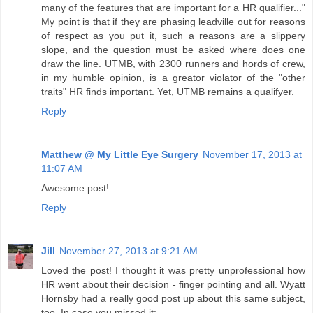
many of the features that are important for a HR qualifier..."
My point is that if they are phasing leadville out for reasons
of respect as you put it, such a reasons are a slippery
slope, and the question must be asked where does one
draw the line. UTMB, with 2300 runners and hords of crew,
in my humble opinion, is a greator violator of the "other
traits" HR finds important. Yet, UTMB remains a qualifyer.
Reply
Matthew @ My Little Eye Surgery
November 17, 2013 at
11:07 AM
Awesome post!
Reply
Jill
November 27, 2013 at 9:21 AM
Loved the post! I thought it was pretty unprofessional how
HR went about their decision - finger pointing and all. Wyatt
Hornsby had a really good post up about this same subject,
too. In case you missed it: