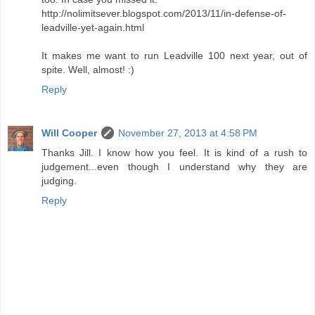
http://nolimitsever.blogspot.com/2013/11/in-defense-of-
leadville-yet-again.html
It makes me want to run Leadville 100 next year, out of
spite. Well, almost! :)
Reply
Will Cooper
November 27, 2013 at 4:58 PM
Thanks Jill. I know how you feel. It is kind of a rush to
judgement...even though I understand why they are
judging.
Reply