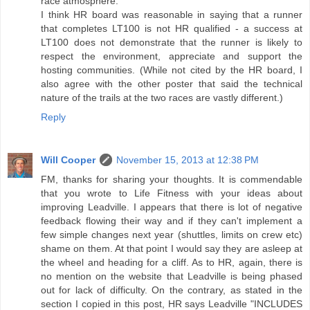
race atmosphere.
I think HR board was reasonable in saying that a runner
that completes LT100 is not HR qualified - a success at
LT100 does not demonstrate that the runner is likely to
respect the environment, appreciate and support the
hosting communities. (While not cited by the HR board, I
also agree with the other poster that said the technical
nature of the trails at the two races are vastly different.)
Reply
Will Cooper
November 15, 2013 at 12:38 PM
FM, thanks for sharing your thoughts. It is commendable
that you wrote to Life Fitness with your ideas about
improving Leadville. I appears that there is lot of negative
feedback flowing their way and if they can't implement a
few simple changes next year (shuttles, limits on crew etc)
shame on them. At that point I would say they are asleep at
the wheel and heading for a cliff. As to HR, again, there is
no mention on the website that Leadville is being phased
out for lack of difficulty. On the contrary, as stated in the
section I copied in this post, HR says Leadville "INCLUDES