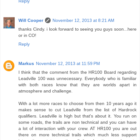
Reply
Will Cooper
November 12, 2013 at 8:21 AM
thanks Cindy. i look forward to seeing you guys soon...here
or in CO!
Reply
Markus
November 12, 2013 at 11:59 PM
I think that the comment from the HR100 Board regarding
Leadville 100 was unnecessary. Everybody who is familiar
with both races know that they are worlds apart in
atmosphere and challenge.
With a lot more races to choose from then 10 years ago it
makes sense to cut Leadville from the list of Hardrock
qualifiers. Leadville is high but that's about it. You run on
some roads, the trails are non technical and you can have
a lot of interaction with your crew. AT HR100 you are out
there on more technical trails which much less support