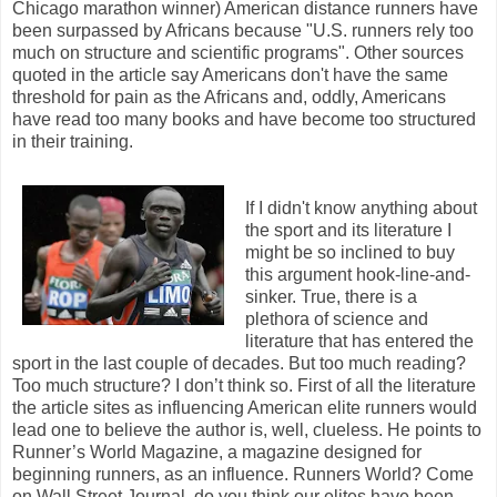
Chicago marathon winner) American distance runners have
been surpassed by Africans because "U.S. runners rely too
much on structure and scientific programs". Other sources
quoted in the article say Americans don't have the same
threshold for pain as the Africans and, oddly, Americans
have read too many books and have become too structured
in their training.
If I didn't know anything about
the sport and its literature I
might be so inclined to buy
this argument hook-line-and-
sinker. True, there is a
plethora of science and
literature that has entered the
sport in the last couple of decades. But too much reading?
Too much structure? I don’t think so. First of all the literature
the article sites as influencing American elite runners would
lead one to believe the author is, well, clueless. He points to
Runner’s World Magazine, a magazine designed for
beginning runners, as an influence. Runners World? Come
on Wall Street Journal, do you think our elites have been