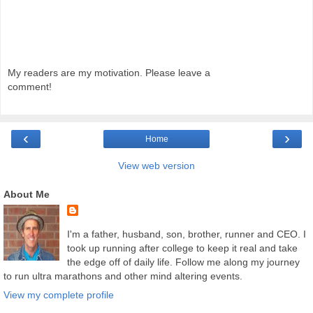
My readers are my motivation. Please leave a
comment!
‹
›
Home
View web version
About Me
I'm a father, husband, son, brother, runner and CEO. I
took up running after college to keep it real and take
the edge off of daily life. Follow me along my journey
to run ultra marathons and other mind altering events.
View my complete profile