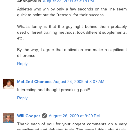
Anonymous
August 23, 2009 at 3:18 PM
Athletes who win by only a few seconds on the line seem
quick to point out the "reason" for their success.
What's funny is that the guy right behind them probably
used different training methods, took different supplements,
etc.
By the way, I agree that motivation can make a significant
difference.
Reply
Mel-2nd Chances
August 24, 2009 at 8:07 AM
Interesting and thought provoking post!!
Reply
Will Cooper
August 26, 2009 at 9:29 PM
Thank each of you for your cogent comments on a very
complicated and debated topic. The more I think about this,