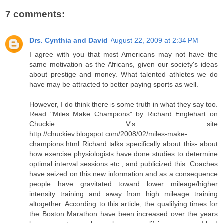
7 comments:
Drs. Cynthia and David
August 22, 2009 at 2:34 PM
I agree with you that most Americans may not have the
same motivation as the Africans, given our society's ideas
about prestige and money. What talented athletes we do
have may be attracted to better paying sports as well.
However, I do think there is some truth in what they say too.
Read "Miles Make Champions" by Richard Englehart on
Chuckie V's site
http://chuckiev.blogspot.com/2008/02/miles-make-
champions.html Richard talks specifically about this- about
how exercise physiologists have done studies to determine
optimal interval sessions etc., and publicized this. Coaches
have seized on this new information and as a consequence
people have gravitated toward lower mileage/higher
intensity training and away from high mileage training
altogether. According to this article, the qualifying times for
the Boston Marathon have been increased over the years