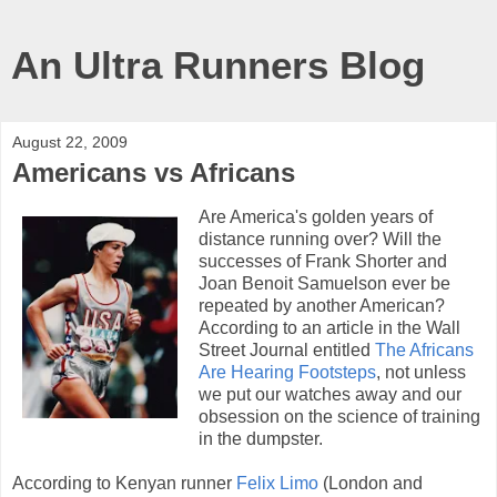
An Ultra Runners Blog
August 22, 2009
Americans vs Africans
Are America's golden years of
distance running over? Will the
successes of Frank Shorter and
Joan Benoit Samuelson ever be
repeated by another American?
According to an article in the Wall
Street Journal entitled
The Africans
Are Hearing Footsteps
, not unless
we put our watches away and our
obsession on the science of training
in the dumpster.
According to Kenyan runner
Felix Limo
(London and