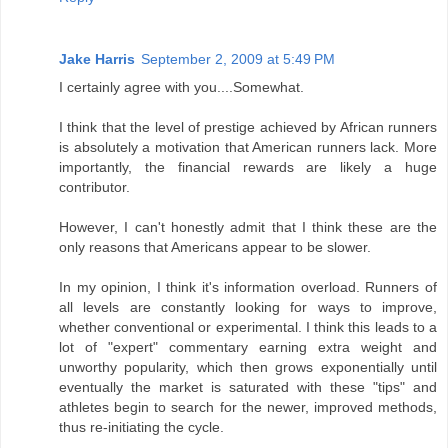
Jake Harris
September 2, 2009 at 5:49 PM
I certainly agree with you....Somewhat.
I think that the level of prestige achieved by African runners
is absolutely a motivation that American runners lack. More
importantly, the financial rewards are likely a huge
contributor.
However, I can't honestly admit that I think these are the
only reasons that Americans appear to be slower.
In my opinion, I think it's information overload. Runners of
all levels are constantly looking for ways to improve,
whether conventional or experimental. I think this leads to a
lot of "expert" commentary earning extra weight and
unworthy popularity, which then grows exponentially until
eventually the market is saturated with these "tips" and
athletes begin to search for the newer, improved methods,
thus re-initiating the cycle.