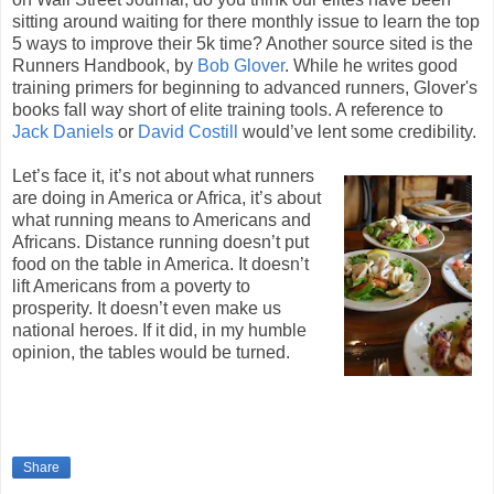
sitting around waiting for there monthly issue to learn the top
5 ways to improve their 5k time? Another source sited is the
Runners Handbook, by
Bob Glover
. While he writes good
training primers for beginning to advanced runners, Glover's
books fall way short of elite training tools. A reference to
Jack Daniels
or
David Costill
would’ve lent some credibility.
Let’s face it, it’s not about what runners
are doing in America or Africa, it’s about
what running means to Americans and
Africans. Distance running doesn’t put
food on the table in America. It doesn’t
lift Americans from a poverty to
prosperity. It doesn’t even make us
national heroes. If it did, in my humble
opinion, the tables would be turned.
Share