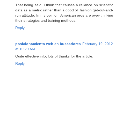
That being said, I think that causes a reliance on scientific
data as a metric rather than a good ol' fashion get-out-and-
run attitude. In my opinion, American pros are over-thinking
their strategies and training methods.
Reply
posicionamiento web en buscadores
February 19, 2012
at 10:29 AM
Quite effective info, lots of thanks for the article.
Reply