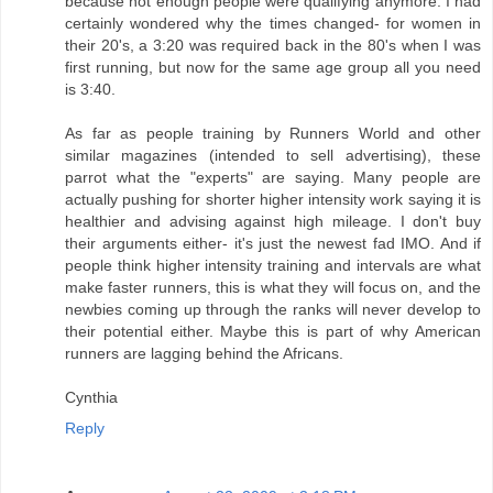
because not enough people were qualifying anymore. I had
certainly wondered why the times changed- for women in
their 20's, a 3:20 was required back in the 80's when I was
first running, but now for the same age group all you need
is 3:40.
As far as people training by Runners World and other
similar magazines (intended to sell advertising), these
parrot what the "experts" are saying. Many people are
actually pushing for shorter higher intensity work saying it is
healthier and advising against high mileage. I don't buy
their arguments either- it's just the newest fad IMO. And if
people think higher intensity training and intervals are what
make faster runners, this is what they will focus on, and the
newbies coming up through the ranks will never develop to
their potential either. Maybe this is part of why American
runners are lagging behind the Africans.
Cynthia
Reply