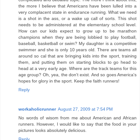
the more I believe that Americans have been lulled into a
very complacent state in endurance running. What we need
is a shot in the ass, or a wake up call of sorts. This shot
needs to be administered at the elementary school level.
How can our kids expect to grow up to be marathon
champions when they are being lobbied to play football,
baseball, basketball or swim? My daughter is a competitive
swimmer and she is only 10 years old. There are teams all
around so cal that are bringing kids into the sport, training
them, and putting them on starting blocks to go head to
head at a very early age. Where are the track teams for this
age group? Oh, yea, the don't exist. And so goes America's
hopes for glory in the sport. Keep the faith runners!
Reply
workaholicrunner
August 27, 2009 at 7:54 PM
No words of wisom from me about American and African
runners. However, I would like to say that the food in your
pictures looks absolutely delicious.
Reply