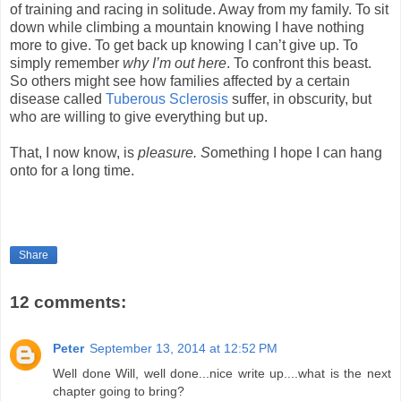
of training and racing in solitude. Away from my family. To sit
down while climbing a mountain knowing I have nothing
more to give. To get back up knowing I can’t give up. To
simply remember
why I’m out here
. To confront this beast.
So others might see how families affected by a certain
disease called
Tuberous Sclerosis
suffer, in obscurity, but
who are willing to give everything but up.
That, I now know, is
pleasure. S
omething I hope I can hang
onto for a long time.
Share
12 comments:
Peter
September 13, 2014 at 12:52 PM
Well done Will, well done...nice write up....what is the next
chapter going to bring?