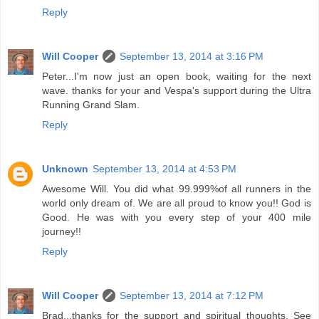
Reply
Will Cooper
September 13, 2014 at 3:16 PM
Peter...I'm now just an open book, waiting for the next
wave. thanks for your and Vespa's support during the Ultra
Running Grand Slam.
Reply
Unknown
September 13, 2014 at 4:53 PM
Awesome Will. You did what 99.999%of all runners in the
world only dream of. We are all proud to know you!! God is
Good. He was with you every step of your 400 mile
journey!!
Reply
Will Cooper
September 13, 2014 at 7:12 PM
Brad...thanks for the support and spiritual thoughts. See