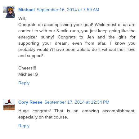
Michael
September 16, 2014 at 7:59 AM
Will,
Congrats on accomplishing your goal! While most of us are
content to with our 5 mile runs, you just keep going like the
energizer bunny! Congrats to Jen and the girls for
supporting your dream, even from afar. I know you
probably wouldn't have been able to do it without their love
and support!
Cheers!!!
Michael G
Reply
Cory Reese
September 17, 2014 at 12:34 PM
Huge congrats! That is an amazing accomplishment,
especially on that course.
Reply