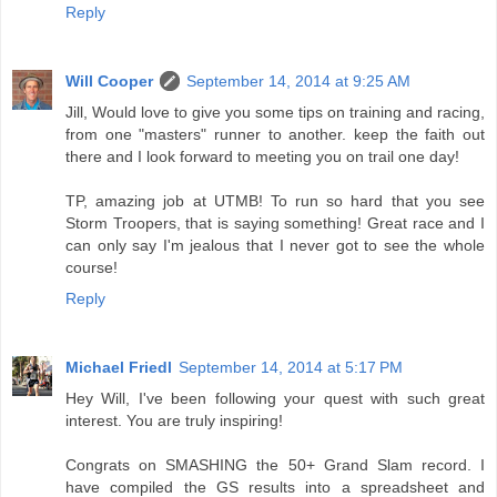
Reply
Will Cooper
September 14, 2014 at 9:25 AM
Jill, Would love to give you some tips on training and racing,
from one "masters" runner to another. keep the faith out
there and I look forward to meeting you on trail one day!
TP, amazing job at UTMB! To run so hard that you see
Storm Troopers, that is saying something! Great race and I
can only say I'm jealous that I never got to see the whole
course!
Reply
Michael Friedl
September 14, 2014 at 5:17 PM
Hey Will, I've been following your quest with such great
interest. You are truly inspiring!
Congrats on SMASHING the 50+ Grand Slam record. I
have compiled the GS results into a spreadsheet and