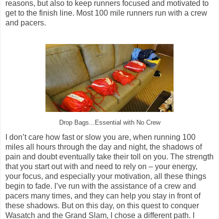
reasons, but also to keep runners focused and motivated to
get to the finish line. Most 100 mile runners run with a crew
and pacers.
Drop Bags...Essential with No Crew
I don’t care how fast or slow you are, when running 100
miles all hours through the day and night, the shadows of
pain and doubt eventually take their toll on you. The strength
that you start out with and need to rely on – your energy,
your focus, and especially your motivation, all these things
begin to fade. I’ve run with the assistance of a crew and
pacers many times, and they can help you stay in front of
these shadows. But on this day, on this quest to conquer
Wasatch and the Grand Slam, I chose a different path. I