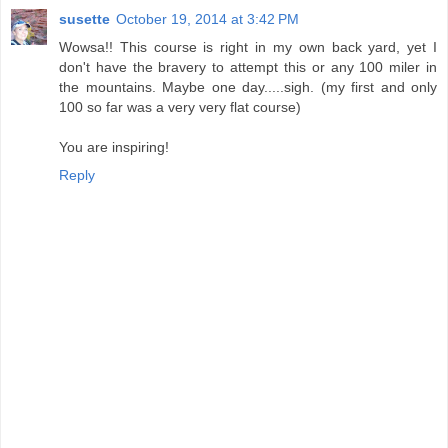
susette
October 19, 2014 at 3:42 PM
Wowsa!! This course is right in my own back yard, yet I
don't have the bravery to attempt this or any 100 miler in
the mountains. Maybe one day.....sigh. (my first and only
100 so far was a very very flat course)
You are inspiring!
Reply