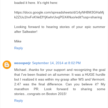
loaded it here. It's right here:
https://docs.google.com/spreadsheets/d/14yNH8M3GHaMj
k2ZUu1hvFvKVeEfYjKwhrUvqPGX4Nuo/edit?usp=sharing
Looking forward to hearing stories of your epic summer
after Saltwater!
Mike
Reply
wcooperjr
September 14, 2014 at 8:02 PM
Michael...thanks for your support and recognizing the goal
that I've been fixated on all summer. It was a HUGE hurdle
but I realized it was within my grasp after WS and Vermont.
2:47 was the final difference. Can you believe it? My
marathon PR. Look forward to sharing some
stories...congrats on Boston 2015!
Reply