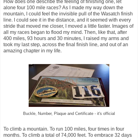
How does one describe the feeling of finishing one, let
alone four 100 mile races? As I made my way down the
mountain, I could feel the invisible pull of the Wasatch finish
line. I could see it in the distance, and it seemed with every
stride that moved me closer, I moved a little faster. Images of
all my races began to flood my mind. Then, like that, after
400 miles, 93 hours and 30 minutes, I raised my arms and
took my last step, across the final finish line, and out of an
amazing chapter in my life.
Buckle, Number, Plaque and Certificate - it's official
To climb a mountain. To run 100 miles, four times in four
months. To climb a total of 74,000 feet. To embrace 32 days