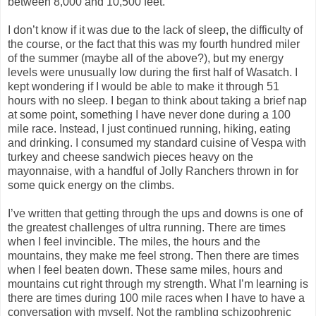
between 8,000 and 10,500 feet.
I don’t know if it was due to the lack of sleep, the difficulty of
the course, or the fact that this was my fourth hundred miler
of the summer (maybe all of the above?), but my energy
levels were unusually low during the first half of Wasatch. I
kept wondering if I would be able to make it through 51
hours with no sleep. I began to think about taking a brief nap
at some point, something I have never done during a 100
mile race. Instead, I just continued running, hiking, eating
and drinking. I consumed my standard cuisine of Vespa with
turkey and cheese sandwich pieces heavy on the
mayonnaise, with a handful of Jolly Ranchers thrown in for
some quick energy on the climbs.
I’ve written that getting through the ups and downs is one of
the greatest challenges of ultra running. There are times
when I feel invincible. The miles, the hours and the
mountains, they make me feel strong. Then there are times
when I feel beaten down. These same miles, hours and
mountains cut right through my strength. What I’m learning is
there are times during 100 mile races when I have to have a
conversation with myself. Not the rambling schizophrenic