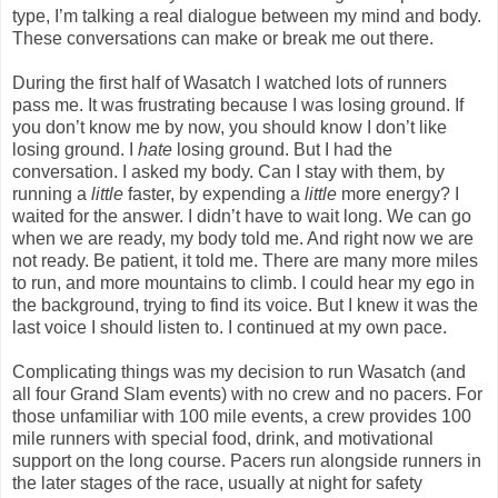
type, I’m talking a real dialogue between my mind and body.
These conversations can make or break me out there.
During the first half of Wasatch I watched lots of runners
pass me. It was frustrating because I was losing ground. If
you don’t know me by now, you should know I don’t like
losing ground. I
hate
losing ground. But I had the
conversation. I asked my body. Can I stay with them, by
running a
little
faster, by expending a
little
more energy? I
waited for the answer. I didn’t have to wait long. We can go
when we are ready, my body told me. And right now we are
not ready. Be patient, it told me. There are many more miles
to run, and more mountains to climb. I could hear my ego in
the background, trying to find its voice. But I knew it was the
last voice I should listen to. I continued at my own pace.
Complicating things was my decision to run Wasatch (and
all four Grand Slam events) with no crew and no pacers. For
those unfamiliar with 100 mile events, a crew provides 100
mile runners with special food, drink, and motivational
support on the long course. Pacers run alongside runners in
the later stages of the race, usually at night for safety