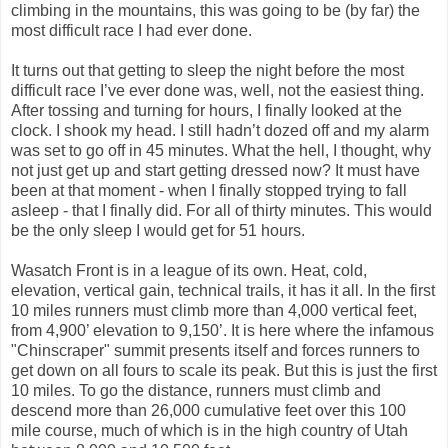
climbing in the mountains, this was going to be (by far) the
most difficult race I had ever done.
It turns out that getting to sleep the night before the most
difficult race I’ve ever done was, well, not the easiest thing.
After tossing and turning for hours, I finally looked at the
clock. I shook my head. I still hadn’t dozed off and my alarm
was set to go off in 45 minutes. What the hell, I thought, why
not just get up and start getting dressed now? It must have
been at that moment - when I finally stopped trying to fall
asleep - that I finally did. For all of thirty minutes. This would
be the only sleep I would get for 51 hours.
Wasatch Front is in a league of its own. Heat, cold,
elevation, vertical gain, technical trails, it has it all. In the first
10 miles runners must climb more than 4,000 vertical feet,
from 4,900’ elevation to 9,150’. It is here where the infamous
"Chinscraper" summit presents itself and forces runners to
get down on all fours to scale its peak. But this is just the first
10 miles. To go the distance, runners must climb and
descend more than 26,000 cumulative feet over this 100
mile course, much of which is in the high country of Utah