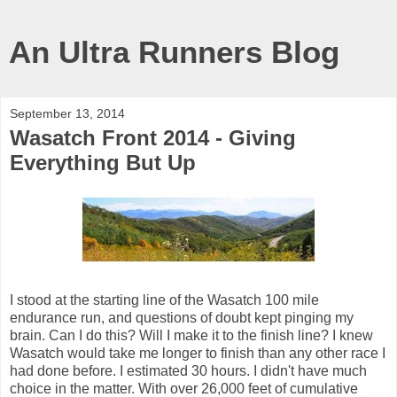
An Ultra Runners Blog
September 13, 2014
Wasatch Front 2014 - Giving
Everything But Up
I stood at the starting line of the Wasatch 100 mile
endurance run, and questions of doubt kept pinging my
brain. Can I do this? Will I make it to the finish line? I knew
Wasatch would take me longer to finish than any other race I
had done before. I estimated 30 hours. I didn't have much
choice in the matter. With over 26,000 feet of cumulative