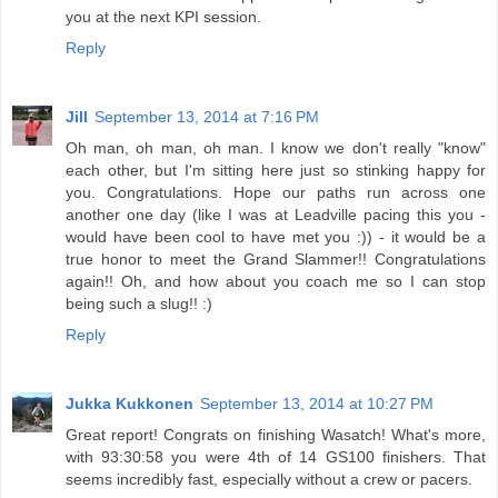
you at the next KPI session.
Reply
Jill
September 13, 2014 at 7:16 PM
Oh man, oh man, oh man. I know we don't really "know"
each other, but I'm sitting here just so stinking happy for
you. Congratulations. Hope our paths run across one
another one day (like I was at Leadville pacing this you -
would have been cool to have met you :)) - it would be a
true honor to meet the Grand Slammer!! Congratulations
again!! Oh, and how about you coach me so I can stop
being such a slug!! :)
Reply
Jukka Kukkonen
September 13, 2014 at 10:27 PM
Great report! Congrats on finishing Wasatch! What's more,
with 93:30:58 you were 4th of 14 GS100 finishers. That
seems incredibly fast, especially without a crew or pacers.