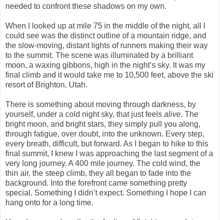
needed to confront these shadows on my own.
When I looked up at mile 75 in the middle of the night, all I
could see was the distinct outline of a mountain ridge, and
the slow-moving, distant lights of runners making their way
to the summit. The scene was illuminated by a brilliant
moon, a waxing gibbons, high in the night’s sky. It was my
final climb and it would take me to 10,500 feet, above the ski
resort of Brighton, Utah.
There is something about moving through darkness, by
yourself, under a cold night sky, that just feels
alive
. The
bright moon, and bright stars, they simply pull you along,
through fatigue, over doubt, into the unknown. Every step,
every breath, difficult, but forward. As I began to hike to this
final summit, I knew I was approaching the last segment of a
very long journey. A 400 mile journey. The cold wind, the
thin air, the steep climb, they all began to fade into the
background. Into the forefront came something pretty
special. Something I didn’t expect. Something I hope I can
hang onto for a long time.