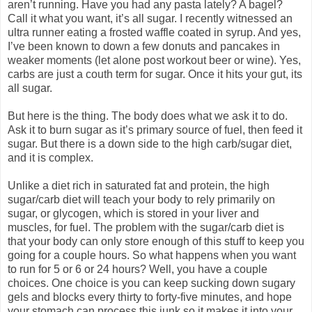
aren’t running. Have you had any pasta lately? A bagel?
Call it what you want, it’s all sugar. I recently witnessed an
ultra runner eating a frosted waffle coated in syrup. And yes,
I’ve been known to down a few donuts and pancakes in
weaker moments (let alone post workout beer or wine). Yes,
carbs are just a couth term for sugar. Once it hits your gut, its
all sugar.
But here is the thing. The body does what we ask it to do.
Ask it to burn sugar as it’s primary source of fuel, then feed it
sugar. But there is a down side to the high carb/sugar diet,
and it is complex.
Unlike a diet rich in saturated fat and protein, the high
sugar/carb diet will teach your body to rely primarily on
sugar, or glycogen, which is stored in your liver and
muscles, for fuel. The problem with the sugar/carb diet is
that your body can only store enough of this stuff to keep you
going for a couple hours. So what happens when you want
to run for 5 or 6 or 24 hours? Well, you have a couple
choices. One choice is you can keep sucking down sugary
gels and blocks every thirty to forty-five minutes, and hope
your stomach can process this junk so it makes it into your