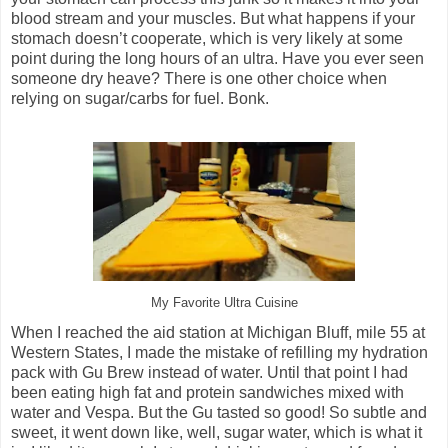
blood stream and your muscles. But what happens if your
stomach doesn’t cooperate, which is very likely at some
point during the long hours of an ultra. Have you ever seen
someone dry heave? There is one other choice when
relying on sugar/carbs for fuel. Bonk.
My Favorite Ultra Cuisine
When I reached the aid station at Michigan Bluff, mile 55 at
Western States, I made the mistake of refilling my hydration
pack with Gu Brew instead of water. Until that point I had
been eating high fat and protein sandwiches mixed with
water and Vespa. But the Gu tasted so good! So subtle and
sweet, it went down like, well, sugar water, which is what it