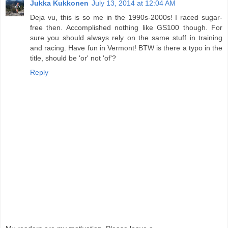
Jukka Kukkonen
July 13, 2014 at 12:04 AM
Deja vu, this is so me in the 1990s-2000s! I raced sugar-
free then. Accomplished nothing like GS100 though. For
sure you should always rely on the same stuff in training
and racing. Have fun in Vermont! BTW is there a typo in the
title, should be 'or' not 'of'?
Reply