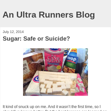
An Ultra Runners Blog
July 12, 2014
Sugar: Safe or Suicide?
It kind of snuck up on me. And it wasn’t the first time, so I