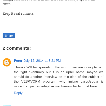
truth.
Keep it real runners.
Share
2 comments:
Peter
July 12, 2014 at 8:21 PM
Thanks Will for spreading the word....we are going to win
the fight eventually but it is an uphill battle...maybe we
should do another interview on this side of the subject of
the VESPA/OFM program....why limiting carbs/sugar is
more than just an adaptive mechanism for high fat burn...
Reply