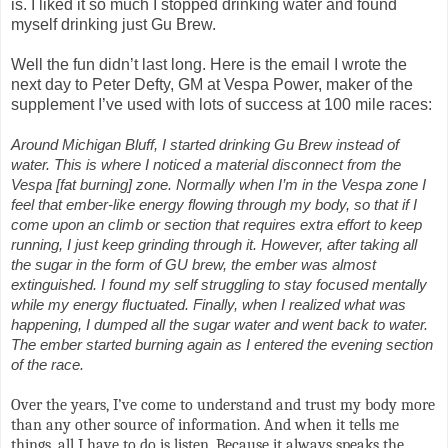
is. I liked it so much I stopped drinking water and found
myself drinking just Gu Brew.
Well the fun didn’t last long. Here is the email I wrote the
next day to Peter Defty, GM at Vespa Power, maker of the
supplement I’ve used with lots of success at 100 mile races:
Around Michigan Bluff, I started drinking Gu Brew instead of
water. This is where I noticed a material disconnect from the
Vespa [fat burning] zone. Normally when I’m in the Vespa zone I
feel that ember-like energy flowing through my body, so that if I
come upon an climb or section that requires extra effort to keep
running, I just keep grinding through it. However, after taking all
the sugar in the form of GU brew, the ember was almost
extinguished. I found my self struggling to stay focused mentally
while my energy fluctuated. Finally, when I realized what was
happening, I dumped all the sugar water and went back to water.
The ember started burning again as I entered the evening section
of the race.
Over the years, I’ve come to understand and trust my body more
than any other source of information. And when it tells me
things, all I have to do is listen. Because it always speaks the