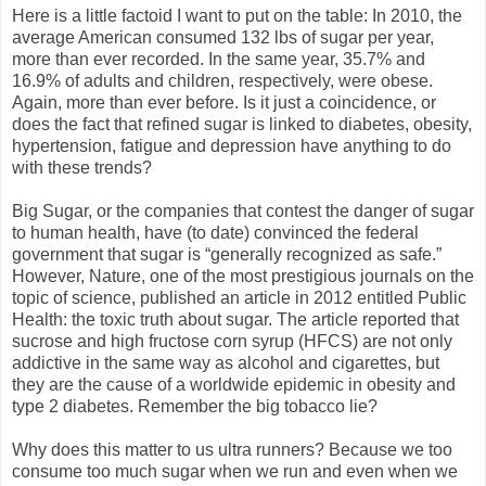
Here is a little factoid I want to put on the table: In 2010, the
average American consumed 132 lbs of sugar per year,
more than ever recorded. In the same year, 35.7% and
16.9% of adults and children, respectively, were obese.
Again, more than ever before. Is it just a coincidence, or
does the fact that refined sugar is linked to diabetes, obesity,
hypertension, fatigue and depression have anything to do
with these trends?
Big Sugar, or the companies that contest the danger of sugar
to human health, have (to date) convinced the federal
government that sugar is “generally recognized as safe.”
However, Nature, one of the most prestigious journals on the
topic of science, published an article in 2012 entitled Public
Health: the toxic truth about sugar. The article reported that
sucrose and high fructose corn syrup (HFCS) are not only
addictive in the same way as alcohol and cigarettes, but
they are the cause of a worldwide epidemic in obesity and
type 2 diabetes. Remember the big tobacco lie?
Why does this matter to us ultra runners? Because we too
consume too much sugar when we run and even when we