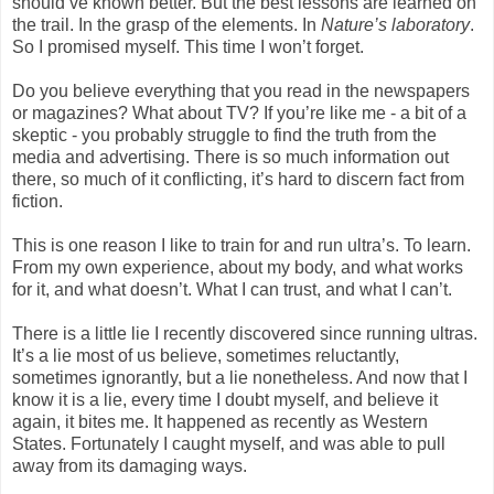
should’ve known better. But the best lessons are learned on
the trail. In the grasp of the elements. In
Nature’s laboratory
.
So I promised myself. This time I won’t forget.
Do you believe everything that you read in the newspapers
or magazines? What about TV? If you’re like me - a bit of a
skeptic - you probably struggle to find the truth from the
media and advertising. There is so much information out
there, so much of it conflicting, it’s hard to discern fact from
fiction.
This is one reason I like to train for and run ultra’s. To learn.
From my own experience, about my body, and what works
for it, and what doesn’t. What I can trust, and what I can’t.
There is a little lie I recently discovered since running ultras.
It’s a lie most of us believe, sometimes reluctantly,
sometimes ignorantly, but a lie nonetheless. And now that I
know it is a lie, every time I doubt myself, and believe it
again, it bites me. It happened as recently as Western
States. Fortunately I caught myself, and was able to pull
away from its damaging ways.