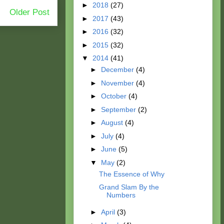
►
2018
(27)
Older Post
►
2017
(43)
►
2016
(32)
►
2015
(32)
▼
2014
(41)
►
December
(4)
►
November
(4)
►
October
(4)
►
September
(2)
►
August
(4)
►
July
(4)
►
June
(5)
▼
May
(2)
The Essence of Why
Grand Slam By the
Numbers
►
April
(3)