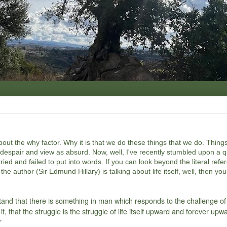
about the why factor. Why it is that we do these things that we do. Thing
r despair and view as absurd. Now, well, I've recently stumbled upon a q
ried and failed to put into words. If you can look beyond the literal refe
he author (Sir Edmund Hillary) is talking about life itself, well, then you 
tand that there is something in man which responds to the challenge of
t, that the struggle is the struggle of life itself upward and forever upw
"