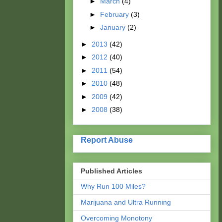
►
March
(4)
►
February
(3)
►
January
(2)
►
2013
(42)
►
2012
(40)
►
2011
(54)
►
2010
(48)
►
2009
(42)
►
2008
(38)
Report Abuse
Published Articles
Why Run 100 Miles?
Marijuana and Ultra Running
Overcoming Monotony