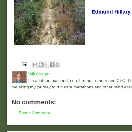
Edmund Hillary
Will Cooper
I'm a father, husband, son, brother, runner and CEO. I to
me along my journey to run ultra marathons and other mind alter
No comments:
Post a Comment