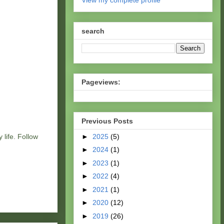
View my complete profile
search
Pageviews:
Previous Posts
►
2025
(5)
 life. Follow
►
2024
(1)
►
2023
(1)
►
2022
(4)
►
2021
(1)
►
2020
(12)
►
2019
(26)