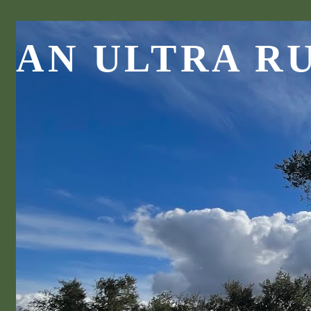
AN ULTRA R