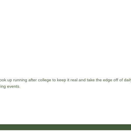
ok up running after college to keep it real and take the edge off of daily
ing events.