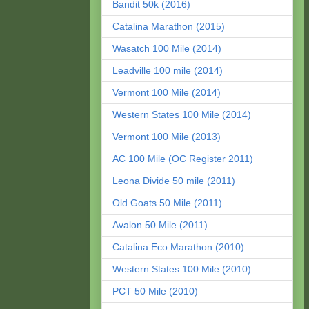
Bandit 50k (2016)
Catalina Marathon (2015)
Wasatch 100 Mile (2014)
Leadville 100 mile (2014)
Vermont 100 Mile (2014)
Western States 100 Mile (2014)
Vermont 100 Mile (2013)
AC 100 Mile (OC Register 2011)
Leona Divide 50 mile (2011)
Old Goats 50 Mile (2011)
Avalon 50 Mile (2011)
Catalina Eco Marathon (2010)
Western States 100 Mile (2010)
PCT 50 Mile (2010)