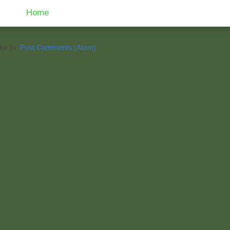
Home
be to:
Post Comments (Atom)