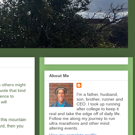
About Me
s others might
uote that kind
I'm a father, husband,
rence to
son, brother, runner and
will
CEO. I took up running
after college to keep it
real and take the edge off of daily life.
 this mountain
Follow me along my journey to run
ultra marathons and other mind
ard, then you
altering events.