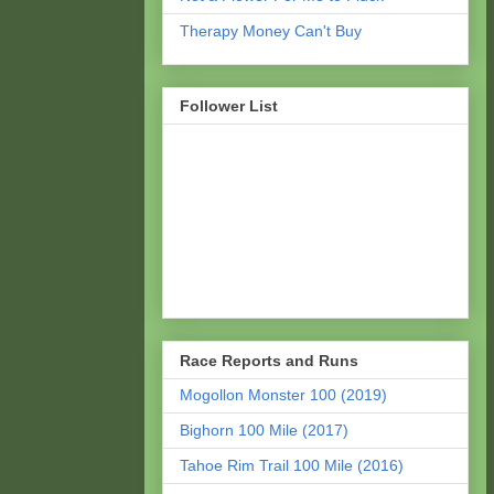
Therapy Money Can't Buy
Follower List
Race Reports and Runs
Mogollon Monster 100 (2019)
Bighorn 100 Mile (2017)
Tahoe Rim Trail 100 Mile (2016)