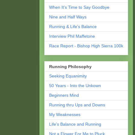
When It's Time to Say Goodbye
Nine and Half Ways
Running & Life's Balance
Interview Phil Maffetone
Race Report - Bishop High Sierra 100k
Running Philosophy
Seeking Equanimity
50 Years - Into the Unkown
Beginners Mind
Running thru Ups and Downs
My Weaknesses
Life's Balance and Running
Not a Flower For Me to Pluck