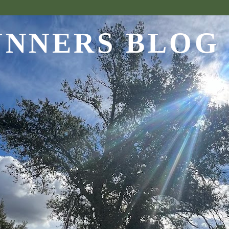
UNNERS BLOG