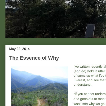
May 22, 2014
The Essence of Why
I've written recently 
(and do) hold in utte
of sums up what I've t
Everest, and see that t
understand.
"If you cannot unders
and goes out to meet i
won't see why we go.