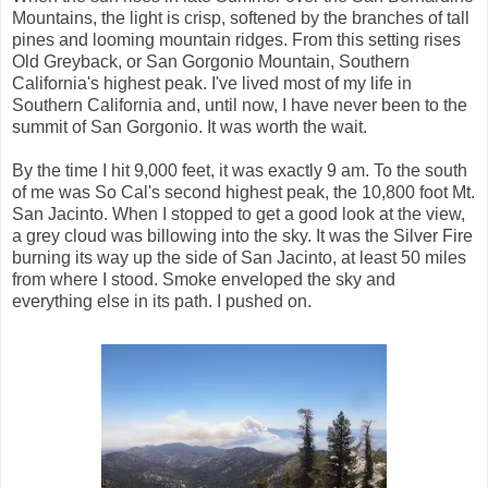
Mountains, the light is crisp, softened by the branches of tall
pines and looming mountain ridges. From this setting rises
Old Greyback, or San Gorgonio Mountain, Southern
California's highest peak. I've lived most of my life in
Southern California and, until now, I have never been to the
summit of San Gorgonio. It was worth the wait.
By the time I hit 9,000 feet, it was exactly 9 am. To the south
of me was So Cal's second highest peak, the 10,800 foot Mt.
San Jacinto. When I stopped to get a good look at the view,
a grey cloud was billowing into the sky. It was the Silver Fire
burning its way up the side of San Jacinto, at least 50 miles
from where I stood. Smoke enveloped the sky and
everything else in its path. I pushed on.