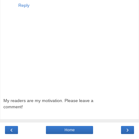
Reply
My readers are my motivation. Please leave a
comment!
‹
›
Home