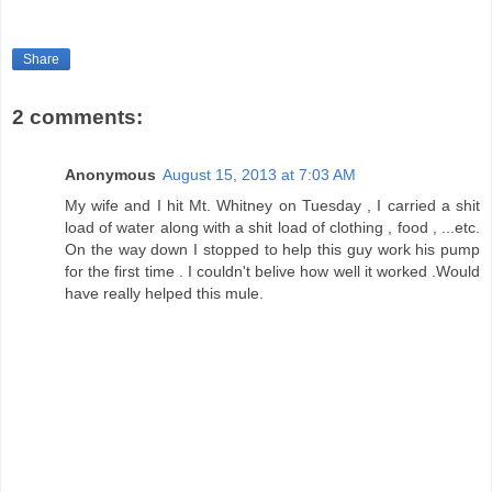
Share
2 comments:
Anonymous
August 15, 2013 at 7:03 AM
My wife and I hit Mt. Whitney on Tuesday , I carried a shit
load of water along with a shit load of clothing , food , ...etc.
On the way down I stopped to help this guy work his pump
for the first time . I couldn't belive how well it worked .Would
have really helped this mule.