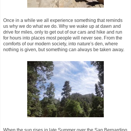
Once in a while we all experience something that reminds
us why we do what we do. Why we wake up at dawn and
drive for miles, only to get out of our cars and hike and run
for hours into places most people will never see. From the
comforts of our modern society, into nature's den, where
nothing is given, but something can always be taken away.
When the sun rises in late Summer over the San Bernardino