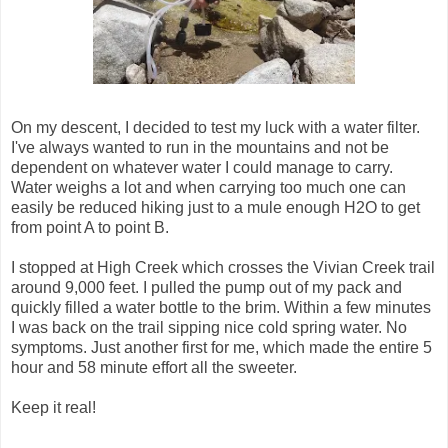
On my descent, I decided to test my luck with a water filter.
I've always wanted to run in the mountains and not be
dependent on whatever water I could manage to carry.
Water weighs a lot and when carrying too much one can
easily be reduced hiking just to a mule enough H2O to get
from point A to point B.
I stopped at High Creek which crosses the Vivian Creek trail
around 9,000 feet. I pulled the pump out of my pack and
quickly filled a water bottle to the brim. Within a few minutes
I was back on the trail sipping nice cold spring water. No
symptoms. Just another first for me, which made the entire 5
hour and 58 minute effort all the sweeter.
Keep it real!