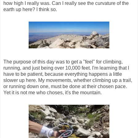
how high I really was. Can I really see the curvature of the
earth up here? I think so.
The purpose of this day was to get a "feel" for climbing,
running, and just being over 10,000 feet. I'm learning that I
have to be patient, because everything happens a little
slower up here. My movements, whether climbing up a trail,
or running down one, must be done at their chosen pace.
Yet it is not me who choses, it's the mountain.