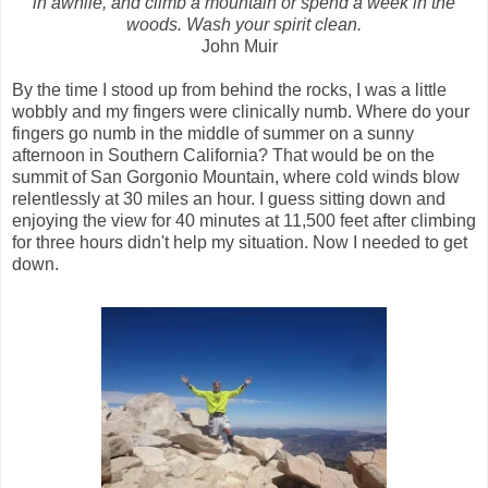
in awhile, and climb a mountain or spend a week in the
woods. Wash your spirit clean.
John Muir
By the time I stood up from behind the rocks, I was a little
wobbly and my fingers were clinically numb. Where do your
fingers go numb in the middle of summer on a sunny
afternoon in Southern California? That would be on the
summit of San Gorgonio Mountain, where cold winds blow
relentlessly at 30 miles an hour. I guess sitting down and
enjoying the view for 40 minutes at 11,500 feet after climbing
for three hours didn't help my situation. Now I needed to get
down.