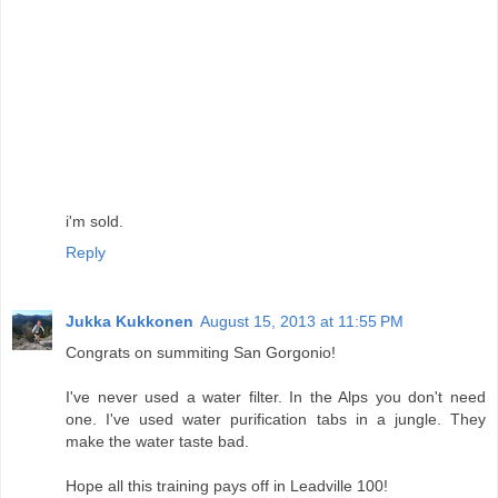
i'm sold.
Reply
Jukka Kukkonen
August 15, 2013 at 11:55 PM
Congrats on summiting San Gorgonio!
I've never used a water filter. In the Alps you don't need
one. I've used water purification tabs in a jungle. They
make the water taste bad.
Hope all this training pays off in Leadville 100!