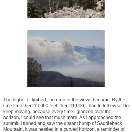
The higher I climbed, the greater the views became. By the
time I reached 10,000 feet, then 11,000, I had to tell myself to
keep moving, because every time I glanced over the
horizon, I could see that much more. As I approached the
summit, I turned and saw the distant hump of Saddleback
Mountain. It was nestled in a curved horizon, a reminder of