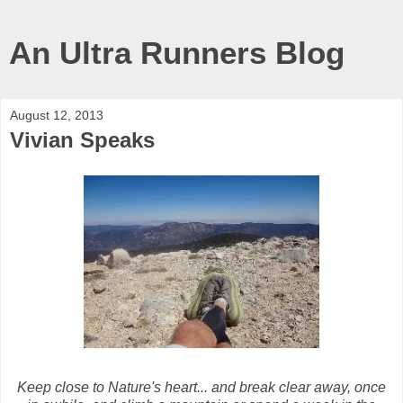
An Ultra Runners Blog
August 12, 2013
Vivian Speaks
Keep close to Nature's heart... and break clear away, once